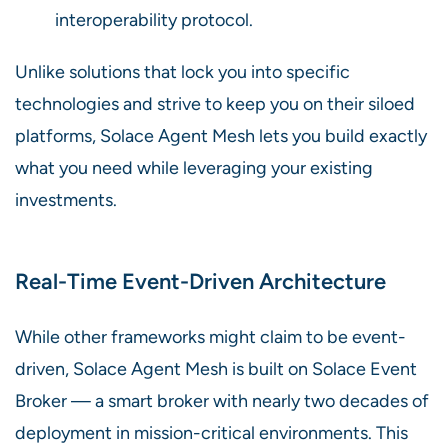
interoperability protocol.
Unlike solutions that lock you into specific
technologies and strive to keep you on their siloed
platforms, Solace Agent Mesh lets you build exactly
what you need while leveraging your existing
investments.
Real-Time Event-Driven Architecture
While other frameworks might claim to be event-
driven, Solace Agent Mesh is built on Solace Event
Broker — a smart broker with nearly two decades of
deployment in mission-critical environments. This