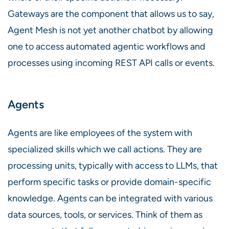
Gateways are the component that allows us to say,
Agent Mesh is not yet another chatbot by allowing
one to access automated agentic workflows and
processes using incoming REST API calls or events.
Agents
Agents are like employees of the system with
specialized skills which we call actions. They are
processing units, typically with access to LLMs, that
perform specific tasks or provide domain-specific
knowledge. Agents can be integrated with various
data sources, tools, or services. Think of them as