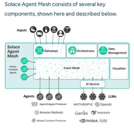
Solace Agent Mesh consists of several key
components, shown here and described below.