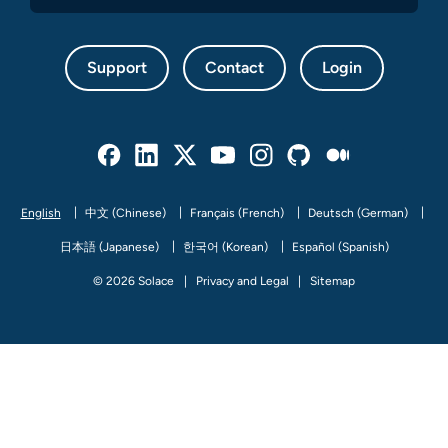
Support
Contact
Login
Facebook
Linked In
Twitter
Youtube
Instagram
Github
Medium
English
中文 (Chinese)
Français (French)
Deutsch (German)
日本語 (Japanese)
한국어 (Korean)
Español (Spanish)
© 2026 Solace
Privacy and Legal
Sitemap