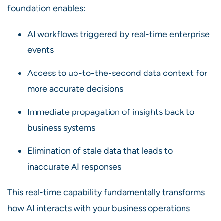
foundation enables:
AI workflows triggered by real-time enterprise
events
Access to up-to-the-second data context for
more accurate decisions
Immediate propagation of insights back to
business systems
Elimination of stale data that leads to
inaccurate AI responses
This real-time capability fundamentally transforms
how AI interacts with your business operations