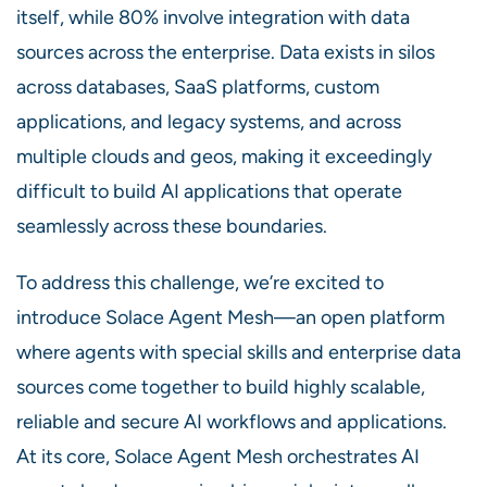
itself, while 80% involve integration with data
sources across the enterprise. Data exists in silos
across databases, SaaS platforms, custom
applications, and legacy systems, and across
multiple clouds and geos, making it exceedingly
difficult to build AI applications that operate
seamlessly across these boundaries.
To address this challenge, we’re excited to
introduce Solace Agent Mesh—an open platform
where agents with special skills and enterprise data
sources come together to build highly scalable,
reliable and secure AI workflows and applications.
At its core, Solace Agent Mesh orchestrates AI