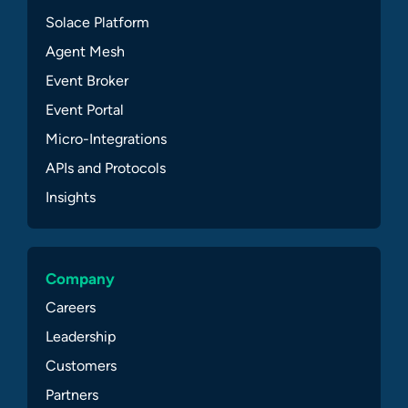
Solace Platform
Agent Mesh
Event Broker
Event Portal
Micro-Integrations
APIs and Protocols
Insights
Company
Careers
Leadership
Customers
Partners