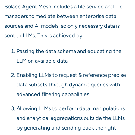
Solace Agent Mesh includes a file service and file
managers to mediate between enterprise data
sources and AI models, so only necessary data is
sent to LLMs. This is achieved by:
Passing the data schema and educating the
LLM on available data
Enabling LLMs to request & reference precise
data subsets through dynamic queries with
advanced filtering capabilities
Allowing LLMs to perform data manipulations
and analytical aggregations outside the LLMs
by generating and sending back the right