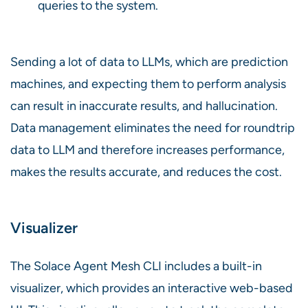
queries to the system.
Sending a lot of data to LLMs, which are prediction
machines, and expecting them to perform analysis
can result in inaccurate results, and hallucination.
Data management eliminates the need for roundtrip
data to LLM and therefore increases performance,
makes the results accurate, and reduces the cost.
Visualizer
The Solace Agent Mesh CLI includes a built-in
visualizer, which provides an interactive web-based