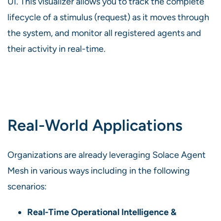
UI. This visualizer allows you to track the complete
lifecycle of a stimulus (request) as it moves through
the system, and monitor all registered agents and
their activity in real-time.
Real-World Applications
Organizations are already leveraging Solace Agent
Mesh in various ways including in the following
scenarios:
Real-Time Operational Intelligence &