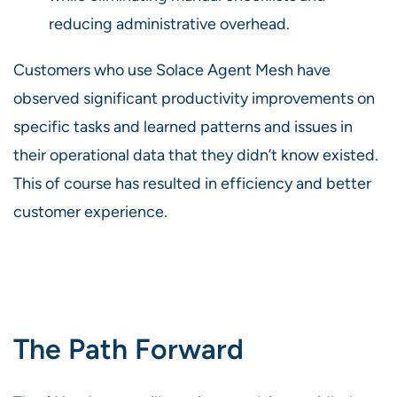
reducing administrative overhead.
Customers who use Solace Agent Mesh have
observed significant productivity improvements on
specific tasks and learned patterns and issues in
their operational data that they didn’t know existed.
This of course has resulted in efficiency and better
customer experience.
The Path Forward