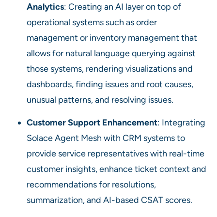
Analytics
: Creating an AI layer on top of
operational systems such as order
management or inventory management that
allows for natural language querying against
those systems, rendering visualizations and
dashboards, finding issues and root causes,
unusual patterns, and resolving issues.
Customer Support Enhancement
: Integrating
Solace Agent Mesh with CRM systems to
provide service representatives with real-time
customer insights, enhance ticket context and
recommendations for resolutions,
summarization, and AI-based CSAT scores.