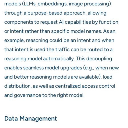
models (LLMs, embeddings, image processing)
through a purpose-based approach, allowing
components to request AI capabilities by function
or intent rather than specific model names. As an
example, reasoning could be an intent and when
that intent is used the traffic can be routed to a
reasoning model automatically. This decoupling
enables seamless model upgrades (e.g., when new
and better reasoning models are available), load
distribution, as well as centralized access control
and governance to the right model.
Data Management