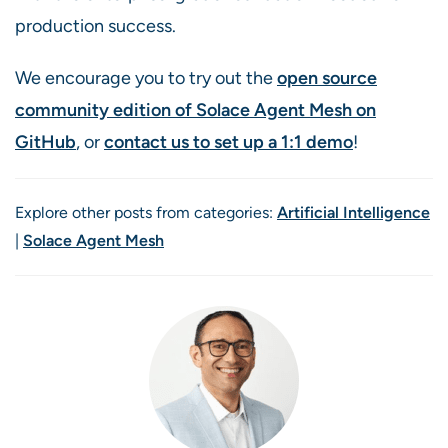
production success.
We encourage you to try out the
open source
community edition of Solace Agent Mesh on
GitHub
, or
contact us to set up a 1:1 demo
!
Explore other posts from categories:
Artificial Intelligence
|
Solace Agent Mesh