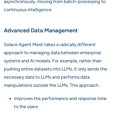
asynchronously, moving from batch-processing to
continuous intelligence.
Advanced Data Management
Solace Agent Mesh takes a radically different
approach to managing data between enterprise
systems and AI models. For example, rather than
pushing entire datasets into LLMs, it only sends the
necessary data to LLMs and performs data
manipulations outside the LLMs. This approach:
Improves the performance and response time
to the users