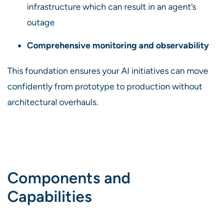
infrastructure which can result in an agent’s
outage
Comprehensive monitoring and observability
This foundation ensures your AI initiatives can move
confidently from prototype to production without
architectural overhauls.
Components and
Capabilities