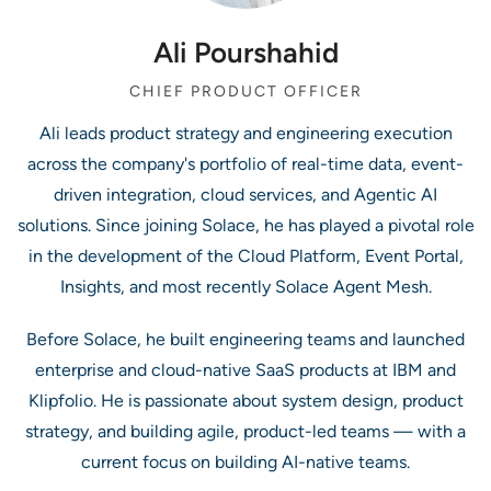
Ali Pourshahid
CHIEF PRODUCT OFFICER
Ali leads product strategy and engineering execution
across the company's portfolio of real-time data, event-
driven integration, cloud services, and Agentic AI
solutions. Since joining Solace, he has played a pivotal role
in the development of the Cloud Platform, Event Portal,
Insights, and most recently Solace Agent Mesh.
Before Solace, he built engineering teams and launched
enterprise and cloud-native SaaS products at IBM and
Klipfolio. He is passionate about system design, product
strategy, and building agile, product-led teams — with a
current focus on building AI-native teams.