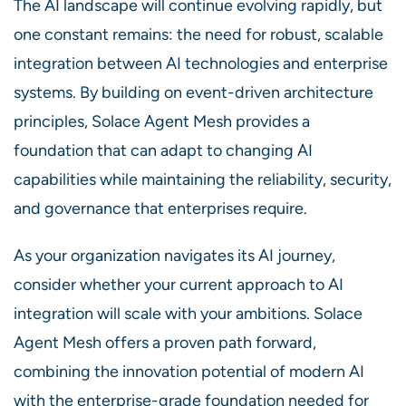
The AI landscape will continue evolving rapidly, but
one constant remains: the need for robust, scalable
integration between AI technologies and enterprise
systems. By building on event-driven architecture
principles, Solace Agent Mesh provides a
foundation that can adapt to changing AI
capabilities while maintaining the reliability, security,
and governance that enterprises require.
As your organization navigates its AI journey,
consider whether your current approach to AI
integration will scale with your ambitions. Solace
Agent Mesh offers a proven path forward,
combining the innovation potential of modern AI
with the enterprise-grade foundation needed for