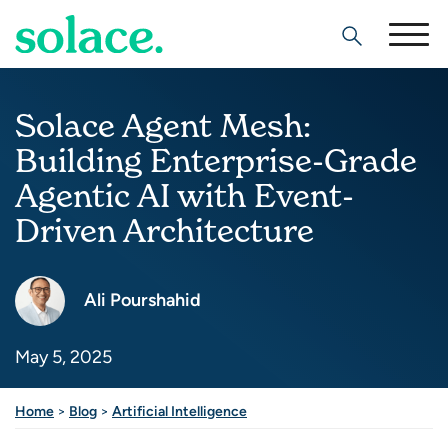
Search
Solace Agent Mesh:
Building Enterprise-Grade
Agentic AI with Event-
Driven Architecture
Ali Pourshahid
May 5, 2025
Share this post
Home
>
Blog
>
Artificial Intelligence