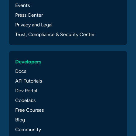
Events
Press Center
Privacy and Legal
Trust, Compliance & Security Center
Developers
Docs
API Tutorials
Dev Portal
Codelabs
Free Courses
Blog
Community