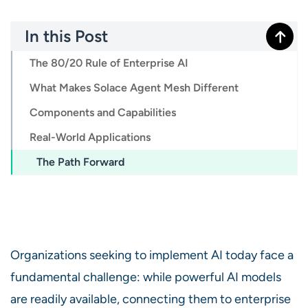
In this Post
The 80/20 Rule of Enterprise AI
What Makes Solace Agent Mesh Different
Components and Capabilities
Real-World Applications
The Path Forward
Organizations seeking to implement AI today face a
fundamental challenge: while powerful AI models
are readily available, connecting them to enterprise