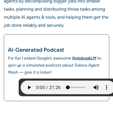
agents by decomposing bigger jobs into smaller
tasks, planning and distributing those tasks among
multiple AI agents & tools, and helping them get the
job done reliably and securely.
AI-Generated Podcast
For fun I asked Google’s awesome
NotebookLM
to
spin up a simulated podcast about Solace Agent
Mesh — give it a listen!