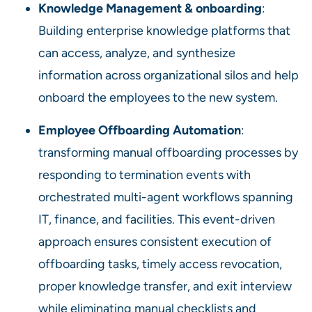
Knowledge Management & onboarding
:
Building enterprise knowledge platforms that
can access, analyze, and synthesize
information across organizational silos and help
onboard the employees to the new system.
Employee Offboarding Automation
:
transforming manual offboarding processes by
responding to termination events with
orchestrated multi-agent workflows spanning
IT, finance, and facilities. This event-driven
approach ensures consistent execution of
offboarding tasks, timely access revocation,
proper knowledge transfer, and exit interview
while eliminating manual checklists and