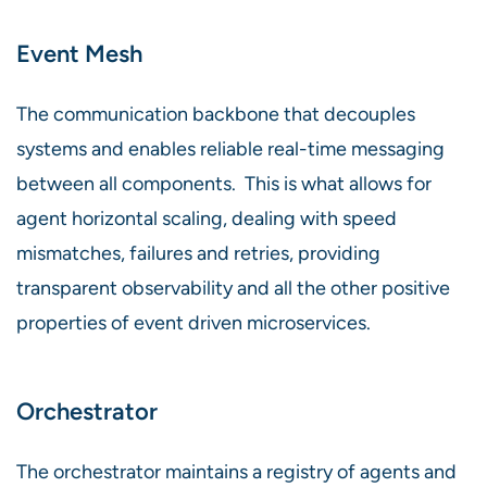
Event Mesh
The communication backbone that decouples
systems and enables reliable real-time messaging
between all components. This is what allows for
agent horizontal scaling, dealing with speed
mismatches, failures and retries, providing
transparent observability and all the other positive
properties of event driven microservices.
Orchestrator
The orchestrator maintains a registry of agents and