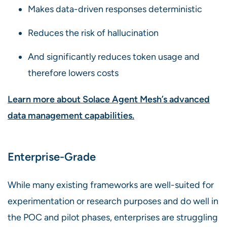
Makes data-driven responses deterministic
Reduces the risk of hallucination
And significantly reduces token usage and
therefore lowers costs
Learn more about Solace Agent Mesh’s advanced
data management capabilities.
Enterprise-Grade
While many existing frameworks are well-suited for
experimentation or research purposes and do well in
the POC and pilot phases, enterprises are struggling