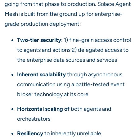
going from that phase to production. Solace Agent
Mesh is built from the ground up for enterprise-
grade production deployment:
Two-tier security
: 1) fine-grain access control
to agents and actions 2) delegated access to
the enterprise data sources and services
Inherent scalability
through asynchronous
communication using a battle-tested event
broker technology at its core
Horizontal scaling of
both agents and
orchestrators
Resiliency
to inherently unreliable