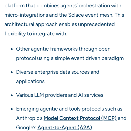
platform that combines agents’ orchestration with
micro-integrations and the Solace event mesh. This
architectural approach enables unprecedented
flexibility to integrate with:
Other agentic frameworks through open
protocol using a simple event driven paradigm
Diverse enterprise data sources and
applications
Various LLM providers and AI services
Emerging agentic and tools protocols such as
Anthropic’s
Model Context Protocol (MCP)
and
Google’s
Agent-to-Agent (A2A)