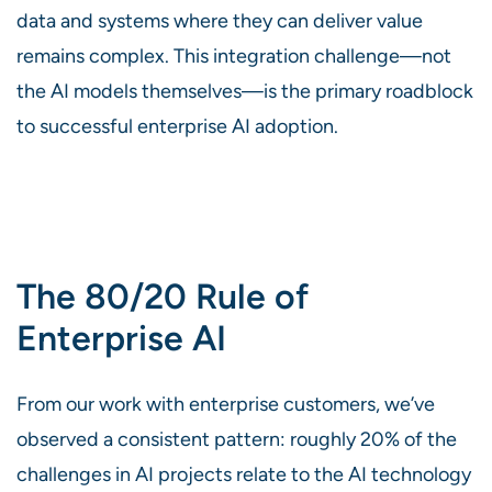
data and systems where they can deliver value
remains complex. This integration challenge—not
the AI models themselves—is the primary roadblock
to successful enterprise AI adoption.
The 80/20 Rule of
Enterprise AI
From our work with enterprise customers, we’ve
observed a consistent pattern: roughly 20% of the
challenges in AI projects relate to the AI technology