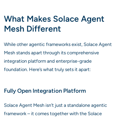
What Makes Solace Agent
Mesh Different
While other agentic frameworks exist, Solace Agent
Mesh stands apart through its comprehensive
integration platform and enterprise-grade
foundation. Here’s what truly sets it apart:
Fully Open Integration Platform
Solace Agent Mesh isn’t just a standalone agentic
framework – it comes together with the Solace