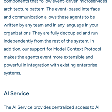
components that follow event-driven microservices
architecture pattern. The event-based interface
and communication allows these agents to be
written by any team and in any language in your
organizations. They are fully decoupled and run
independently from the rest of the system. In
addition, our support for Model Context Protocol
makes the agents event more extensible and
powerful in integration with existing enterprise
systems.
AI Service
The AI Service provides centralized access to AI