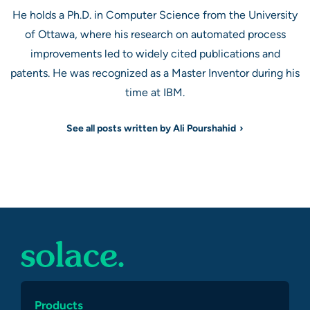
He holds a Ph.D. in Computer Science from the University
of Ottawa, where his research on automated process
improvements led to widely cited publications and
patents. He was recognized as a Master Inventor during his
time at IBM.
See all posts written by Ali Pourshahid
Products