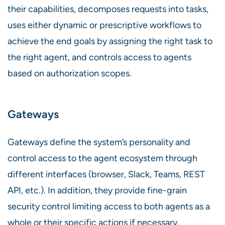
their capabilities, decomposes requests into tasks,
uses either dynamic or prescriptive workflows to
achieve the end goals by assigning the right task to
the right agent, and controls access to agents
based on authorization scopes.
Gateways
Gateways define the system’s personality and
control access to the agent ecosystem through
different interfaces (browser, Slack, Teams, REST
API, etc.). In addition, they provide fine-grain
security control limiting access to both agents as a
whole or their specific actions if necessary.