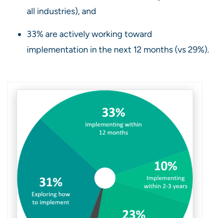
all industries), and
33% are actively working toward
implementation in the next 12 months (vs 29%).