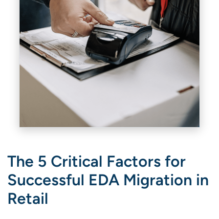
The 5 Critical Factors for
Successful EDA Migration in
Retail