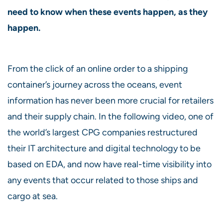
need to know when these events happen, as they
happen.
From the click of an online order to a shipping
container’s journey across the oceans, event
information has never been more crucial for retailers
and their supply chain. In the following video, one of
the world’s largest CPG companies restructured
their IT architecture and digital technology to be
based on EDA, and now have real-time visibility into
any events that occur related to those ships and
cargo at sea.