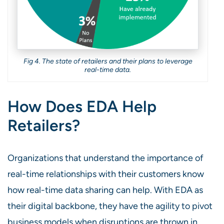
Fig 4. The state of retailers and their plans to leverage
real-time data.
How Does EDA Help
Retailers?
Organizations that understand the importance of
real-time relationships with their customers know
how real-time data sharing can help. With EDA as
their digital backbone, they have the agility to pivot
business models when disruptions are thrown in