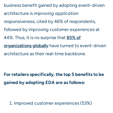
business benefit gained by adopting event-driven
architecture is
improving application
responsiveness
, cited by 46% of respondents,
followed by i
mproving customer experiences
at
44%. Thus, it is no surprise that
85% of
organizations globally
have turned to event-driven
architecture as their real-time backbone.
For retailers specifically, the top 5 benefits to be
gained by adopting EDA are as follows:
Improved customer experiences (53%)