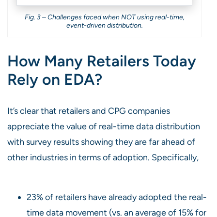
Fig. 3 – Challenges faced when NOT using real-time,
event-driven distribution.
How Many Retailers Today
Rely on EDA?
It’s clear that retailers and CPG companies
appreciate the value of real-time data distribution
with survey results showing they are far ahead of
other industries in terms of adoption. Specifically,
23% of retailers have already adopted the real-
time data movement (vs. an average of 15% for