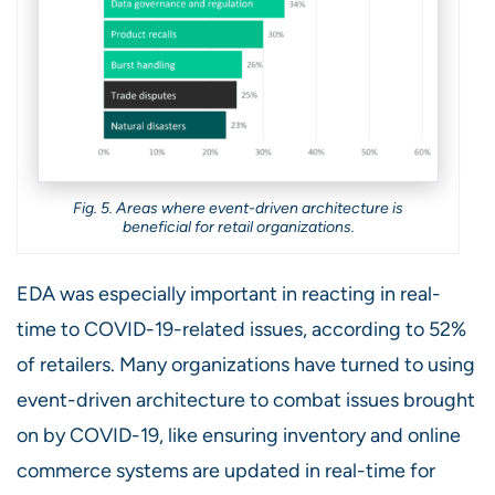
Fig. 5. Areas where event-driven architecture is
beneficial for retail organizations.
EDA was especially important in reacting in real-
time to COVID-19-related issues, according to 52%
of retailers. Many organizations have turned to using
event-driven architecture to combat issues brought
on by COVID-19, like ensuring inventory and online
commerce systems are updated in real-time for