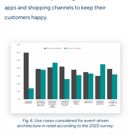
apps and shopping channels to keep their
customers happy.
Fig. 6. Use cases considered for event-driven
architecture in retail according to the 2022 survey.