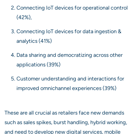
Connecting IoT devices for operational control
(42%),
Connecting IoT devices for data ingestion &
analytics (41%)
Data sharing and democratizing across other
applications (39%)
Customer understanding and interactions for
improved omnichannel experiences (39%)
These are all crucial as retailers face new demands
such as sales spikes, burst handling, hybrid working,
and need to develop new digital services, mobile