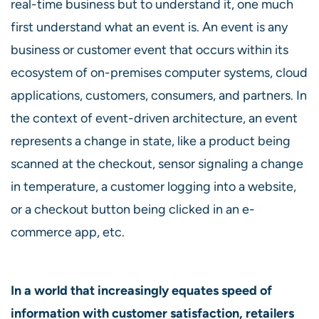
real-time business but to understand it, one much
first understand what an event is. An event is any
business or customer event that occurs within its
ecosystem of on-premises computer systems, cloud
applications, customers, consumers, and partners. In
the context of event-driven architecture, an event
represents a change in state, like a product being
scanned at the checkout, sensor signaling a change
in temperature, a customer logging into a website,
or a checkout button being clicked in an e-
commerce app, etc.
In a world that increasingly equates speed of
information with customer satisfaction, retailers