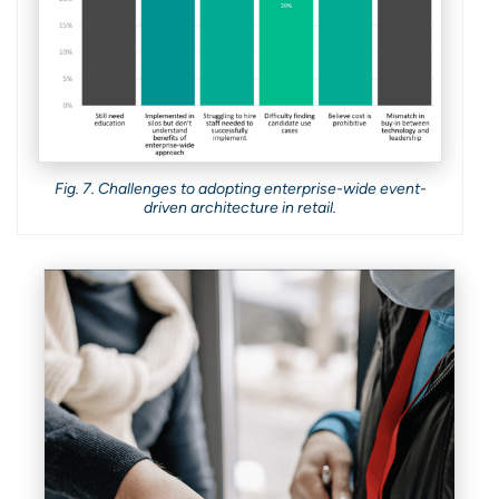
Fig. 7. Challenges to adopting enterprise-wide event-
driven architecture in retail.