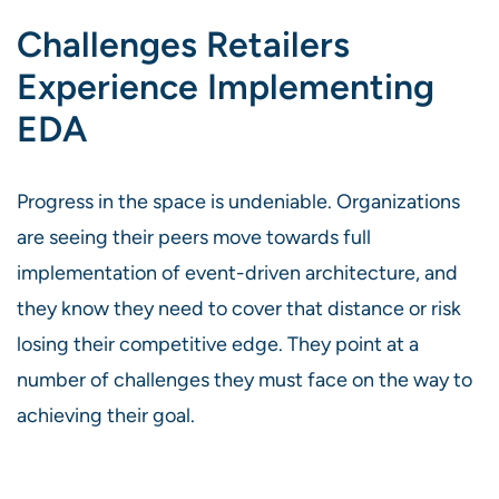
Challenges Retailers
Experience Implementing
EDA
Progress in the space is undeniable. Organizations
are seeing their peers move towards full
implementation of event-driven architecture, and
they know they need to cover that distance or risk
losing their competitive edge. They point at a
number of challenges they must face on the way to
achieving their goal.