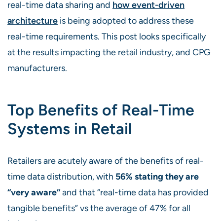
real-time data sharing and
how event-driven
architecture
is being adopted to address these
real-time requirements. This post looks specifically
at the results impacting the retail industry, and CPG
manufacturers.
Top Benefits of Real-Time
Systems in Retail
Retailers are acutely aware of the benefits of real-
time data distribution, with
56% stating they are
“very aware”
and that “real-time data has provided
tangible benefits” vs the average of 47% for all