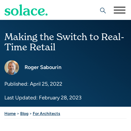
Search
Making the Switch to Real-
Time Retail
Roger Sabourin
Published: April 25, 2022
Last Updated: February 28, 2023
Home
>
Blog
>
For Architects