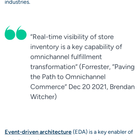
industries.
“Real-time visibility of store
inventory is a key capability of
omnichannel fulfillment
transformation“ (Forrester, “Paving
the Path to Omnichannel
Commerce” Dec 20 2021, Brendan
Witcher)
Event-driven architecture
(EDA) is a key enabler of