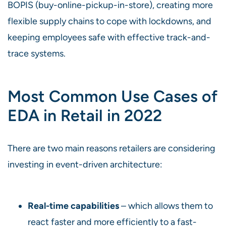
BOPIS (buy-online-pickup-in-store), creating more
flexible supply chains to cope with lockdowns, and
keeping employees safe with effective track-and-
trace systems.
Most Common Use Cases of
EDA in Retail in 2022
There are two main reasons retailers are considering
investing in event-driven architecture:
Real-time capabilities
– which allows them to
react faster and more efficiently to a fast-