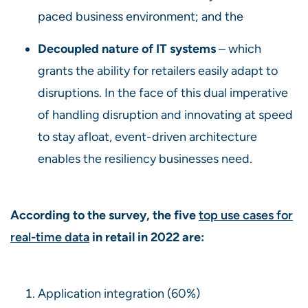
paced business environment; and the
Decoupled nature of IT systems
– which
grants the ability for retailers easily adapt to
disruptions. In the face of this dual imperative
of handling disruption and innovating at speed
to stay afloat, event-driven architecture
enables the resiliency businesses need.
According to the survey, the five
top use cases for
real-time data
in retail in 2022 are:
Application integration (60%)