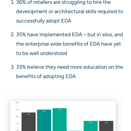
36% of retailers are struggling to hire the
development or architectural skills required to
successfully adopt EDA
35% have implemented EDA – but in silos, and
the enterprise wide benefits of EDA have yet
to be well understood
33% believe they need more education on the
benefits of adopting EDA