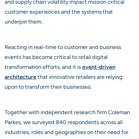
and supply chain volatility impact mission critical
customer experiences and the systems that
underpin them.
Reacting in real-time to customer and business
events has become critical to retail digital
transformation efforts, and it is
event-driven
architecture
that innovative retailers are relying
upon to transform their businesses.
Together with independent research firm Coleman
Parkes, we surveyed 840 respondents across all
industries, roles and geographies on their need for