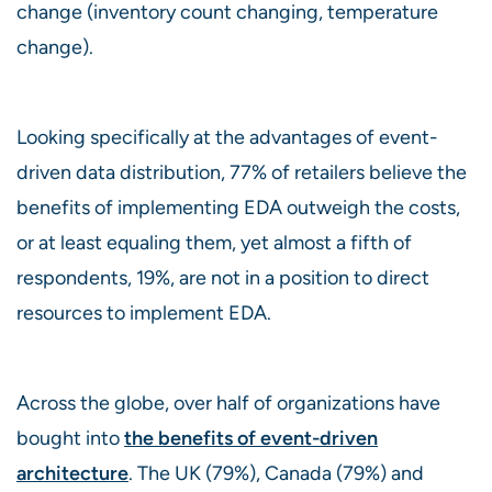
change (inventory count changing, temperature
change).
Looking specifically at the advantages of event-
driven data distribution, 77% of retailers believe the
benefits of implementing EDA outweigh the costs,
or at least equaling them, yet almost a fifth of
respondents, 19%, are not in a position to direct
resources to implement EDA.
Across the globe, over half of organizations have
bought into
the benefits of event-driven
architecture
. The UK (79%), Canada (79%) and