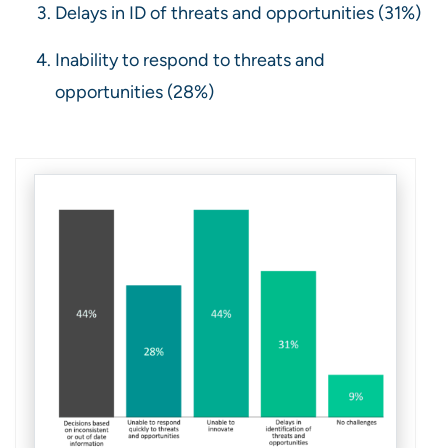
Delays in ID of threats and opportunities (31%)
Inability to respond to threats and
opportunities (28%)