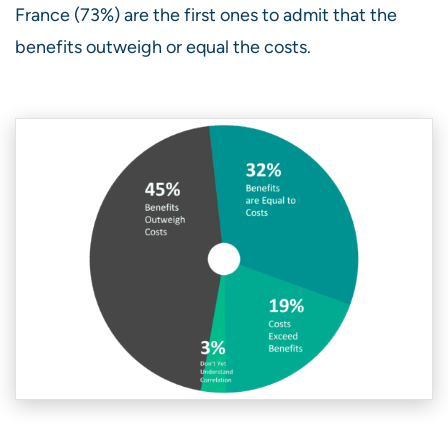
France (73%) are the first ones to admit that the
benefits outweigh or equal the costs.