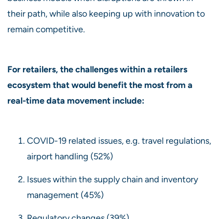
their path, while also keeping up with innovation to
remain competitive.
For retailers, the challenges within a retailers
ecosystem that would benefit the most from a
real-time data movement include:
COVID-19 related issues, e.g. travel regulations,
airport handling (52%)
Issues within the supply chain and inventory
management (45%)
Regulatory changes (39%)