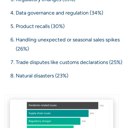
Data governance and regulation (34%)
Product recalls (30%)
Handling unexpected or seasonal sales spikes
(26%)
Trade disputes like customs declarations (25%)
Natural disasters (23%)