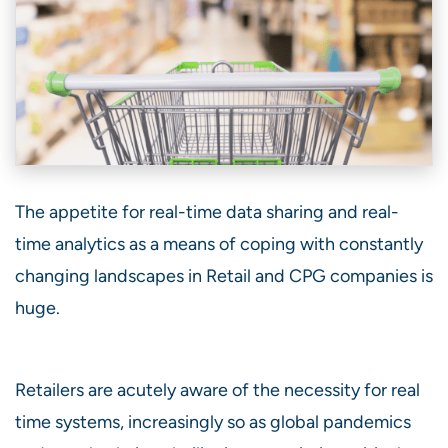
The appetite for real-time data sharing and real-
time analytics as a means of coping with constantly
changing landscapes in Retail and CPG companies is
huge.
Retailers are acutely aware of the necessity for real
time systems, increasingly so as global pandemics