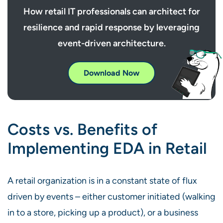
How retail IT professionals can architect for
resilience and rapid response by leveraging
event-driven architecture.
Download Now
Costs vs. Benefits of
Implementing EDA in Retail
A retail organization is in a constant state of flux
driven by events – either customer initiated (walking
in to a store, picking up a product), or a business