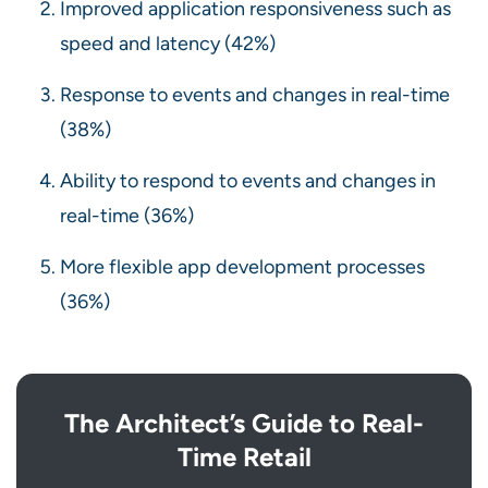
Improved application responsiveness such as
speed and latency (42%)
Response to events and changes in real-time
(38%)
Ability to respond to events and changes in
real-time (36%)
More flexible app development processes
(36%)
The Architect’s Guide to Real-
Time Retail