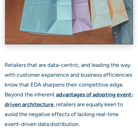
Retailers that are data-centric, and leading the way
with customer experience and business efficiencies
know that EDA sharpens their competitive edge.
Beyond the inherent
advantages of adopting event-
driven architecture
, retailers are equally keen to
avoid the negative effects of lacking real-time
event-driven data distribution.