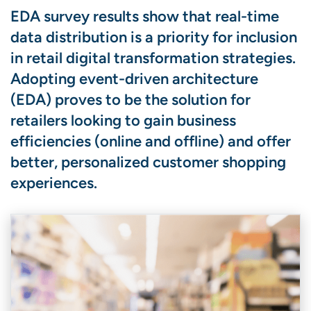
EDA survey results show that real-time
data distribution is a priority for inclusion
in retail digital transformation strategies.
Adopting event-driven architecture
(EDA) proves to be the solution for
retailers looking to gain business
efficiencies (online and offline) and offer
better, personalized customer shopping
experiences.