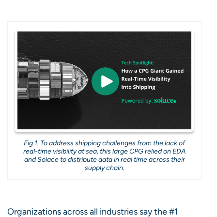
Fig 1. To address shipping challenges from the lack of
real-time visibility at sea, this large CPG relied on EDA
and Solace to distribute data in real time across their
supply chain.
Organizations across all industries say the #1