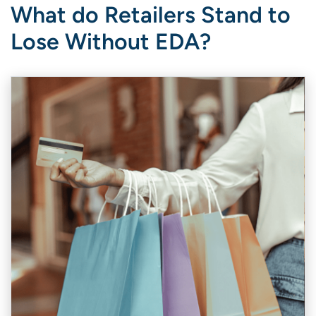
What do Retailers Stand to
Lose Without EDA?