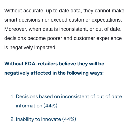
Without accurate, up to date data, they cannot make
smart decisions nor exceed customer expectations.
Moreover, when data is inconsistent, or out of date,
decisions become poorer and customer experience
is negatively impacted.
Without EDA, retailers believe they will be
negatively affected in the following ways:
Decisions based on inconsistent of out of date
information (44%)
Inability to innovate (44%)