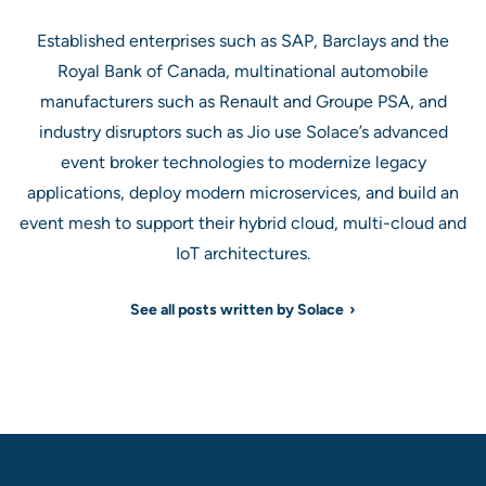
Established enterprises such as SAP, Barclays and the
Royal Bank of Canada, multinational automobile
manufacturers such as Renault and Groupe PSA, and
industry disruptors such as Jio use Solace’s advanced
event broker technologies to modernize legacy
applications, deploy modern microservices, and build an
event mesh to support their hybrid cloud, multi-cloud and
IoT architectures.
See all posts written by Solace