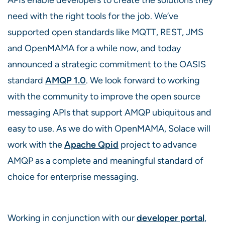
need with the right tools for the job. We’ve
supported open standards like MQTT, REST, JMS
and OpenMAMA for a while now, and today
announced a strategic commitment to the OASIS
standard
AMQP 1.0
. We look forward to working
with the community to improve the open source
messaging APIs that support AMQP ubiquitous and
easy to use. As we do with OpenMAMA, Solace will
work with the
Apache Qpid
project to advance
AMQP as a complete and meaningful standard of
choice for enterprise messaging.
Working in conjunction with our
developer portal
,