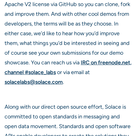
Apache V2 license via GitHub so you can clone, fork
and improve them. And with other cool demos from
developers, the terms will be as they choose. In
either case, we’d like to hear how you’d improve
them, what things you’d be interested in seeing and
of course see your own submissions for our demo
showcase. You can reach us via
IRC on freenode.net,
channel #solace_labs
or via email at
solacelabs@solace.com
.
Along with our direct open source effort, Solace is
committed to open standards in messaging and
open data movement. Standards and open software
APIs enable developers to create the solutions they