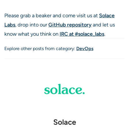
Please grab a beaker and come visit us at
Solace
Labs
, drop into our
GitHub repository
and let us
know what you think on
IRC at #solace_labs
.
Explore other posts from category:
DevOps
Solace