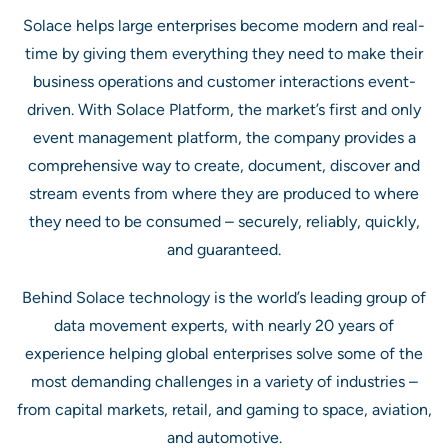
Solace helps large enterprises become modern and real-
time by giving them everything they need to make their
business operations and customer interactions event-
driven. With Solace Platform, the market’s first and only
event management platform, the company provides a
comprehensive way to create, document, discover and
stream events from where they are produced to where
they need to be consumed – securely, reliably, quickly,
and guaranteed.
Behind Solace technology is the world’s leading group of
data movement experts, with nearly 20 years of
experience helping global enterprises solve some of the
most demanding challenges in a variety of industries –
from capital markets, retail, and gaming to space, aviation,
and automotive.