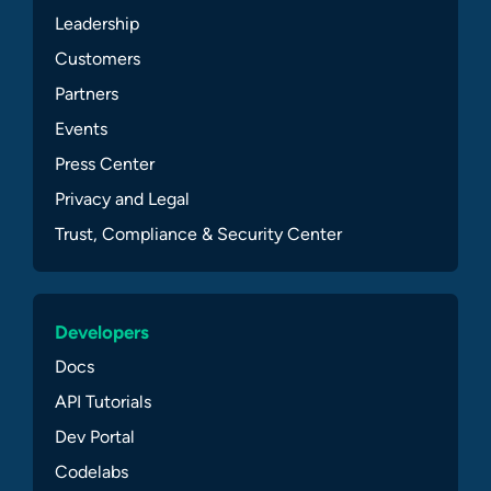
Leadership
Customers
Partners
Events
Press Center
Privacy and Legal
Trust, Compliance & Security Center
Developers
Docs
API Tutorials
Dev Portal
Codelabs