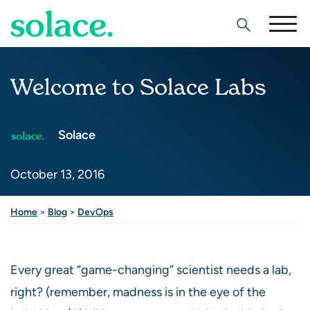
Search
Welcome to Solace Labs
Solace
October 13, 2016
Share this post
Home
>
Blog
>
DevOps
Every great “game-changing” scientist needs a lab,
right? (remember, madness is in the eye of the