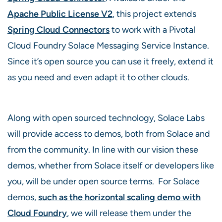
Apache Public License V2
, this project extends
Spring Cloud Connectors
to work with a Pivotal
Cloud Foundry Solace Messaging Service Instance.
Since it’s open source you can use it freely, extend it
as you need and even adapt it to other clouds.
Along with open sourced technology, Solace Labs
will provide access to demos, both from Solace and
from the community. In line with our vision these
demos, whether from Solace itself or developers like
you, will be under open source terms. For Solace
demos,
such as the horizontal scaling demo with
Cloud Foundry
, we will release them under the