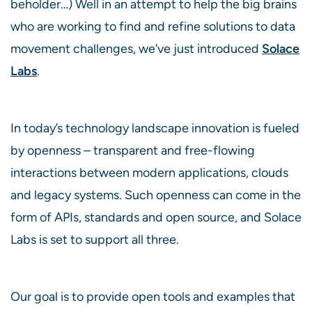
beholder…) Well in an attempt to help the big brains
who are working to find and refine solutions to data
movement challenges, we’ve just introduced
Solace
Labs
.
In today’s technology landscape innovation is fueled
by openness – transparent and free-flowing
interactions between modern applications, clouds
and legacy systems. Such openness can come in the
form of APIs, standards and open source, and Solace
Labs is set to support all three.
Our goal is to provide open tools and examples that