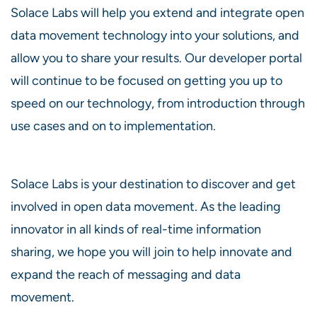
Solace Labs will help you extend and integrate open
data movement technology into your solutions, and
allow you to share your results. Our developer portal
will continue to be focused on getting you up to
speed on our technology, from introduction through
use cases and on to implementation.
Solace Labs is your destination to discover and get
involved in open data movement. As the leading
innovator in all kinds of real-time information
sharing, we hope you will join to help innovate and
expand the reach of messaging and data
movement.