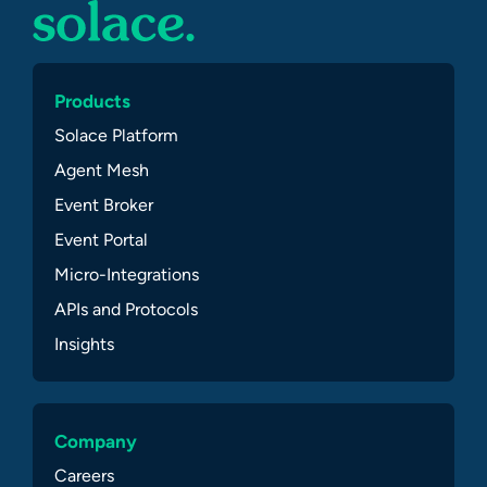
Products
Solace Platform
Agent Mesh
Event Broker
Event Portal
Micro-Integrations
APIs and Protocols
Insights
Company
Careers