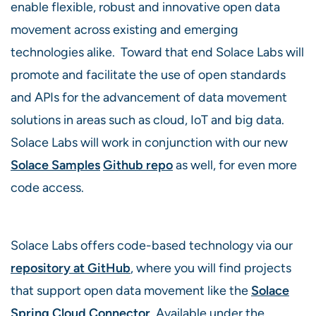
enable flexible, robust and innovative open data
movement across existing and emerging
technologies alike. Toward that end Solace Labs will
promote and facilitate the use of open standards
and APIs for the advancement of data movement
solutions in areas such as cloud, IoT and big data.
Solace Labs will work in conjunction with our new
Solace Samples
Github repo
as well, for even more
code access.
Solace Labs offers code-based technology via our
repository at GitHub
, where you will find projects
that support open data movement like the
Solace
Spring Cloud Connector
. Available under the