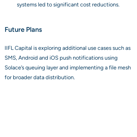
systems led to significant cost reductions.
Future Plans
IIFL Capital is exploring additional use cases such as
SMS, Android and iOS push notifications using
Solace’s queuing layer and implementing a file mesh
for broader data distribution.