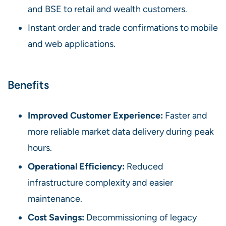
and BSE to retail and wealth customers.
Instant order and trade confirmations to mobile
and web applications.
Benefits
Improved Customer Experience:
Faster and
more reliable market data delivery during peak
hours.
Operational Efficiency:
Reduced
infrastructure complexity and easier
maintenance.
Cost Savings:
Decommissioning of legacy