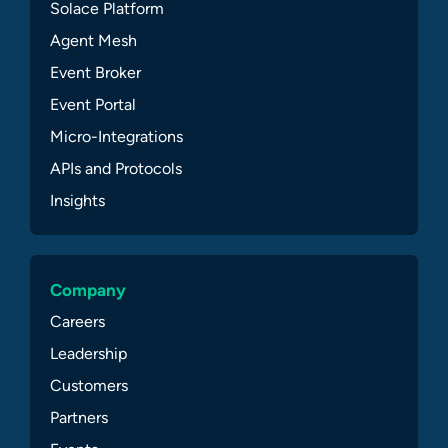
Solace Platform
Agent Mesh
Event Broker
Event Portal
Micro-Integrations
APIs and Protocols
Insights
Company
Careers
Leadership
Customers
Partners