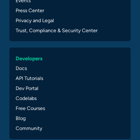
Events
Press Center
Privacy and Legal
Trust, Compliance & Security Center
Developers
Docs
API Tutorials
Dev Portal
Codelabs
Free Courses
Blog
Community