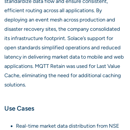
standardize data flow and ensure consistent,
efficient routing across all applications. By
deploying an event mesh across production and
disaster recovery sites, the company consolidated
its infrastructure footprint. Solace’s support for
open standards simplified operations and reduced
latency in delivering market data to mobile and web
applications. MQTT Retain was used for Last Value
Cache, eliminating the need for additional caching
solutions.
Use Cases
Real-time market data distribution from NSE