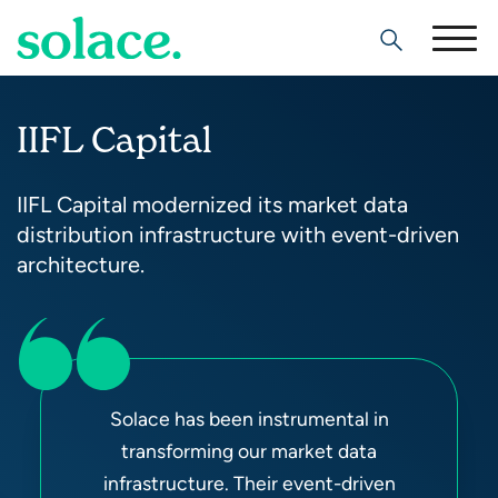
Search
IIFL Capital
IIFL Capital modernized its market data
distribution infrastructure with event-driven
architecture.
Solace has been instrumental in
transforming our market data
infrastructure. Their event-driven