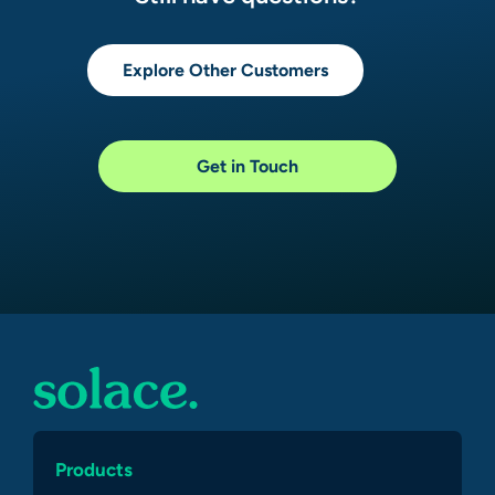
Explore Other Customers
Get in Touch
Products