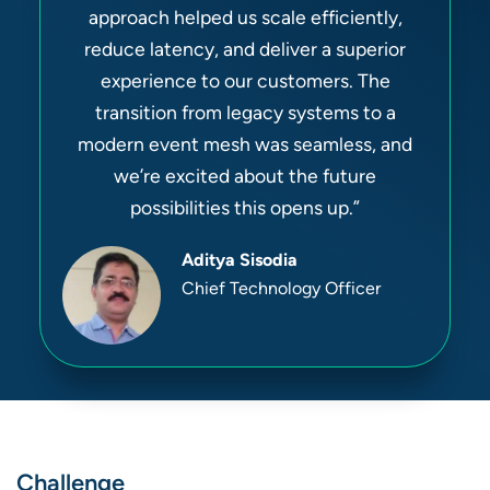
approach helped us scale efficiently,
reduce latency, and deliver a superior
experience to our customers. The
transition from legacy systems to a
modern event mesh was seamless, and
we’re excited about the future
possibilities this opens up.”
Aditya Sisodia
Chief Technology Officer
Challenge