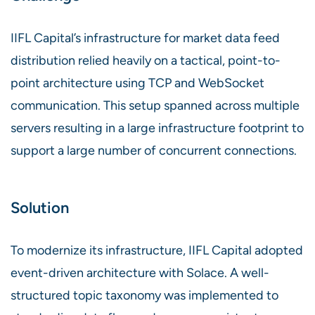
IIFL Capital’s infrastructure for market data feed
distribution relied heavily on a tactical, point-to-
point architecture using TCP and WebSocket
communication. This setup spanned across multiple
servers resulting in a large infrastructure footprint to
support a large number of concurrent connections.
Solution
To modernize its infrastructure, IIFL Capital adopted
event-driven architecture with Solace. A well-
structured topic taxonomy was implemented to