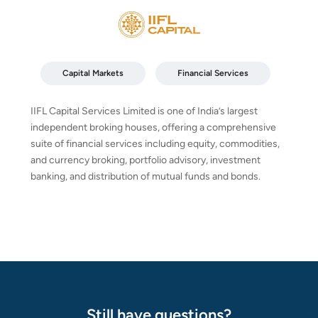
Capital Markets
Financial Services
IIFL Capital Services Limited is one of India’s largest
independent broking houses, offering a comprehensive
suite of financial services including equity, commodities,
and currency broking, portfolio advisory, investment
banking, and distribution of mutual funds and bonds.
Still have questions?