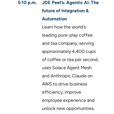
5:10 p.m.
JDE Peet’s: Agentic AI: The
future of Integration &
Automation
Learn how the world’s
leading pure-play coffee
and tea company, serving
approximately 4,400 cups
of coffee or tea per second,
uses Solace Agent Mesh
and Anthropic Claude on
AWS to drive business
efficiency, improve
employee experience and
unlock new opportunities.