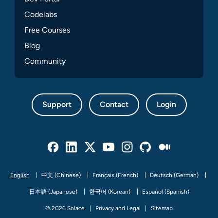
Codelabs
Free Courses
Blog
Community
Support
Contact
Login
Facebook
Linked In
Twitter
Youtube
Instagram
Github
Medium
English
中文 (Chinese)
Français (French)
Deutsch (German)
日本語 (Japanese)
한국어 (Korean)
Español (Spanish)
© 2026 Solace
Privacy and Legal
Sitemap