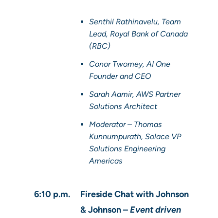
Senthil Rathinavelu, Team
Lead, Royal Bank of Canada
(RBC)
Conor Twomey, AI One
Founder and CEO
Sarah Aamir, AWS Partner
Solutions Architect
Moderator – Thomas
Kunnumpurath, Solace VP
Solutions Engineering
Americas
6:10 p.m.
Fireside Chat with Johnson
& Johnson –
Event driven