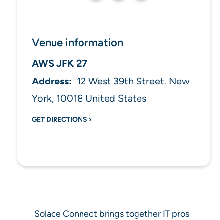
Venue information
AWS JFK 27
12 West 39th Street
New
York
,
10018
United States
GET DIRECTIONS ›
Solace Connect brings together IT pros