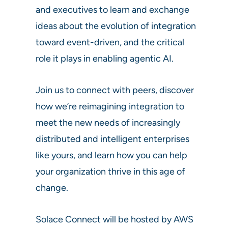
and executives to learn and exchange
ideas about the evolution of integration
toward event-driven, and the critical
role it plays in enabling agentic AI.
Join us to connect with peers, discover
how we’re reimagining integration to
meet the new needs of increasingly
distributed and intelligent enterprises
like yours, and learn how you can help
your organization thrive in this age of
change.
Solace Connect will be hosted by AWS