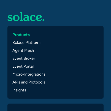
Products
Solace Platform
Agent Mesh
Event Broker
Event Portal
Micro-Integrations
APIs and Protocols
Insights