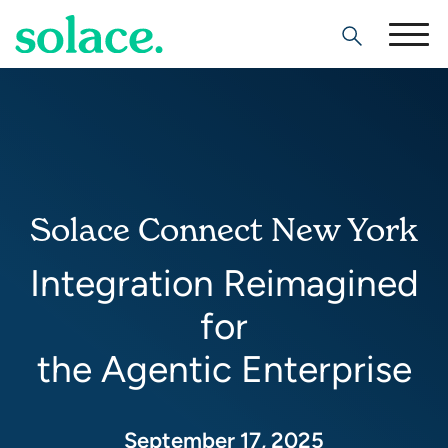
Search
Solace Connect New York
Integration Reimagined
for
the Agentic Enterprise
September 17, 2025