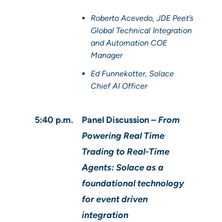
Roberto Acevedo, JDE Peet’s
Global Technical Integration
and Automation COE
Manager
Ed Funnekotter, Solace
Chief AI Officer
5:40 p.m.
Panel Discussion –
From
Powering Real Time
Trading to Real-Time
Agents: Solace as a
foundational technology
for event driven
integration