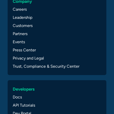
Company
Careers
Leadership
Customers
Partners
Events
Press Center
Privacy and Legal
Trust, Compliance & Security Center
Developers
Docs
API Tutorials
Dev Portal