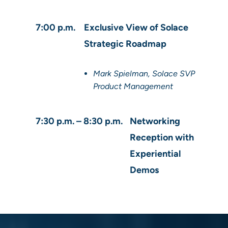
7:00 p.m.
Exclusive View of Solace
Strategic Roadmap
Mark Spielman, Solace SVP
Product Management
7:30 p.m. – 8:30 p.m.
Networking
Reception with
Experiential
Demos