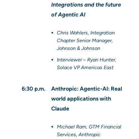
Integrations and the future
of Agentic AI
Chris Wahlers, Integration
Chapter Senior Manager,
Johnson & Johnson
Interviewer – Ryan Hunter,
Solace VP Americas East
6:30 p.m.
Anthropic: Agentic-AI: Real
world applications with
Claude
Michael Ram, GTM Financial
Services, Anthropic