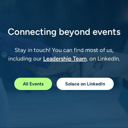
Connecting beyond events
Stay in touch! You can find most of us,
Leadership Team
including our
, on LinkedIn.
All Events
Solace on LinkedIn