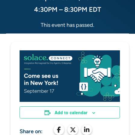
4:30PM – 8:30PM EDT
This event has passed.
Add to calendar
Share on: