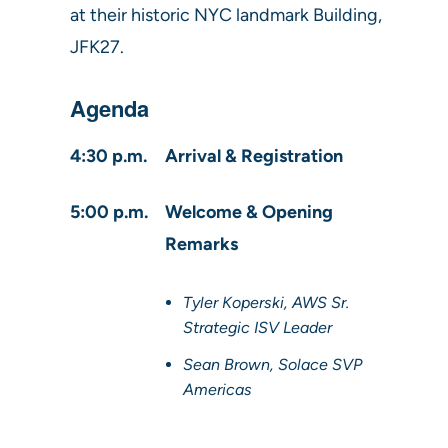
at their historic NYC landmark Building,
JFK27.
Agenda
4:30 p.m.
Arrival & Registration
5:00 p.m.
Welcome & Opening
Remarks
Tyler Koperski, AWS Sr.
Strategic ISV Leader
Sean Brown, Solace SVP
Americas