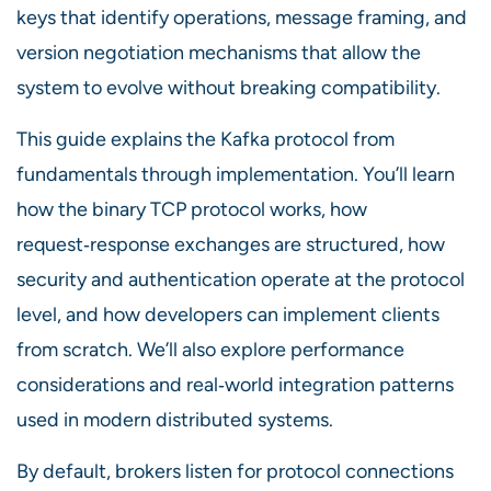
keys that identify operations, message framing, and
version negotiation mechanisms that allow the
system to evolve without breaking compatibility.
This guide explains the Kafka protocol from
fundamentals through implementation. You’ll learn
how the binary TCP protocol works, how
request‑response exchanges are structured, how
security and authentication operate at the protocol
level, and how developers can implement clients
from scratch. We’ll also explore performance
considerations and real‑world integration patterns
used in modern distributed systems.
By default, brokers listen for protocol connections