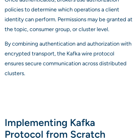
policies to determine which operations a client
identity can perform. Permissions may be granted at
the topic, consumer group, or cluster level.
By combining authentication and authorization with
encrypted transport, the Kafka wire protocol
ensures secure communication across distributed
clusters.
Implementing Kafka
Protocol from Scratch