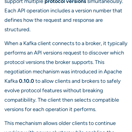
support multiple
protocol versions
simultaneously.
Each API operation includes a version number that
defines how the request and response are
structured.
When a Kafka client connects to a broker, it typically
performs an API versions request to discover which
protocol versions the broker supports. This
negotiation mechanism was introduced in Apache
Kafka
0.10.0
to allow clients and brokers to safely
evolve protocol features without breaking
compatibility. The client then selects compatible
versions for each operation it performs.
This mechanism allows older clients to continue