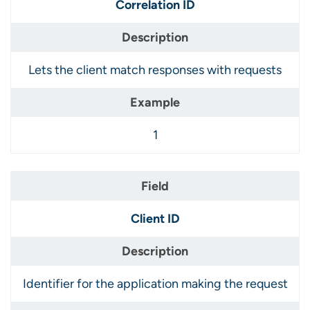
Correlation ID
Lets the client match responses with requests
1
Client ID
Identifier for the application making the request