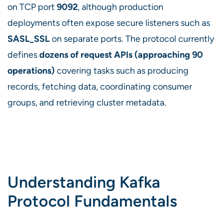
on TCP port
9092
, although production
deployments often expose secure listeners such as
SASL_SSL
on separate ports. The protocol currently
defines
dozens of request APIs (approaching 90
operations)
covering tasks such as producing
records, fetching data, coordinating consumer
groups, and retrieving cluster metadata.
Understanding Kafka
Protocol Fundamentals