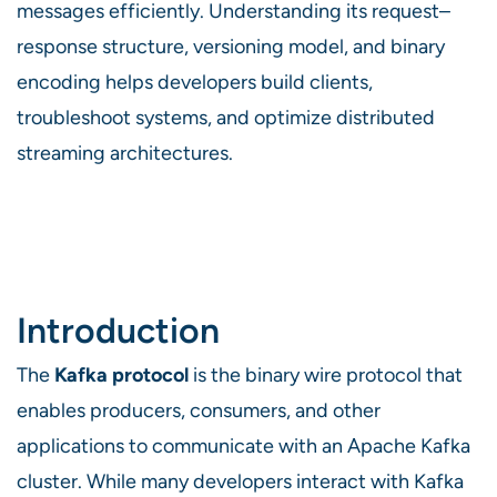
messages efficiently. Understanding its request–
response structure, versioning model, and binary
encoding helps developers build clients,
troubleshoot systems, and optimize distributed
streaming architectures.
Introduction
The
Kafka protocol
is the binary wire protocol that
enables producers, consumers, and other
applications to communicate with an Apache Kafka
cluster. While many developers interact with Kafka