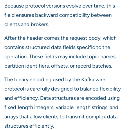
Because protocol versions evolve over time, this
field ensures backward compatibility between
clients and brokers.
After the header comes the request body, which
contains structured data fields specific to the
operation. These fields may include topic names,
partition identifiers, offsets, or record batches.
The binary encoding used by the Kafka wire
protocol is carefully designed to balance flexibility
and efficiency. Data structures are encoded using
fixed‑length integers, variable‑length strings, and
arrays that allow clients to transmit complex data
structures efficiently.