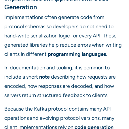
Generation
Implementations often generate code from
protocol schemas so developers do not need to
hand‑write serialization logic for every API. These
generated libraries help reduce errors when writing
clients in different
programming languages
.
In documentation and tooling, it is common to
include a short
note
describing how requests are
encoded, how responses are decoded, and how
servers return structured feedback to clients.
Because the Kafka protocol contains many API
operations and evolving protocol versions, many
client implementations rely on
code generation
.