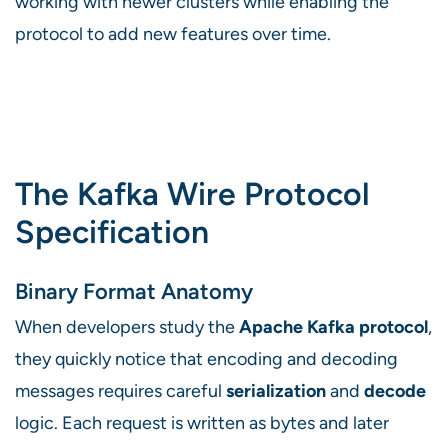
working with newer clusters while enabling the
protocol to add new features over time.
The Kafka Wire Protocol
Specification
Binary Format Anatomy
When developers study the
Apache Kafka protocol
,
they quickly notice that encoding and decoding
messages requires careful
serialization
and
decode
logic. Each request is written as bytes and later