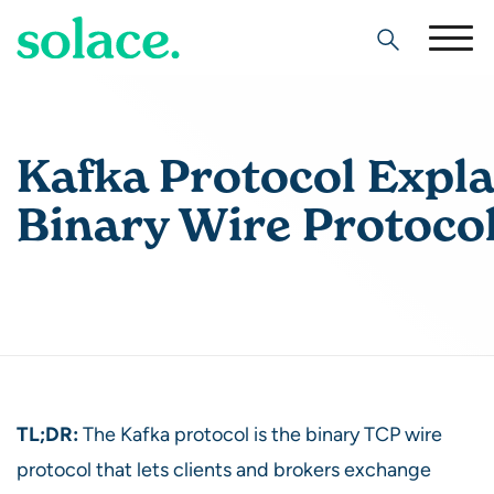
Search
Kafka Protocol Expla
Binary Wire Protoco
TL;DR:
The Kafka protocol is the binary TCP wire
protocol that lets clients and brokers exchange