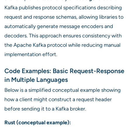
Kafka publishes protocol specifications describing
request and response schemas, allowing libraries to
automatically generate message encoders and
decoders. This approach ensures consistency with
the Apache Kafka protocol while reducing manual
implementation effort.
Code Examples: Basic Request-Response
in Multiple Languages
Below is a simplified conceptual example showing
how a client might construct a request header
before sending it to a Kafka broker.
Rust (conceptual example):