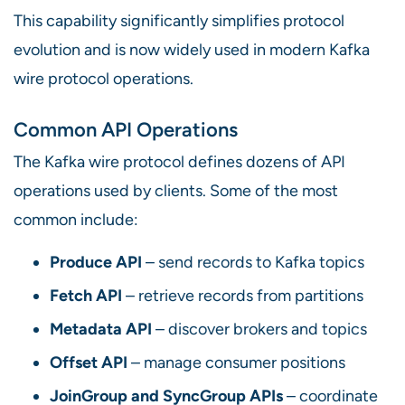
This capability significantly simplifies protocol
evolution and is now widely used in modern Kafka
wire protocol operations.
Common API Operations
The Kafka wire protocol defines dozens of API
operations used by clients. Some of the most
common include:
Produce API
– send records to Kafka topics
Fetch API
– retrieve records from partitions
Metadata API
– discover brokers and topics
Offset API
– manage consumer positions
JoinGroup and SyncGroup APIs
– coordinate