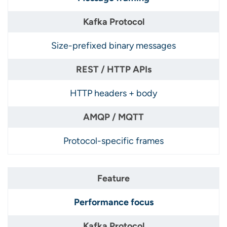
Size-prefixed binary messages
HTTP headers + body
Protocol-specific frames
Performance focus