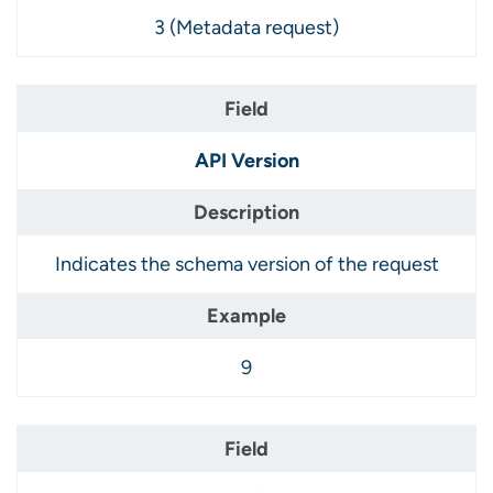
3 (Metadata request)
API Version
Indicates the schema version of the request
9