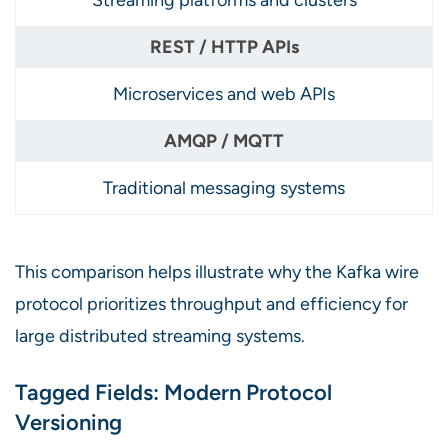
Microservices and web APIs
Traditional messaging systems
This comparison helps illustrate why the Kafka wire
protocol prioritizes throughput and efficiency for
large distributed streaming systems.
Tagged Fields: Modern Protocol
Versioning