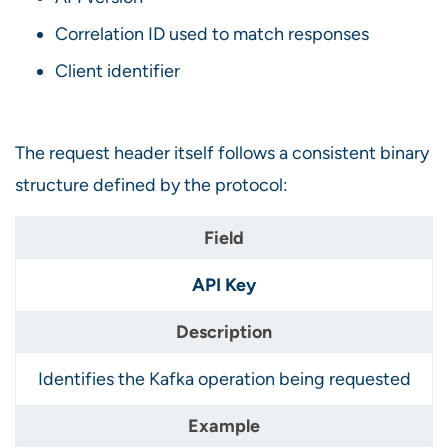
Correlation ID used to match responses
Client identifier
The request header itself follows a consistent binary
structure defined by the protocol:
API Key
Identifies the Kafka operation being requested