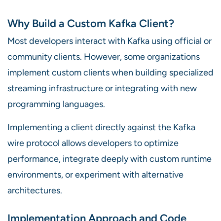
Why Build a Custom Kafka Client?
Most developers interact with Kafka using official or
community clients. However, some organizations
implement custom clients when building specialized
streaming infrastructure or integrating with new
programming languages.
Implementing a client directly against the Kafka
wire protocol allows developers to optimize
performance, integrate deeply with custom runtime
environments, or experiment with alternative
architectures.
Implementation Approach and Code