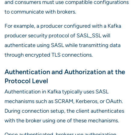
and consumers must use compatible configurations
to communicate with brokers.
For example, a producer configured with a Kafka
producer security protocol of SASL_SSL will
authenticate using SASL while transmitting data
through encrypted TLS connections.
Authentication and Authorization at the
Protocol Level
Authentication in Kafka typically uses SASL
mechanisms such as SCRAM, Kerberos, or OAuth.
During connection setup, the client authenticates
with the broker using one of these mechanisms.
Once authenticated, brokers use authorization