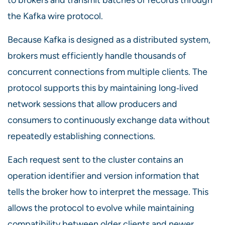
the Kafka wire protocol.
Because Kafka is designed as a distributed system,
brokers must efficiently handle thousands of
concurrent connections from multiple clients. The
protocol supports this by maintaining long‑lived
network sessions that allow producers and
consumers to continuously exchange data without
repeatedly establishing connections.
Each request sent to the cluster contains an
operation identifier and version information that
tells the broker how to interpret the message. This
allows the protocol to evolve while maintaining
compatibility between older clients and newer