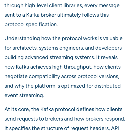
through high‑level client libraries, every message
sent to a Kafka broker ultimately follows this
protocol specification.
Understanding how the protocol works is valuable
for architects, systems engineers, and developers
building advanced streaming systems. It reveals
how Kafka achieves high throughput, how clients
negotiate compatibility across protocol versions,
and why the platform is optimized for distributed
event streaming.
At its core, the Kafka protocol defines how clients
send requests to brokers and how brokers respond.
It specifies the structure of request headers, API