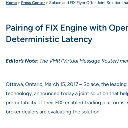
Home
>
Press Center
>
Solace and FIX Flyer Offer Joint Solution th
Pairing of FIX Engine with Op
Deterministic Latency
Editor’s Note
: The VMR (Virtual Message Router) men
Ottawa, Ontario, March 15, 2017 – Solace, the leadi
technology, announced today a joint solution that he
predictability of their FIX-enabled trading platforms. 
broker dealers are evaluating the solution.