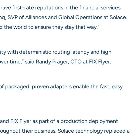
ve first-rate reputations in the financial services
ing, SVP of Alliances and Global Operations at Solace.
d the world to ensure they stay that way.”
ity with deterministic routing latency and high
ver time,” said Randy Prager, CTO at FIX Flyer.
of packaged, proven adapters enable the fast, easy
nd FIX Flyer as part of a production deployment
hroughout their business. Solace technology replaced a