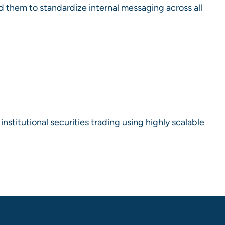
d them to standardize internal messaging across all
stitutional securities trading using highly scalable