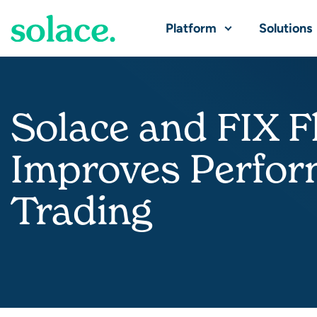
Platform
Solutions
Solace and FIX Fl
Improves Perform
Trading