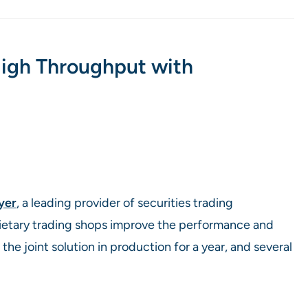
High Throughput with
lyer
, a leading provider of securities trading
rietary trading shops improve the performance and
the joint solution in production for a year, and several