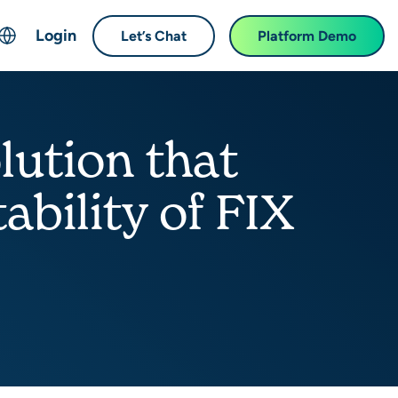
Login
Let’s Chat
Platform Demo
ch
English
中文 (Chinese)
lution that
Français (French)
Deutsch (German)
bility of FIX
日本語 (Japanese)
한국어 (Korean)
Español (Spanish)