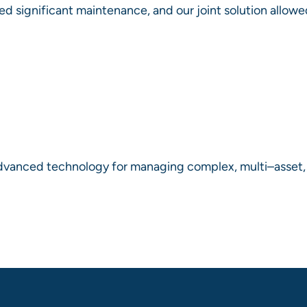
ed significant maintenance, and our joint solution allowe
dvanced technology for managing complex, multi–asset, in