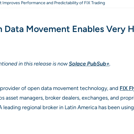
at Improves Performance and Predictability of FIX Trading
en Data Movement Enables Very 
tioned in this release is now
Solace PubSub+
.
ng provider of open data movement technology, and
FIX F
lps asset managers, broker dealers, exchanges, and prop
A leading regional broker in Latin America has been using 