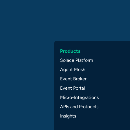
Products
Solace Platform
Agent Mesh
Event Broker
Event Portal
Micro-Integrations
APIs and Protocols
Insights