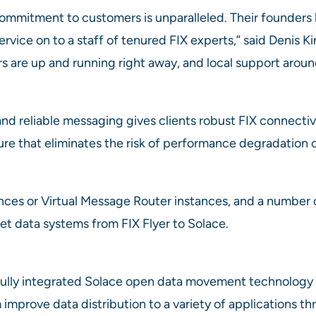
ommitment to customers is unparalleled. Their founders ha
rvice on to a staff of tenured FIX experts,” said Denis K
s are up and running right away, and local support aroun
nd reliable messaging gives clients robust FIX connectiv
ure that eliminates the risk of performance degradation o
ances or Virtual Message Router instances, and a number 
et data systems from FIX Flyer to Solace.
lly integrated Solace open data movement technology a
improve data distribution to a variety of applications t