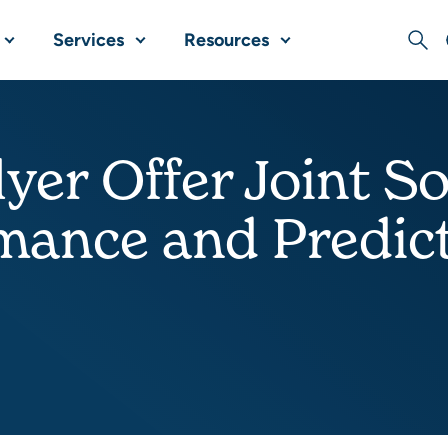
Services
Resources
Sear
yer Offer Joint So
ance and Predicta