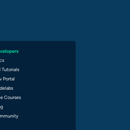
velopers
cs
 Tutorials
 Portal
delabs
ee Courses
og
mmunity