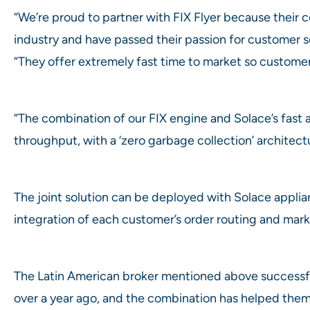
“We’re proud to partner with FIX Flyer because their c
industry and have passed their passion for customer se
“They offer extremely fast time to market so customer
“The combination of our FIX engine and Solace’s fast a
throughput, with a ‘zero garbage collection’ architect
The joint solution can be deployed with Solace appli
integration of each customer’s order routing and mark
The Latin American broker mentioned above successfu
over a year ago, and the combination has helped them 