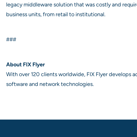
legacy middleware solution that was costly and requir
business units, from retail to institutional.
###
About FIX Flyer
With over 120 clients worldwide, FIX Flyer develops a
software and network technologies.