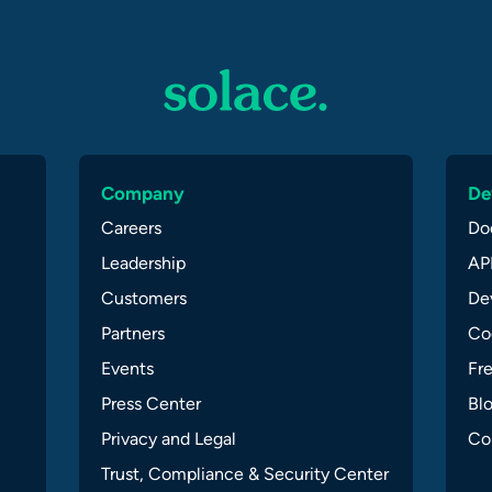
Company
De
Careers
Do
Leadership
API
Customers
Dev
Partners
Co
Events
Fr
Press Center
Bl
Privacy and Legal
Co
Trust, Compliance & Security Center