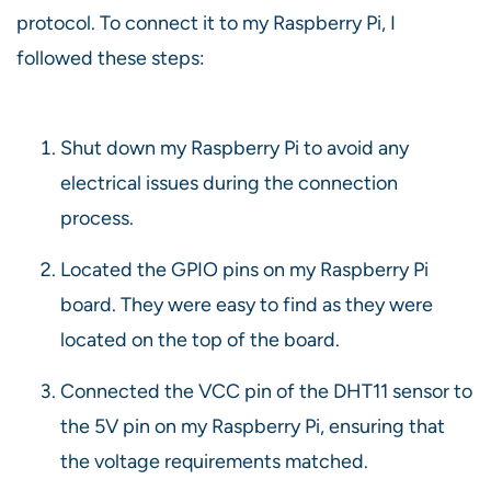
protocol. To connect it to my Raspberry Pi, I
followed these steps:
Shut down my Raspberry Pi to avoid any
electrical issues during the connection
process.
Located the GPIO pins on my Raspberry Pi
board. They were easy to find as they were
located on the top of the board.
Connected the VCC pin of the DHT11 sensor to
the 5V pin on my Raspberry Pi, ensuring that
the voltage requirements matched.