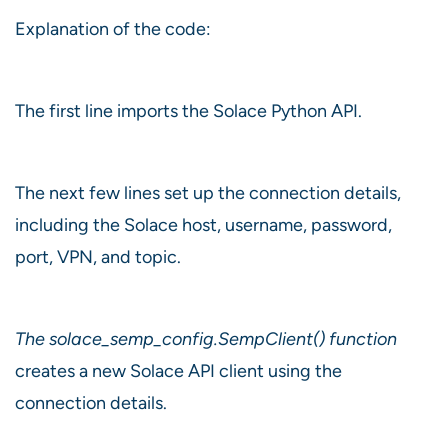
Explanation of the code:
The first line imports the Solace Python API.
The next few lines set up the connection details,
including the Solace host, username, password,
port, VPN, and topic.
The solace_semp_config.SempClient() function
creates a new Solace API client using the
connection details.