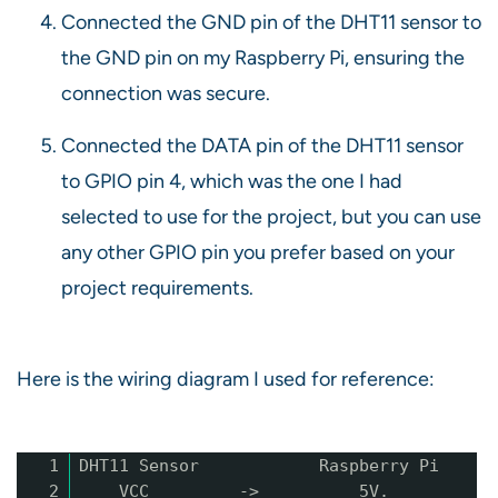
Connected the GND pin of the DHT11 sensor to
the GND pin on my Raspberry Pi, ensuring the
connection was secure.
Connected the DATA pin of the DHT11 sensor
to GPIO pin 4, which was the one I had
selected to use for the project, but you can use
any other GPIO pin you prefer based on your
project requirements.
Here is the wiring diagram I used for reference:
1
DHT11 Sensor Raspberry Pi
2
VCC -> 5V.