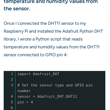
temperature and humidity values from
the sensor.
Once I connected the DHT11 sensor to my
Raspberry Pi and installed the Adafruit Python DHT
library, I wrote a Python script that reads
temperature and humidity values from the DHT11
sensor connected to GPIO pin 4:
1
import Adafruit_DHT
2
3
# Set the sensor type and GPIO pin
number
4
sensor = Adafruit_DHT.DHT11
5
pin = 4
6