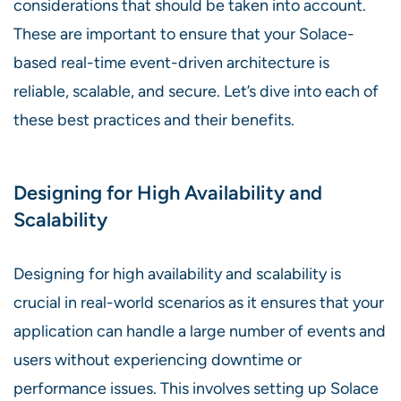
considerations that should be taken into account.
These are important to ensure that your Solace-
based real-time event-driven architecture is
reliable, scalable, and secure. Let’s dive into each of
these best practices and their benefits.
Designing for High Availability and
Scalability
Designing for high availability and scalability is
crucial in real-world scenarios as it ensures that your
application can handle a large number of events and
users without experiencing downtime or
performance issues. This involves setting up Solace