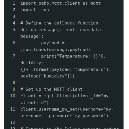
1
import paho.mqtt.client as mqtt
2
import json
3
4
# Define the callback function
5
def on_message(client, userdata,
message):
6
payload =
json.loads(message.payload)
7
print("Temperature: {}°C,
Humidity:
{}%".format(payload["temperature"],
payload["humidity"]))
8
9
# Set up the MQTT client
10
client = mqtt.Client(client_id="my-
client-id")
11
client.username_pw_set(username="my-
username", password="my-password")
12