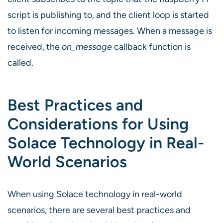
script is publishing to, and the client loop is started
to listen for incoming messages. When a message is
received, the
on_message
callback function is
called.
Best Practices and
Considerations for Using
Solace Technology in Real-
World Scenarios
When using Solace technology in real-world
scenarios, there are several best practices and