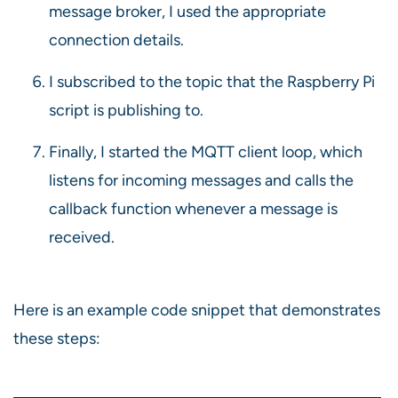
message broker, I used the appropriate
connection details.
I subscribed to the topic that the Raspberry Pi
script is publishing to.
Finally, I started the MQTT client loop, which
listens for incoming messages and calls the
callback function whenever a message is
received.
Here is an example code snippet that demonstrates
these steps: