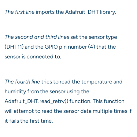
The first line
imports the Adafruit_DHT library.
The second and third lines
set the sensor type
(DHT11) and the GPIO pin number (4) that the
sensor is connected to.
The fourth line
tries to read the temperature and
humidity from the sensor using the
Adafruit_DHT.read_retry() function. This function
will attempt to read the sensor data multiple times if
it fails the first time.