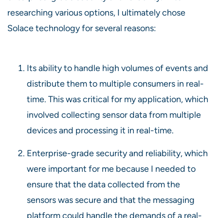
researching various options, I ultimately chose
Solace technology for several reasons:
Its ability to handle high volumes of events and
distribute them to multiple consumers in real-
time. This was critical for my application, which
involved collecting sensor data from multiple
devices and processing it in real-time.
Enterprise-grade security and reliability, which
were important for me because I needed to
ensure that the data collected from the
sensors was secure and that the messaging
platform could handle the demands of a real-