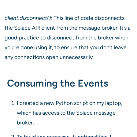
client.disconnect():
This line of code disconnects
the Solace API client from the message broker. It’s a
good practice to disconnect from the broker when
you’re done using it, to ensure that you don’t leave
any connections open unnecessarily.
Consuming the Events
I created a new Python script on my laptop,
which has access to the Solace message
broker.
To build the necessary functionalities, I