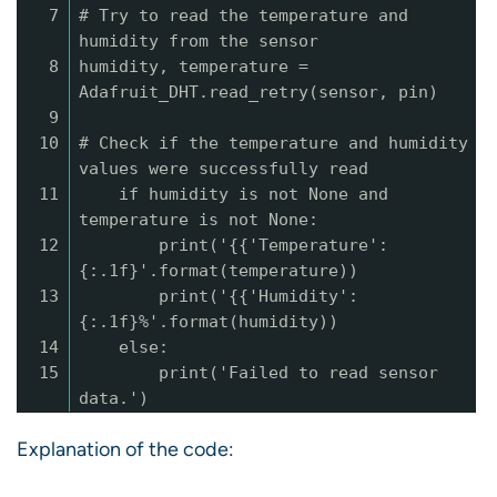
7
# Try to read the temperature and
humidity from the sensor
8
humidity, temperature =
Adafruit_DHT.read_retry(sensor, pin)
9
10
# Check if the temperature and humidity
values were successfully read
11
if humidity is not None and
temperature is not None:
12
print('{{'Temperature':
{:.1f}'.format(temperature))
13
print('{{'Humidity':
{:.1f}%'.format(humidity))
14
else:
15
print('Failed to read sensor
data.')
Explanation of the code: