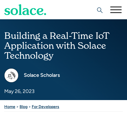
Search
Building a Real-Time IoT
Application with Solace
Technology
Solace Scholars
May 26, 2023
Home
>
Blog
>
For Developers