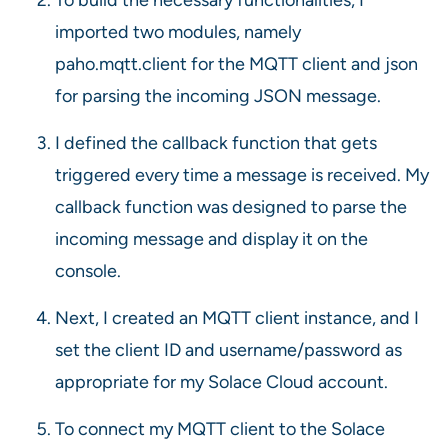
imported two modules, namely
paho.mqtt.client for the MQTT client and json
for parsing the incoming JSON message.
I defined the callback function that gets
triggered every time a message is received. My
callback function was designed to parse the
incoming message and display it on the
console.
Next, I created an MQTT client instance, and I
set the client ID and username/password as
appropriate for my Solace Cloud account.
To connect my MQTT client to the Solace