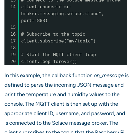
13
# Connect to the Solace message broker
14
client.connect("mr-
broker.messaging.solace.cloud",
port=1883)
15
16
# Subscribe to the topic
17
client.subscribe("my/topic")
18
19
# Start the MQTT client loop
20
client.loop_forever()
In this example, the callback function
on_message
is
defined to parse the incoming JSON message and
print the temperature and humidity values to the
console. The MQTT client is then set up with the
appropriate client ID, username, and password, and
is connected to the Solace message broker. The
client subscribes to the topic that the Raspberry Pi