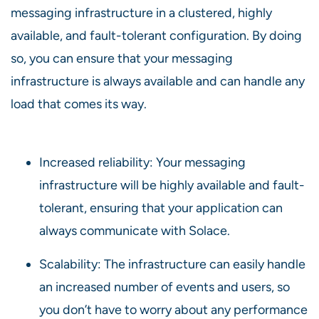
messaging infrastructure in a clustered, highly
available, and fault-tolerant configuration. By doing
so, you can ensure that your messaging
infrastructure is always available and can handle any
load that comes its way.
Increased reliability: Your messaging
infrastructure will be highly available and fault-
tolerant, ensuring that your application can
always communicate with Solace.
Scalability: The infrastructure can easily handle
an increased number of events and users, so
you don’t have to worry about any performance