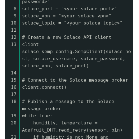
password>"
8
solace_port = "<your-solace-port>"
9
solace_vpn = "<your-solace-vpn>"
10
solace_topic = "<your-solace-topic>"
11
12
# Create a new Solace API client
13
client =
solace_semp_config.SempClient(solace_ho
st, solace_username, solace_password,
solace_vpn, solace_port)
14
15
# Connect to the Solace message broker
16
client.connect()
17
18
# Publish a message to the Solace
message broker
19
while True:
20
humidity, temperature =
Adafruit_DHT.read_retry(sensor, pin)
21
if humidity is not None and