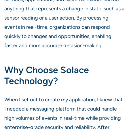
anything that represents a change in state, such as a
sensor reading or a user action. By processing
events in real-time, organizations can respond
quickly to changes and opportunities, enabling
faster and more accurate decision-making.
Why Choose Solace
Technology?
When I set out to create my application, I knew that
I needed a messaging platform that could handle
high volumes of events in real-time while providing
enterprise-grade security and reliability. After