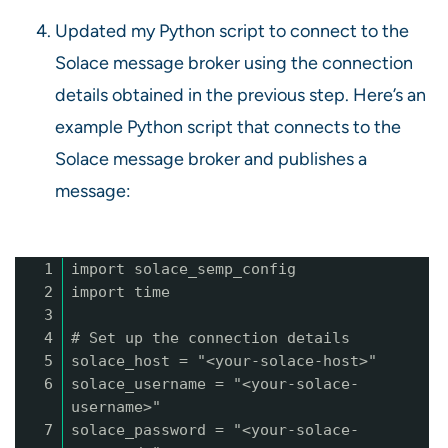
Updated my Python script to connect to the
Solace message broker using the connection
details obtained in the previous step. Here’s an
example Python script that connects to the
Solace message broker and publishes a
message:
1
import solace_semp_config
2
import time
3
4
# Set up the connection details
5
solace_host = "<your-solace-host>"
6
solace_username = "<your-solace-
username>"
7
solace_password = "<your-solace-