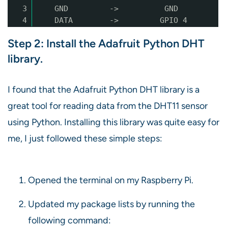
3
GND -> GND
4
DATA -> GPIO 4
Step 2: Install the Adafruit Python DHT
library.
I found that the Adafruit Python DHT library is a
great tool for reading data from the DHT11 sensor
using Python. Installing this library was quite easy for
me, I just followed these simple steps:
Opened the terminal on my Raspberry Pi.
Updated my package lists by running the
following command: