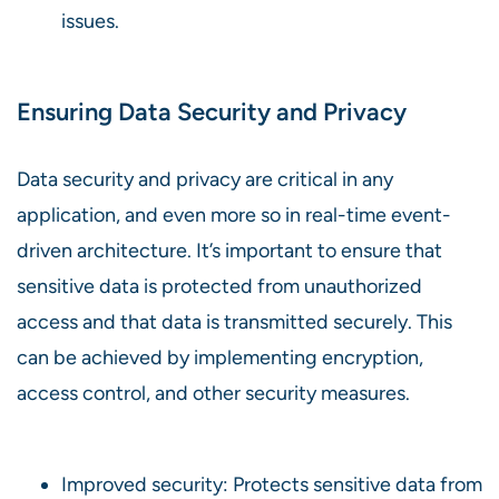
issues.
Ensuring Data Security and Privacy
Data security and privacy are critical in any
application, and even more so in real-time event-
driven architecture. It’s important to ensure that
sensitive data is protected from unauthorized
access and that data is transmitted securely. This
can be achieved by implementing encryption,
access control, and other security measures.
Improved security: Protects sensitive data from