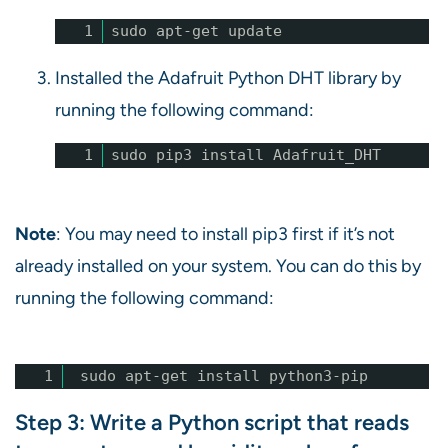
1
sudo apt-get update
Installed the Adafruit Python DHT library by
running the following command:
1
sudo pip3 install Adafruit_DHT
Note
: You may need to install pip3 first if it’s not
already installed on your system. You can do this by
running the following command:
1
sudo apt-get install python3-pip
Step 3: Write a Python script that reads