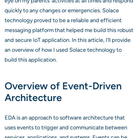
eye on my parents’ activities at all times and respond
quickly to any changes or emergencies. Solace
technology proved to be a reliable and efficient
messaging platform that helped me build this robust
and secure IoT application. In this article, I’ll provide
an overview of how I used Solace technology to
build this application.
Overview of Event-Driven
Architecture
EDA is an approach to software architecture that
uses events to trigger and communicate between
services, applications, and systems. Events can be