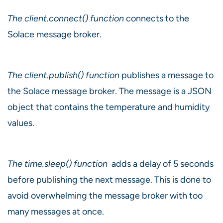
The client.connect() function
connects to the
Solace message broker.
The client.publish() function
publishes a message to
the Solace message broker. The message is a JSON
object that contains the temperature and humidity
values.
The time.sleep() function
adds a delay of 5 seconds
before publishing the next message. This is done to
avoid overwhelming the message broker with too
many messages at once.