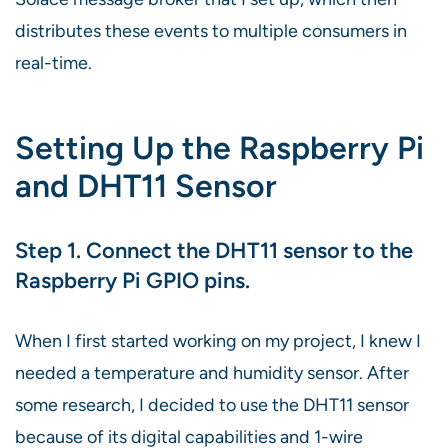
distributes these events to multiple consumers in
real-time.
Setting Up the Raspberry Pi
and DHT11 Sensor
Step 1. Connect the DHT11 sensor to the
Raspberry Pi GPIO pins.
When I first started working on my project, I knew I
needed a temperature and humidity sensor. After
some research, I decided to use the DHT11 sensor
because of its digital capabilities and 1-wire