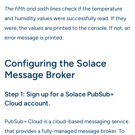
The fifth and sixth lines
check if the temperature
and humidity values were successfully read. If they
were, the values are printed to the console. If not, an
error message is printed.
Configuring the Solace
Message Broker
Step 1: Sign up for a Solace PubSub+
Cloud account.
PubSub+ Cloud is a cloud-based messaging service
that provides a fully-managed message broker. To