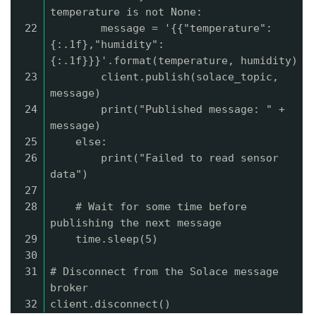
temperature is not None:
22
message = '{{"temperature":
{:.1f},"humidity":
{:.1f}}}'.format(temperature, humidity)
23
client.publish(solace_topic,
message)
24
print("Published message: " +
message)
25
else:
26
print("Failed to read sensor
data")
27
28
# Wait for some time before
publishing the next message
29
time.sleep(5)
30
31
# Disconnect from the Solace message
broker
32
client.disconnect()