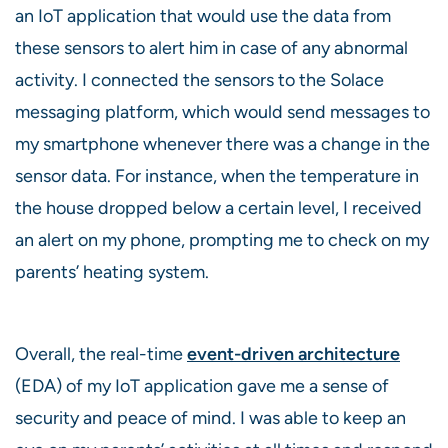
an IoT application that would use the data from
these sensors to alert him in case of any abnormal
activity. I connected the sensors to the Solace
messaging platform, which would send messages to
my smartphone whenever there was a change in the
sensor data. For instance, when the temperature in
the house dropped below a certain level, I received
an alert on my phone, prompting me to check on my
parents’ heating system.
Overall, the real-time
event-driven architecture
(EDA) of my IoT application gave me a sense of
security and peace of mind. I was able to keep an