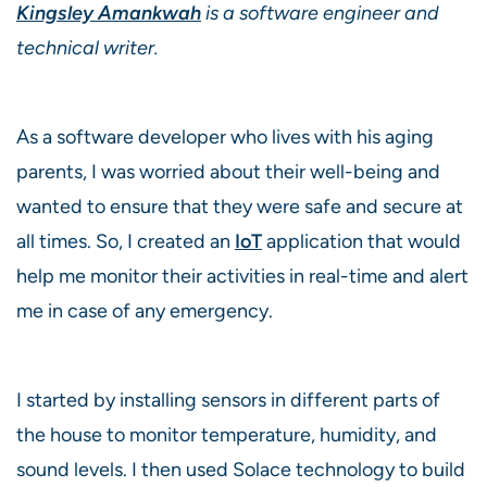
Kingsley Amankwah
is a software engineer and
technical writer.
As a software developer who lives with his aging
parents, I was worried about their well-being and
wanted to ensure that they were safe and secure at
all times. So, I created an
IoT
application that would
help me ­­monitor their activities in real-time and alert
me in case of any emergency.
I started by installing sensors in different parts of
the house to monitor temperature, humidity, and
sound levels. I then used Solace technology to build