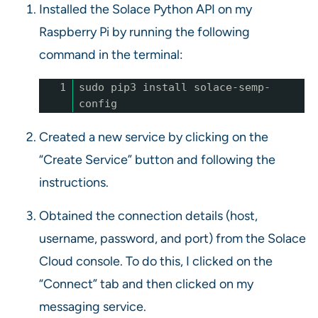
Installed the Solace Python API on my
Raspberry Pi by running the following
command in the terminal:
1
sudo pip3 install solace-semp-
config
Created a new service by clicking on the
“Create Service” button and following the
instructions.
Obtained the connection details (host,
username, password, and port) from the Solace
Cloud console. To do this, I clicked on the
“Connect” tab and then clicked on my
messaging service.