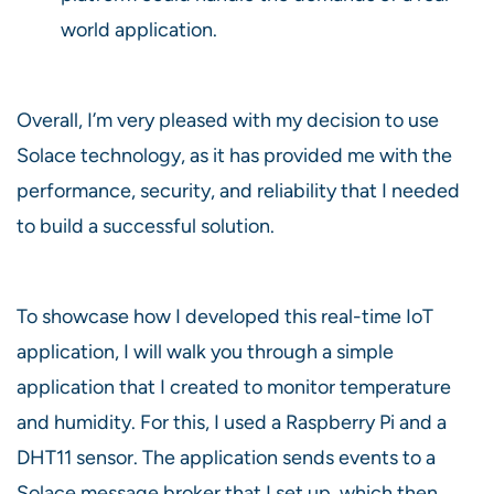
world application.
Overall, I’m very pleased with my decision to use
Solace technology, as it has provided me with the
performance, security, and reliability that I needed
to build a successful solution.
To showcase how I developed this real-time IoT
application, I will walk you through a simple
application that I created to monitor temperature
and humidity. For this, I used a Raspberry Pi and a
DHT11 sensor. The application sends events to a
Solace message broker that I set up, which then