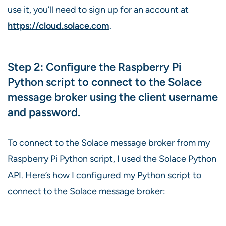
use it, you’ll need to sign up for an account at
https://cloud.solace.com
.
Step 2: Configure the Raspberry Pi
Python script to connect to the Solace
message broker using the client username
and password.
To connect to the Solace message broker from my
Raspberry Pi Python script, I used the Solace Python
API. Here’s how I configured my Python script to
connect to the Solace message broker: