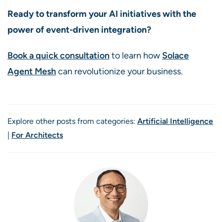
Ready to transform your AI initiatives with the
power of event-driven integration?
Book a quick consultation
to learn how
Solace
Agent Mesh
can revolutionize your business.
Explore other posts from categories:
Artificial Intelligence
|
For Architects