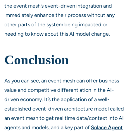
the event mesh’s event-driven integration and
immediately enhance their process without any
other parts of the system being impacted or
needing to know about this AI model change.
Conclusion
As you can see, an event mesh can offer business
value and competitive differentiation in the AI-
driven economy. It’s the application of a well-
established event-driven architecture model called
an event mesh to get real time data/context into AI
agents and models, and a key part of
Solace Agent