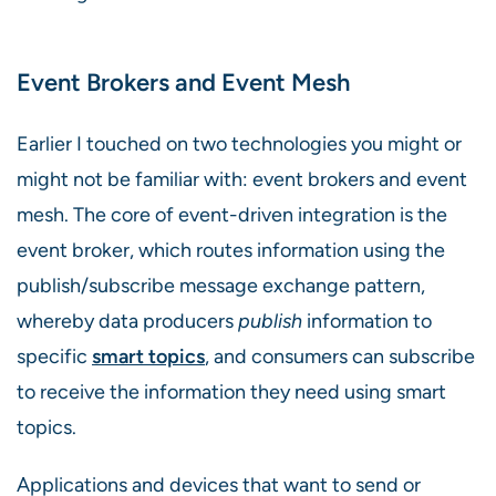
Event Brokers and Event Mesh
Earlier I touched on two technologies you might or
might not be familiar with: event brokers and event
mesh. The core of event-driven integration is the
event broker, which routes information using the
publish/subscribe message exchange pattern,
whereby data producers
publish
information to
specific
smart topics
, and consumers can subscribe
to receive the information they need using smart
topics.
Applications and devices that want to send or