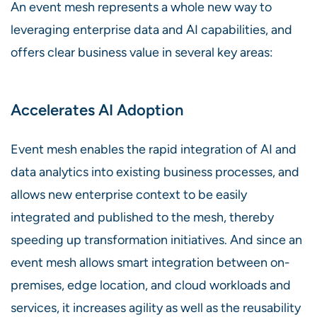
An event mesh represents a whole new way to
leveraging enterprise data and AI capabilities, and
offers clear business value in several key areas:
Accelerates AI Adoption
Event mesh enables the rapid integration of AI and
data analytics into existing business processes, and
allows new enterprise context to be easily
integrated and published to the mesh, thereby
speeding up transformation initiatives. And since an
event mesh allows smart integration between on-
premises, edge location, and cloud workloads and
services, it increases agility as well as the reusability