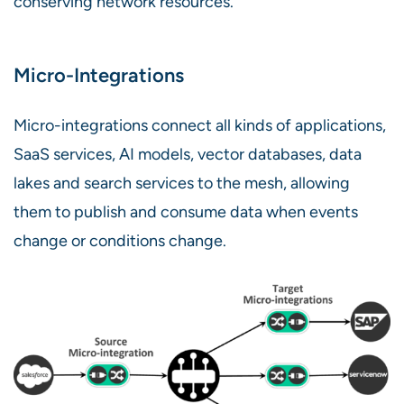
conserving network resources.
Micro-Integrations
Micro-integrations connect all kinds of applications,
SaaS services, AI models, vector databases, data
lakes and search services to the mesh, allowing
them to publish and consume data when events
change or conditions change.