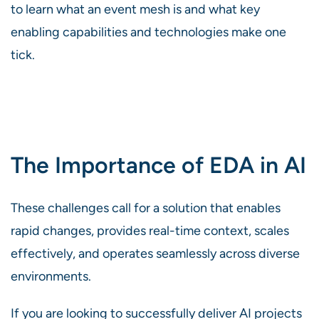
to learn what an event mesh is and what key
enabling capabilities and technologies make one
tick.
The Importance of EDA in AI
These challenges call for a solution that enables
rapid changes, provides real-time context, scales
effectively, and operates seamlessly across diverse
environments.
If you are looking to successfully deliver AI projects