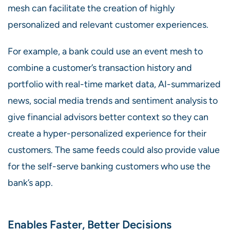
mesh can facilitate the creation of highly
personalized and relevant customer experiences.
For example, a bank could use an event mesh to
combine a customer’s transaction history and
portfolio with real-time market data, AI-summarized
news, social media trends and sentiment analysis to
give financial advisors better context so they can
create a hyper-personalized experience for their
customers. The same feeds could also provide value
for the self-serve banking customers who use the
bank’s app.
Enables Faster, Better Decisions