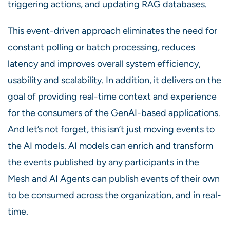
triggering actions, and updating RAG databases.
This event-driven approach eliminates the need for
constant polling or batch processing, reduces
latency and improves overall system efficiency,
usability and scalability. In addition, it delivers on the
goal of providing real-time context and experience
for the consumers of the GenAI-based applications.
And let’s not forget, this isn’t just moving events to
the AI models. AI models can enrich and transform
the events published by any participants in the
Mesh and AI Agents can publish events of their own
to be consumed across the organization, and in real-
time.