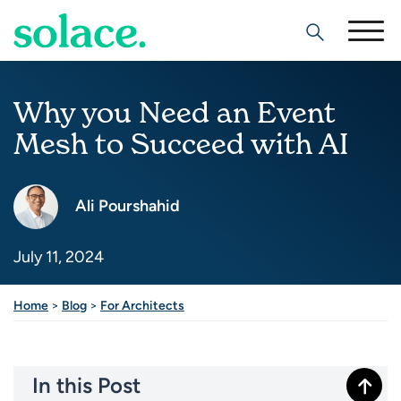
Search
Why you Need an Event
Mesh to Succeed with AI
Ali Pourshahid
July 11, 2024
Home
>
Blog
>
For Architects
In this Post