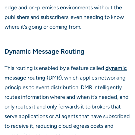
edge and on-premises environments without the
publishers and subscribers’ even needing to know
where it’s going or coming from.
Dynamic Message Routing
This routing is enabled by a feature called
dynamic
message routing
(DMR), which applies networking
principles to event distribution. DMR intelligently
routes information where and when it’s needed, and
only routes it and only forwards it to brokers that
serve applications or AI agents that have subscribed
to receive it, reducing cloud egress costs and