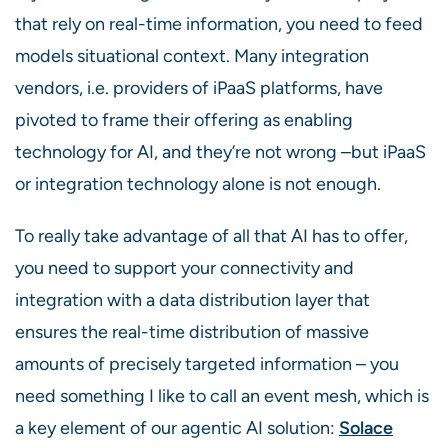
that rely on real-time information, you need to feed
models situational context. Many integration
vendors, i.e. providers of iPaaS platforms, have
pivoted to frame their offering as enabling
technology for AI, and they’re not wrong –but iPaaS
or integration technology alone is not enough.
To really take advantage of all that AI has to offer,
you need to support your connectivity and
integration with a data distribution layer that
ensures the real-time distribution of massive
amounts of precisely targeted information – you
need something I like to call an event mesh, which is
a key element of our agentic AI solution:
Solace