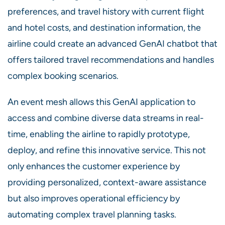
preferences, and travel history with current flight
and hotel costs, and destination information, the
airline could create an advanced GenAI chatbot that
offers tailored travel recommendations and handles
complex booking scenarios.
An event mesh allows this GenAI application to
access and combine diverse data streams in real-
time, enabling the airline to rapidly prototype,
deploy, and refine this innovative service. This not
only enhances the customer experience by
providing personalized, context-aware assistance
but also improves operational efficiency by
automating complex travel planning tasks.