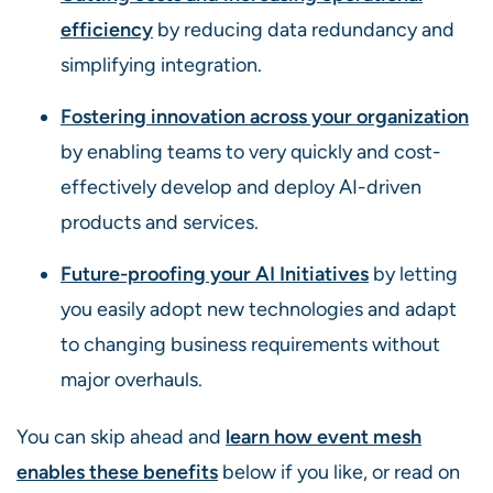
efficiency
by reducing data redundancy and
simplifying integration.
Fostering innovation across your organization
by enabling teams to very quickly and cost-
effectively develop and deploy AI-driven
products and services.
Future-proofing your AI Initiatives
by letting
you easily adopt new technologies and adapt
to changing business requirements without
major overhauls.
You can skip ahead and
learn how event mesh
enables these benefits
below if you like, or read on