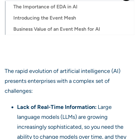
The Importance of EDA in AI
Introducing the Event Mesh
Business Value of an Event Mesh for AI
The rapid evolution of artificial intelligence (AI)
presents enterprises with a complex set of
challenges:
Lack of Real-Time Information:
Large
language models (LLMs) are growing
increasingly sophisticated, so you need the
ability to change models over time, and they