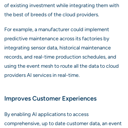
of existing investment while integrating them with
the best of breeds of the cloud providers.
For example, a manufacturer could implement
predictive maintenance across its factories by
integrating sensor data, historical maintenance
records, and real-time production schedules, and
using the event mesh to route all the data to cloud
providers AI services in real-time.
Improves Customer Experiences
By enabling AI applications to access
comprehensive, up to date customer data, an event