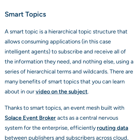
Smart Topics
A smart topic is a hierarchical topic structure that
allows consuming applications (in this case
intelligent agents) to subscribe and receive all of
the information they need, and nothing else, using a
series of hierarchical terms and wildcards. There are
many benefits of smart topics that you can learn
about in our
video on the subject
.
Thanks to smart topics, an event mesh built with
Solace Event Broker
acts as a central nervous
system for the enterprise, efficiently
routing data
between publishers and subscribers across cloud,