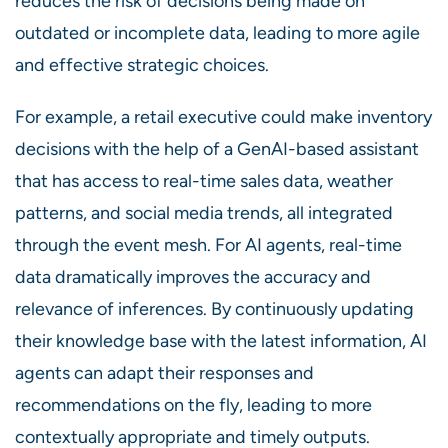
reduces the risk of decisions being made on
outdated or incomplete data, leading to more agile
and effective strategic choices.
For example, a retail executive could make inventory
decisions with the help of a GenAI-based assistant
that has access to real-time sales data, weather
patterns, and social media trends, all integrated
through the event mesh. For AI agents, real-time
data dramatically improves the accuracy and
relevance of inferences. By continuously updating
their knowledge base with the latest information, AI
agents can adapt their responses and
recommendations on the fly, leading to more
contextually appropriate and timely outputs.