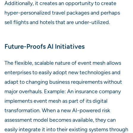
Additionally, it creates an opportunity to create
hyper-personalized travel packages and perhaps
sell flights and hotels that are under-utilized.
Future-Proofs AI Initiatives
The flexible, scalable nature of event mesh allows
enterprises to easily adopt new technologies and
adapt to changing business requirements without
major overhauls. Example: An insurance company
implements event mesh as part of its digital
transformation. When a new AI-powered risk
assessment model becomes available, they can
easily integrate it into their existing systems through