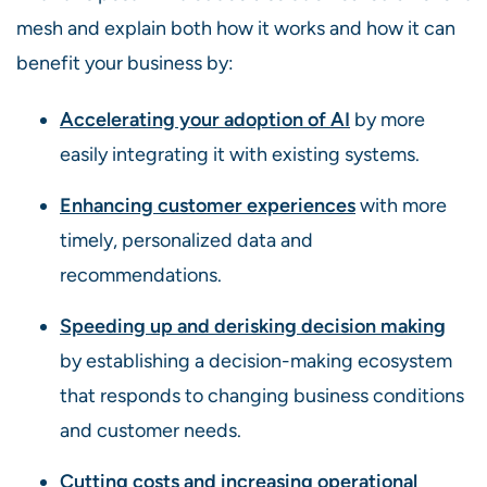
mesh and explain both how it works and how it can
benefit your business by:
Accelerating your adoption of AI
by more
easily integrating it with existing systems.
Enhancing customer experiences
with more
timely, personalized data and
recommendations.
Speeding up and derisking decision making
by establishing a decision-making ecosystem
that responds to changing business conditions
and customer needs.
Cutting costs and increasing operational