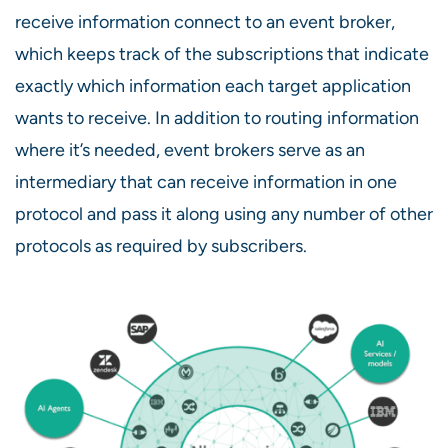
receive information connect to an event broker,
which keeps track of the subscriptions that indicate
exactly which information each target application
wants to receive. In addition to routing information
where it’s needed, event brokers serve as an
intermediary that can receive information in one
protocol and pass it along using any number of other
protocols as required by subscribers.