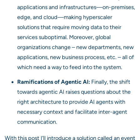
applications and infrastructures—on-premises,
edge, and cloud—making hyperscaler
solutions that require moving data to their
services suboptimal. Moreover, global
organizations change – new departments, new
applications, new business process, etc. – all of
which need a way to feed into the system.
Ramifications of Agentic AI:
Finally, the shift
towards agentic AI raises questions about the
right architecture to provide AI agents with
necessary context and facilitate inter-agent
communication.
With this post I’ll introduce a solution called an event