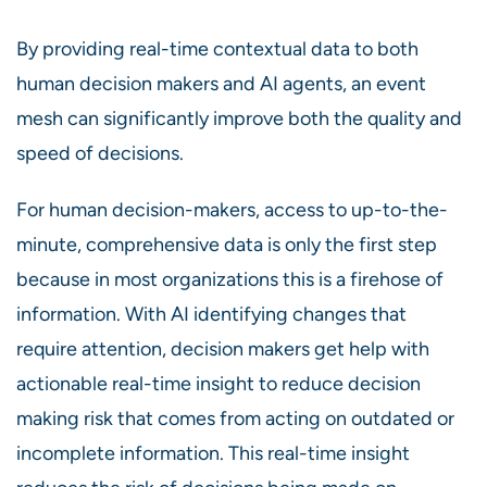
By providing real-time contextual data to both
human decision makers and AI agents, an event
mesh can significantly improve both the quality and
speed of decisions.
For human decision-makers, access to up-to-the-
minute, comprehensive data is only the first step
because in most organizations this is a firehose of
information. With AI identifying changes that
require attention, decision makers get help with
actionable real-time insight to reduce decision
making risk that comes from acting on outdated or
incomplete information. This real-time insight