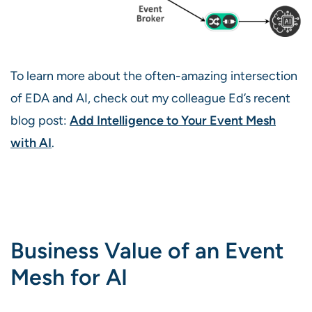
To learn more about the often-amazing intersection
of EDA and AI, check out my colleague Ed’s recent
blog post:
Add Intelligence to Your Event Mesh
with AI
.
Business Value of an Event
Mesh for AI