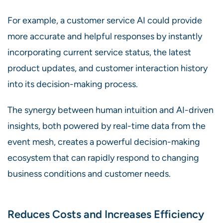
For example, a customer service AI could provide
more accurate and helpful responses by instantly
incorporating current service status, the latest
product updates, and customer interaction history
into its decision-making process.
The synergy between human intuition and AI-driven
insights, both powered by real-time data from the
event mesh, creates a powerful decision-making
ecosystem that can rapidly respond to changing
business conditions and customer needs.
Reduces Costs and Increases Efficiency