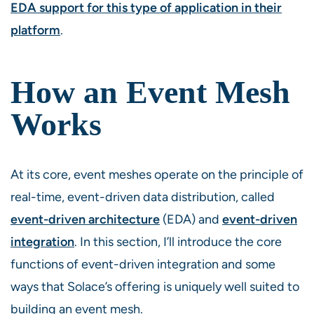
EDA support for this type of application in their
platform
.
How an Event Mesh
Works
At its core, event meshes operate on the principle of
real-time, event-driven data distribution, called
event-driven architecture
(EDA) and
event-driven
integration
. In this section, I’ll introduce the core
functions of event-driven integration and some
ways that Solace’s offering is uniquely well suited to
building an event mesh.