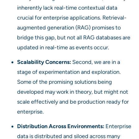
inherently lack real-time contextual data
crucial for enterprise applications. Retrieval-
augmented generation (RAG) promises to
bridge this gap, but not all RAG databases are
updated in real-time as events occur.
Scalability Concerns:
Second, we are in a
stage of experimentation and exploration.
Some of the promising solutions being
developed may work in theory, but might not
scale effectively and be production ready for
enterprise.
Distribution Across Environments:
Enterprise
data is distributed and siloed across many