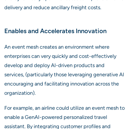
delivery and reduce ancillary freight costs.
Enables and Accelerates Innovation
An event mesh creates an environment where
enterprises can very quickly and cost-effectively
develop and deploy AI-driven products and
services, (particularly those leveraging generative AI
encouraging and facilitating innovation across the
organization).
For example, an airline could utilize an event mesh to
enable a GenAI-powered personalized travel
assistant. By integrating customer profiles and