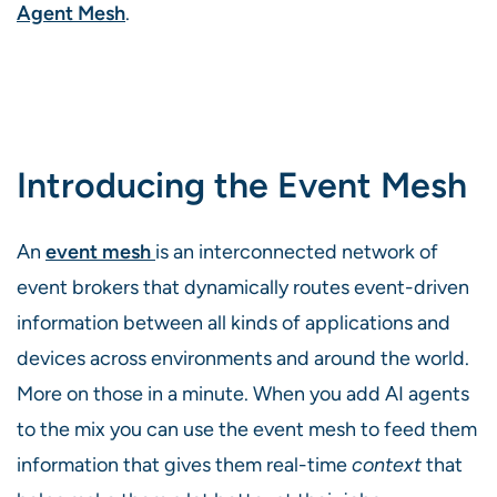
Agent Mesh
.
Introducing the Event Mesh
An
event mesh
is an interconnected network of
event brokers that dynamically routes event-driven
information between all kinds of applications and
devices across environments and around the world.
More on those in a minute. When you add AI agents
to the mix you can use the event mesh to feed them
information that gives them real-time
context
that