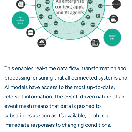
This enables real-time data flow, transformation and
processing, ensuring that all connected systems and
AI models have access to the most up-to-date,
relevant information. The event-driven nature of an
event mesh means that data is pushed to
subscribers as soon as it’s available, enabling
immediate responses to changing conditions,