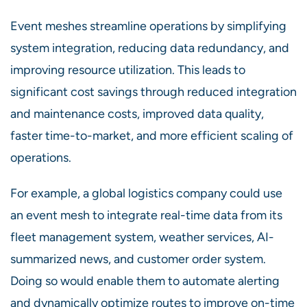
Event meshes streamline operations by simplifying
system integration, reducing data redundancy, and
improving resource utilization. This leads to
significant cost savings through reduced integration
and maintenance costs, improved data quality,
faster time-to-market, and more efficient scaling of
operations.
For example, a global logistics company could use
an event mesh to integrate real-time data from its
fleet management system, weather services, AI-
summarized news, and customer order system.
Doing so would enable them to automate alerting
and dynamically optimize routes to improve on-time