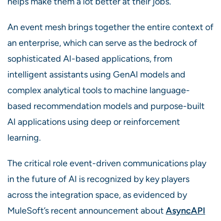
helps make them a lot better at their jobs.
An event mesh brings together the entire context of
an enterprise, which can serve as the bedrock of
sophisticated AI-based applications, from
intelligent assistants using GenAI models and
complex analytical tools to machine language-
based recommendation models and purpose-built
AI applications using deep or reinforcement
learning.
The critical role event-driven communications play
in the future of AI is recognized by key players
across the integration space, as evidenced by
MuleSoft’s recent announcement about
AsyncAPI