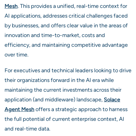
Mesh
. This provides a unified, real-time context for
AI applications, addresses critical challenges faced
by businesses, and offers clear value in the areas of
innovation and time-to-market, costs and
efficiency, and maintaining competitive advantage
over time.
For executives and technical leaders looking to drive
their organizations forward in the AI era while
maintaining the current investments across their
application (and middleware) landscape,
Solace
Agent Mesh
offers a strategic approach to harness
the full potential of current enterprise context, AI
and real-time data.