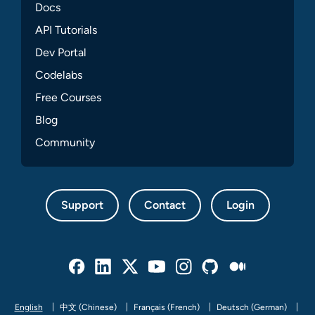
Docs
API Tutorials
Dev Portal
Codelabs
Free Courses
Blog
Community
Support
Contact
Login
Facebook
Linked In
Twitter
Youtube
Instagram
Github
Medium
English
中文 (Chinese)
Français (French)
Deutsch (German)