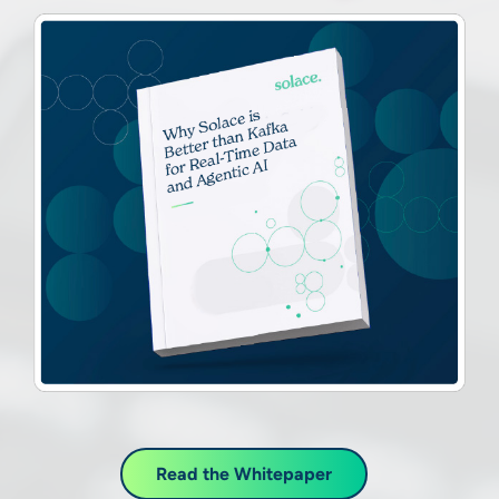
Read the Whitepaper