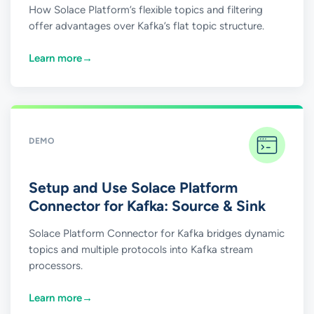
How Solace Platform’s flexible topics and filtering
offer advantages over Kafka’s flat topic structure.
Learn more
→
DEMO
Setup and Use Solace Platform
Connector for Kafka: Source & Sink
Solace Platform Connector for Kafka bridges dynamic
topics and multiple protocols into Kafka stream
processors.
Learn more
→