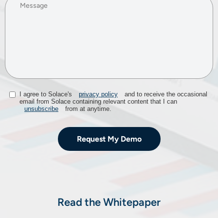
I agree to Solace's
privacy policy
and to receive the occasional
email from Solace containing relevant content that I can
unsubscribe
from at anytime.​
Request My Demo
Read the Whitepaper