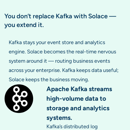
You don’t replace Kafka with Solace —
you extend it.
Kafka stays your event store and analytics
engine. Solace becomes the real-time nervous
system around it — routing business events
across your enterprise. Kafka keeps data useful;
Solace keeps the business moving.
Apache Kafka streams
high-volume data to
storage and analytics
systems.
Kafka’s distributed log