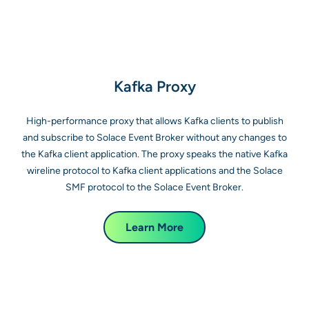
Kafka Proxy
High-performance proxy that allows Kafka clients to publish
and subscribe to Solace Event Broker without any changes to
the Kafka client application. The proxy speaks the native Kafka
wireline protocol to Kafka client applications and the Solace
SMF protocol to the Solace Event Broker.
Learn More