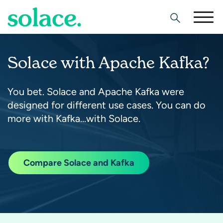
Search
Solace with Apache Kafka?
You bet. Solace and Apache Kafka were
designed for different use cases. You can do
more with Kafka…with Solace.
Compare Solace and Kafka