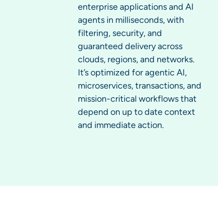
enterprise applications and AI
agents in milliseconds, with
filtering, security, and
guaranteed delivery across
clouds, regions, and networks.
It’s optimized for agentic AI,
microservices, transactions, and
mission-critical workflows that
depend on up to date context
and immediate action.