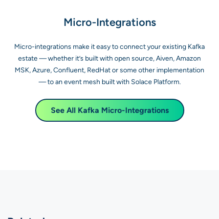
Micro-Integrations
Micro-integrations make it easy to connect your existing Kafka
estate — whether it’s built with open source, Aiven, Amazon
MSK, Azure, Confluent, RedHat or some other implementation
— to an event mesh built with Solace Platform.
See All Kafka Micro-Integrations