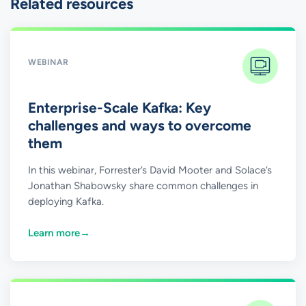
Related resources
WEBINAR
Enterprise-Scale Kafka: Key
challenges and ways to overcome
them
In this webinar, Forrester’s David Mooter and Solace’s
Jonathan Shabowsky share common challenges in
deploying Kafka.
Learn more
→