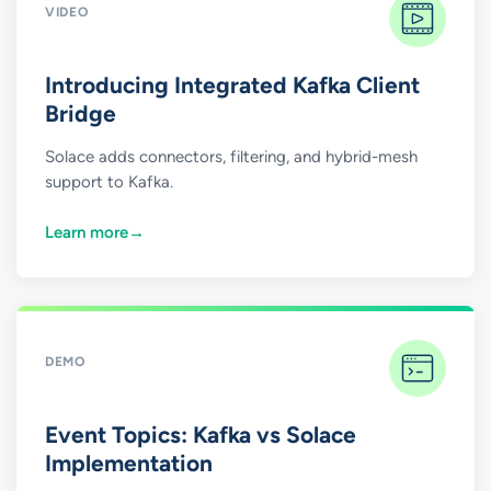
VIDEO
Introducing Integrated Kafka Client
Bridge
Solace adds connectors, filtering, and hybrid-mesh
support to Kafka.
Learn more
→
DEMO
Event Topics: Kafka vs Solace
Implementation