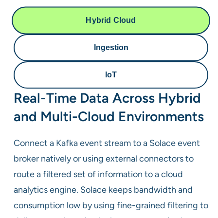
Hybrid Cloud
Ingestion
IoT
Real-Time Data Across Hybrid
and Multi-Cloud Environments
Connect a Kafka event stream to a Solace event
broker natively or using external connectors to
route a filtered set of information to a cloud
analytics engine. Solace keeps bandwidth and
consumption low by using fine-grained filtering to