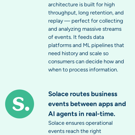
architecture is built for high
throughput, long retention, and
replay — perfect for collecting
and analyzing massive streams
of events. It feeds data
platforms and ML pipelines that
need history and scale so
consumers can decide how and
when to process information.
Solace routes business
events between apps and
AI agents in real-time.
Solace ensures operational
events reach the right