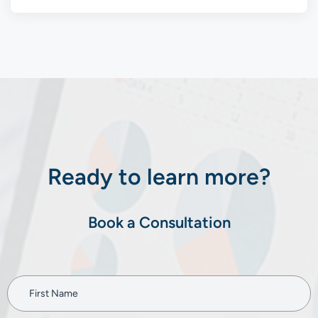
Ready to learn more?
Book a Consultation