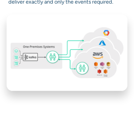
deliver exactly and only the events required.