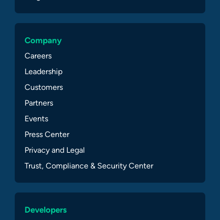
Company
Careers
Leadership
Customers
Partners
Events
Press Center
Privacy and Legal
Trust, Compliance & Security Center
Developers