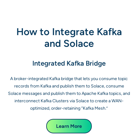
How to Integrate Kafka
and Solace
Integrated Kafka Bridge
A broker-integrated Kafka bridge that lets you consume topic
records from Kafka and publish them to Solace, consume
Solace messages and publish them to Apache Kafka topics, and
interconnect Kafka Clusters via Solace to create a WAN-
optimized, order-retaining “Kafka Mesh.”
Learn More