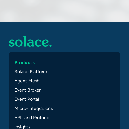
Products
Solace Platform
Agent Mesh
Event Broker
Event Portal
Micro-Integrations
APIs and Protocols
Insights