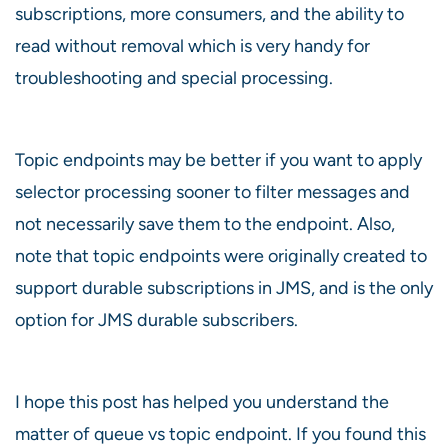
subscriptions, more consumers, and the ability to
read without removal which is very handy for
troubleshooting and special processing.
Topic endpoints may be better if you want to apply
selector processing sooner to filter messages and
not necessarily save them to the endpoint. Also,
note that topic endpoints were originally created to
support durable subscriptions in JMS, and is the only
option for JMS durable subscribers.
I hope this post has helped you understand the
matter of queue vs topic endpoint. If you found this