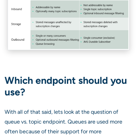
Which endpoint should you
use?
With all of that said, lets look at the question of
queue vs. topic endpoint. Queues are used more
often because of their support for more