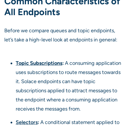
Common Characteristics of
All Endpoints
Before we compare queues and topic endpoints,
let’s take a high-level look at endpoints in general:
Topic Subscriptions
:
A consuming application
uses subscriptions to route messages towards
it. Solace endpoints can have topic
subscriptions applied to attract messages to
the endpoint where a consuming application
receives the messages from.
Selectors
:
A conditional statement applied to