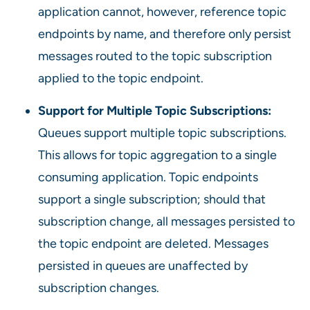
application cannot, however, reference topic
endpoints by name, and therefore only persist
messages routed to the topic subscription
applied to the topic endpoint.
Support for Multiple Topic Subscriptions:
Queues support multiple topic subscriptions.
This allows for topic aggregation to a single
consuming application. Topic endpoints
support a single subscription; should that
subscription change, all messages persisted to
the topic endpoint are deleted. Messages
persisted in queues are unaffected by
subscription changes.