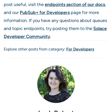
post useful, visit the
endpoints section of our docs
,
and our
PubSub+ for Developers
page for more
information. If you have any questions about queues
and topic endpoints, try posting them to the
Solace
Developer Community
.
Explore other posts from category:
For Developers