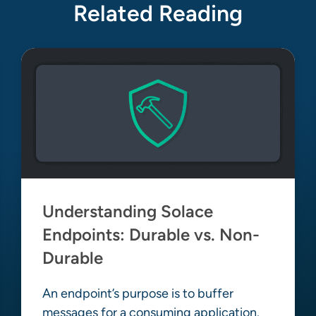
Related Reading
Understanding Solace
Endpoints: Durable vs. Non-
Durable
An endpoint’s purpose is to buffer
messages for a consuming application.