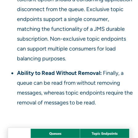
disconnect from the queue. Exclusive topic
endpoints support a single consumer,
matching the functionality of a JMS durable
subscription. Non-exclusive topic endpoints
can support multiple consumers for load
balancing purposes.
Ability to Read Without Removal:
Finally, a
queue can be read from without removing
messages, whereas topic endpoints require the
removal of messages to be read.