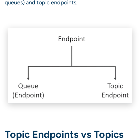
queues) and topic endpoints.
Topic Endpoints vs Topics