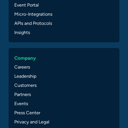
Event Portal
Micro-Integrations
APIs and Protocols
Insights
Company
Careers
Leadership
Customers
Partners
Events
Press Center
Privacy and Legal