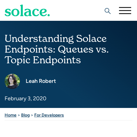
Search
Understanding Solace
Endpoints: Queues vs.
Topic Endpoints
Leah Robert
February 3, 2020
Home
>
Blog
>
For Developers