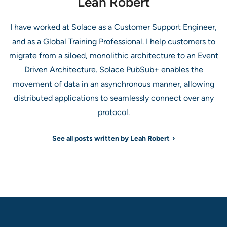
Leah Robert
I have worked at Solace as a Customer Support Engineer,
and as a Global Training Professional. I help customers to
migrate from a siloed, monolithic architecture to an Event
Driven Architecture. Solace PubSub+ enables the
movement of data in an asynchronous manner, allowing
distributed applications to seamlessly connect over any
protocol.
See all posts written by Leah Robert