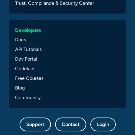
Trust, Compliance & Security Center
Developers
Docs
API Tutorials
Dev Portal
Codelabs
Free Courses
Blog
Community
Support
Contact
Login