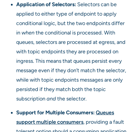
Application of Selectors:
Selectors can be
applied to either type of endpoint to apply
conditional logic, but the two endpoints differ
in
when
the conditional is processed. With
queues, selectors are processed at egress, and
with topic endpoints they are processed on
ingress. This means that queues persist every
message even if they don’t match the selector,
while with topic endpoints messages are only
persisted if they match both the topic
subscription
and
the selector.
Support for Multiple Consumers:
Queues
support multiple consumers
, providing a fault
tolerant option should a consuming application