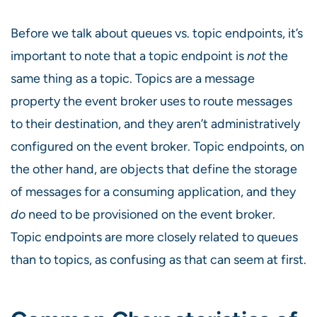
Before we talk about queues vs. topic endpoints, it’s
important to note that a topic endpoint is
not
the
same thing as a topic. Topics are a message
property the event broker uses to route messages
to their destination, and they aren’t administratively
configured on the event broker. Topic endpoints, on
the other hand, are objects that define the storage
of messages for a consuming application, and they
do
need to be provisioned on the event broker.
Topic endpoints are more closely related to queues
than to topics, as confusing as that can seem at first.