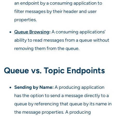
an endpoint by a consuming application to
filter messages by their header and user
properties.
Queue Browsing
:
A consuming applications’
ability to read messages from a queue without
removing them from the queue.
Queue vs. Topic
Endpoints
Sending by Name:
A producing application
has the option to send a message directly to a
queue by referencing that queue by its name in
the message properties. A producing