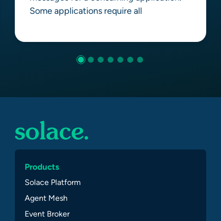
Some applications require all
Learn more
Products
Solace Platform
Agent Mesh
Event Broker