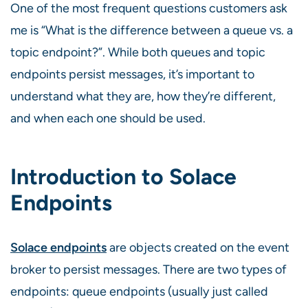
One of the most frequent questions customers ask
me is “What is the difference between a queue vs. a
topic endpoint?”. While both queues and topic
endpoints persist messages, it’s important to
understand what they are, how they’re different,
and when each one should be used.
Introduction to Solace
Endpoints
Solace endpoints
are objects created on the event
broker to persist messages. There are two types of
endpoints: queue endpoints (usually just called