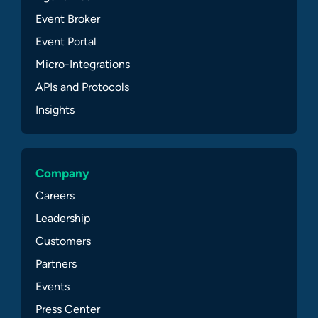
Event Broker
Event Portal
Micro-Integrations
APIs and Protocols
Insights
Company
Careers
Leadership
Customers
Partners
Events
Press Center