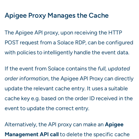
Apigee Proxy Manages the Cache
The Apigee API proxy, upon receiving the HTTP
POST request from a Solace RDP, can be configured
with policies to intelligently handle the event data.
If the event from Solace contains the
full, updated
order information
, the Apigee API Proxy can directly
update the relevant cache entry. It uses a suitable
cache key e.g. based on the order ID received in the
event to update the correct entry.
Alternatively, the API proxy can make an
Apigee
Management API call
to delete the specific cache