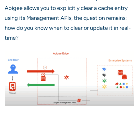
Apigee allows you to explicitly clear a cache entry
using its Management APIs, the question remains:
how do you know when to clear or update it in real-
time?