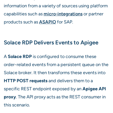
information from a variety of sources using platform
capabilities such as
micro-integrations
or partner
products such as
ASAPIO
for SAP.
Solace RDP Delivers Events to Apigee
A
Solace RDP
is configured to consume these
order-related events from a persistent queue on the
Solace broker. It then transforms these events into
HTTP POST requests
and delivers them to a
specific REST endpoint exposed by an
Apigee API
proxy
. The API proxy acts as the REST consumer in
this scenario.