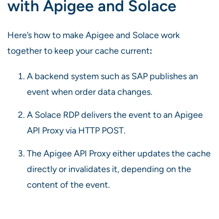
with Apigee and Solace
Here’s how to make Apigee and Solace work
together to keep your cache current
:
A backend system such as SAP publishes an
event when order data changes.
A Solace RDP delivers the event to an Apigee
API Proxy via HTTP POST.
The Apigee API Proxy either updates the cache
directly or invalidates it, depending on the
content of the event.