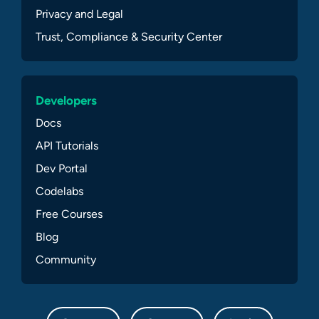
Privacy and Legal
Trust, Compliance & Security Center
Developers
Docs
API Tutorials
Dev Portal
Codelabs
Free Courses
Blog
Community