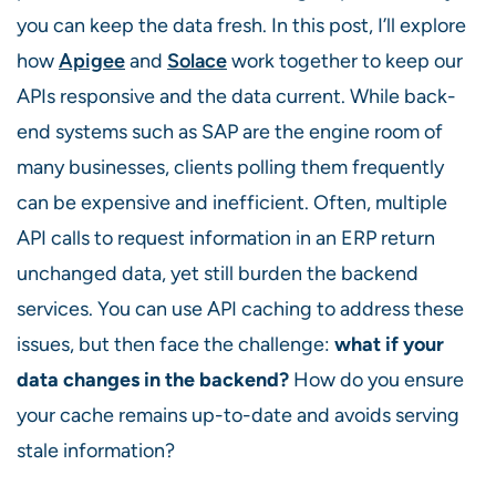
you can keep the data fresh. In this post, I’ll explore
how
Apigee
and
Solace
work together to keep our
APIs responsive and the data current. While back-
end systems such as SAP are the engine room of
many businesses, clients polling them frequently
can be expensive and inefficient. Often, multiple
API calls to request information in an ERP return
unchanged data, yet still burden the backend
services. You can use API caching to address these
issues, but then face the challenge:
what if your
data changes in the backend?
How do you ensure
your cache remains up-to-date and avoids serving
stale information?