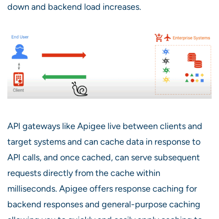
down and backend load increases.
API gateways like Apigee live between clients and
target systems and can cache data in response to
API calls, and once cached, can serve subsequent
requests directly from the cache within
milliseconds. Apigee offers response caching for
backend responses and general-purpose caching