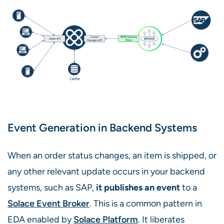
Event Generation in Backend Systems
When an order status changes, an item is shipped, or
any other relevant update occurs in your backend
systems, such as SAP,
it publishes an event
to a
Solace Event Broker
. This is a common pattern in
EDA enabled by
Solace Platform
. It liberates