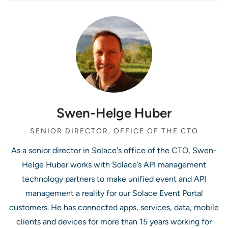
Swen-Helge Huber
SENIOR DIRECTOR, OFFICE OF THE CTO
As a senior director in Solace's office of the CTO, Swen-
Helge Huber works with Solace’s API management
technology partners to make unified event and API
management a reality for our Solace Event Portal
customers. He has connected apps, services, data, mobile
clients and devices for more than 15 years working for