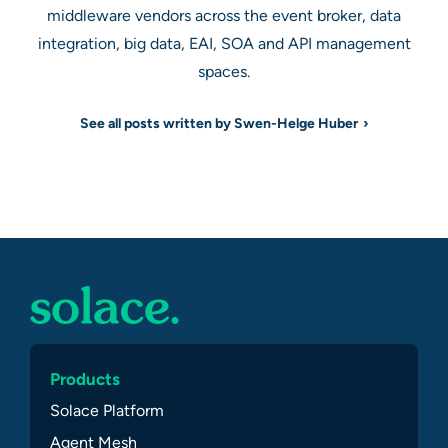
middleware vendors across the event broker, data
integration, big data, EAI, SOA and API management
spaces.
See all posts written by Swen-Helge Huber
Products
Solace Platform
Agent Mesh