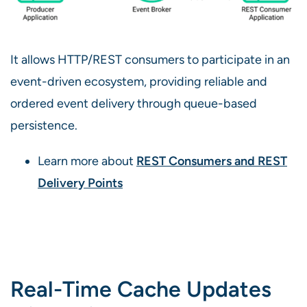
It allows HTTP/REST consumers to participate in an
event-driven ecosystem, providing reliable and
ordered event delivery through queue-based
persistence.
Learn more about
REST Consumers and REST
Delivery Points
Real-Time Cache Updates