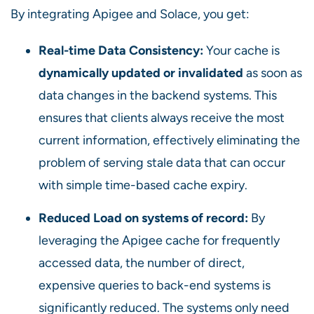
By integrating Apigee and Solace, you get:
Real-time Data Consistency:
Your cache is
dynamically updated or invalidated
as soon as
data changes in the backend systems. This
ensures that clients always receive the most
current information, effectively eliminating the
problem of serving stale data that can occur
with simple time-based cache expiry.
Reduced Load on systems of record:
By
leveraging the Apigee cache for frequently
accessed data, the number of direct,
expensive queries to back-end systems is
significantly reduced. The systems only need