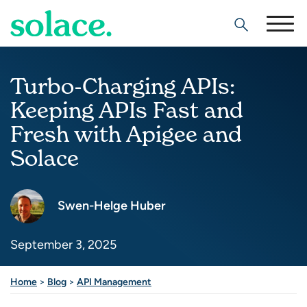
Search
Turbo-Charging APIs:
Keeping APIs Fast and
Fresh with Apigee and
Solace
Swen-Helge Huber
September 3, 2025
Share this post
Home
>
Blog
>
API Management