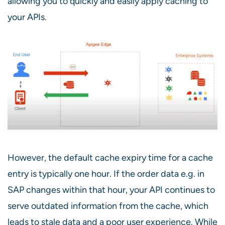
allowing you to quickly and easily apply caching to
your APIs.
However, the default cache expiry time for a cache
entry is typically one hour. If the order data e.g. in
SAP changes within that hour, your API continues to
serve outdated information from the cache, which
leads to stale data and a poor user experience. While