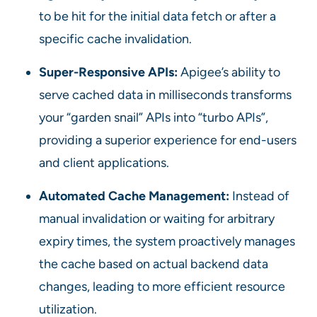
to be hit for the initial data fetch or after a
specific cache invalidation.
Super-Responsive APIs:
Apigee’s ability to
serve cached data in milliseconds transforms
your “garden snail” APIs into “turbo APIs”,
providing a superior experience for end-users
and client applications.
Automated Cache Management:
Instead of
manual invalidation or waiting for arbitrary
expiry times, the system proactively manages
the cache based on actual backend data
changes, leading to more efficient resource
utilization.