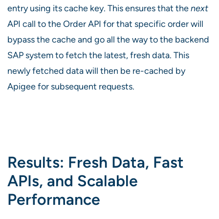
entry using its cache key. This ensures that the
next
API call to the Order API for that specific order will
bypass the cache and go all the way to the backend
SAP system to fetch the latest, fresh data. This
newly fetched data will then be re-cached by
Apigee for subsequent requests.
Results: Fresh Data, Fast
APIs, and Scalable
Performance