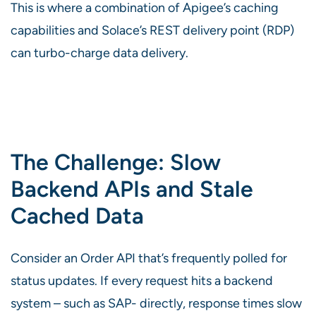
This is where a combination of Apigee’s caching
capabilities and Solace’s REST delivery point (RDP)
can turbo-charge data delivery.
The Challenge: Slow
Backend APIs and Stale
Cached Data
Consider an Order API that’s frequently polled for
status updates. If every request hits a backend
system – such as SAP- directly, response times slow