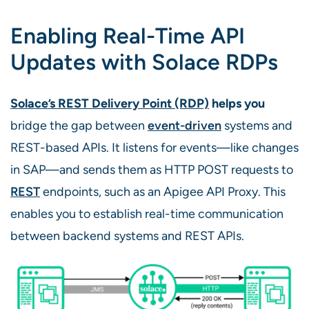
Enabling Real-Time API
Updates with Solace RDPs
Solace’s REST Delivery Point (RDP)
helps you
bridge the gap between
event-driven
systems and
REST-based APIs. It listens for events—like changes
in SAP—and sends them as HTTP POST requests to
REST
endpoints, such as an Apigee API Proxy. This
enables you to establish real-time communication
between backend systems and REST APIs.