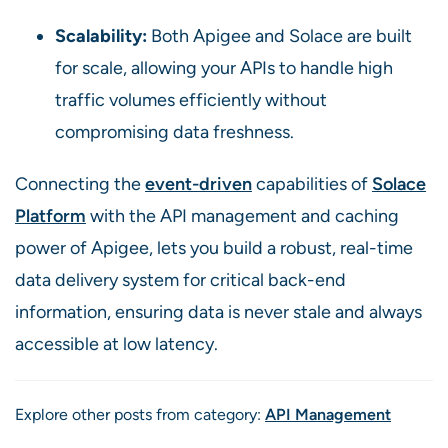
Scalability:
Both Apigee and Solace are built
for scale, allowing your APIs to handle high
traffic volumes efficiently without
compromising data freshness.
Connecting the
event-driven
capabilities of
Solace
Platform
with the API management and caching
power of Apigee, lets you build a robust, real-time
data delivery system for critical back-end
information, ensuring data is never stale and always
accessible at low latency.
Explore other posts from category:
API Management