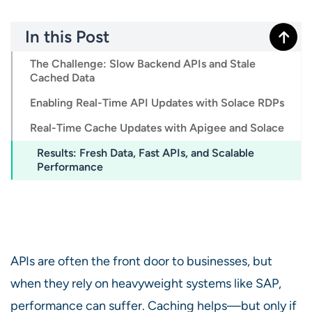
In this Post
The Challenge: Slow Backend APIs and Stale
Cached Data
Enabling Real-Time API Updates with Solace RDPs
Real-Time Cache Updates with Apigee and Solace
Results: Fresh Data, Fast APIs, and Scalable
Performance
APIs are often the front door to businesses, but
when they rely on heavyweight systems like SAP,
performance can suffer. Caching helps—but only if