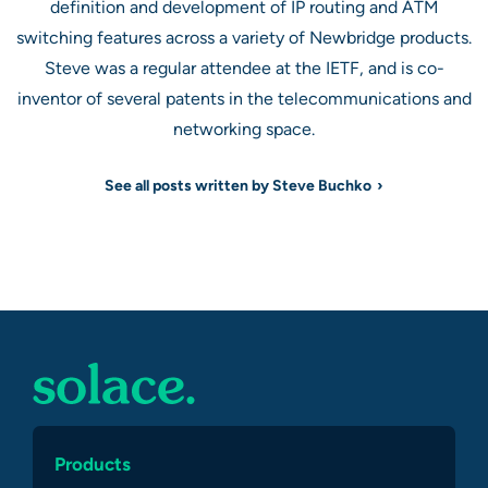
definition and development of IP routing and ATM
switching features across a variety of Newbridge products.
Steve was a regular attendee at the IETF, and is co-
inventor of several patents in the telecommunications and
networking space.
See all posts written by Steve Buchko
Products