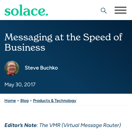
Search
Messaging at the Speed of
Business
Steve Buchko
May 30, 2017
Share this post
Home
>
Blog
>
Products & Technology
Editor’s Note
: The VMR (Virtual Message Router)