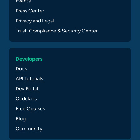
Events
Press Center
Privacy and Legal
Trust, Compliance & Security Center
Developers
Docs
API Tutorials
Dev Portal
Codelabs
Free Courses
Blog
Community