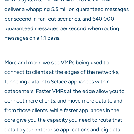
deliver a whopping 5.5 million guaranteed messages
per second in fan-out scenarios, and 640,000
guaranteed messages per second when routing
messages on a 1:1 basis.
More and more, we see VMRs being used to
connect to clients at the edges of the networks,
funneling data into Solace appliances within
datacenters. Faster VMRs at the edge allow you to
connect more clients, and move more data to and
from those clients, while faster appliances in the
core give you the capacity you need to route that
data to your enterprise applications and big data