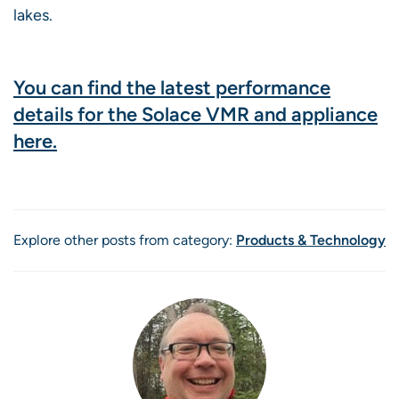
lakes.
You can find the latest performance
details for the Solace VMR and appliance
here.
Explore other posts from category:
Products & Technology