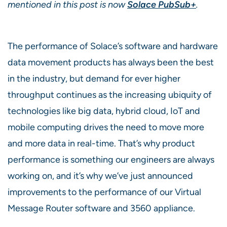
mentioned in this post is now
Solace PubSub+
.
The performance of Solace’s software and hardware
data movement products has always been the best
in the industry, but demand for ever higher
throughput continues as the increasing ubiquity of
technologies like big data, hybrid cloud, IoT and
mobile computing drives the need to move more
and more data in real-time. That’s why product
performance is something our engineers are always
working on, and it’s why we’ve just announced
improvements to the performance of our Virtual
Message Router software and 3560 appliance.