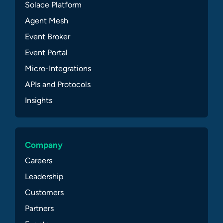
Solace Platform
Agent Mesh
Event Broker
Event Portal
Micro-Integrations
APIs and Protocols
Insights
Company
Careers
Leadership
Customers
Partners