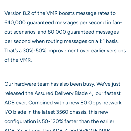
Version 8.2 of the VMR boosts message rates to
640,000 guaranteed messages per second in fan-
out scenarios, and 80,000 guaranteed messages
per second when routing messages on a 1:1 basis.
That’s a 30%-50% improvement over earlier versions
of the VMR.
Our hardware team has also been busy. We’ve just
released the Assured Delivery Blade 4, our fastest
ADB ever. Combined with a new 80 Gbps network
I/O blade in the latest 3560 chassis, this new
configuration is 50-120% faster than the earlier
ADB-3 systems. The ADB-4 and 8x10GE NAB