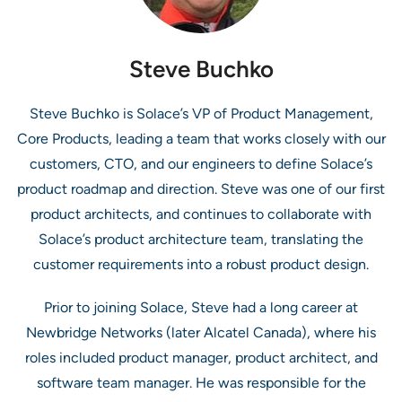
Steve Buchko
Steve Buchko is Solace’s VP of Product Management,
Core Products, leading a team that works closely with our
customers, CTO, and our engineers to define Solace’s
product roadmap and direction. Steve was one of our first
product architects, and continues to collaborate with
Solace’s product architecture team, translating the
customer requirements into a robust product design.
Prior to joining Solace, Steve had a long career at
Newbridge Networks (later Alcatel Canada), where his
roles included product manager, product architect, and
software team manager. He was responsible for the