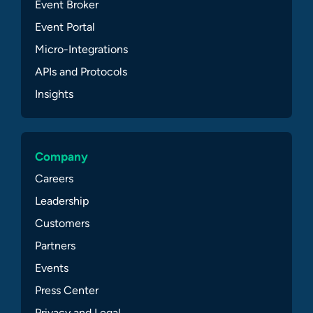
Event Broker
Event Portal
Micro-Integrations
APIs and Protocols
Insights
Company
Careers
Leadership
Customers
Partners
Events
Press Center
Privacy and Legal