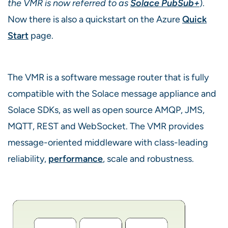
the VMR is now referred to as
Solace PubSub+
).
Now there is also a quickstart on the Azure
Quick
Start
page.
The VMR is a software message router that is fully
compatible with the Solace message appliance and
Solace SDKs, as well as open source AMQP, JMS,
MQTT, REST and WebSocket. The VMR provides
message-oriented middleware with class-leading
reliability,
performance
, scale and robustness.