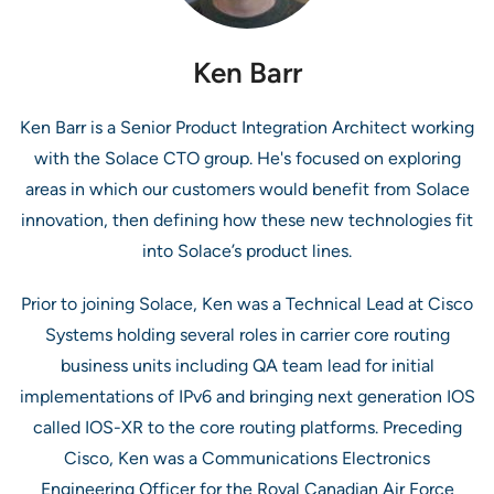
Ken Barr
Ken Barr is a Senior Product Integration Architect working
with the Solace CTO group. He's focused on exploring
areas in which our customers would benefit from Solace
innovation, then defining how these new technologies fit
into Solace’s product lines.
Prior to joining Solace, Ken was a Technical Lead at Cisco
Systems holding several roles in carrier core routing
business units including QA team lead for initial
implementations of IPv6 and bringing next generation IOS
called IOS-XR to the core routing platforms. Preceding
Cisco, Ken was a Communications Electronics
Engineering Officer for the Royal Canadian Air Force