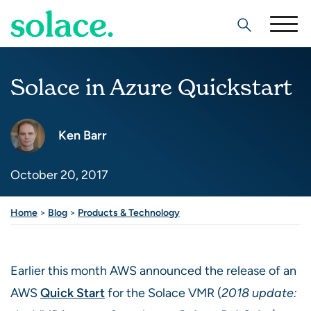
Search
Solace in Azure Quickstart
Ken Barr
October 20, 2017
Share this post
Home
>
Blog
>
Products & Technology
Earlier this month AWS announced the release of an
AWS
Quick Start
for the Solace VMR (
2018 update: