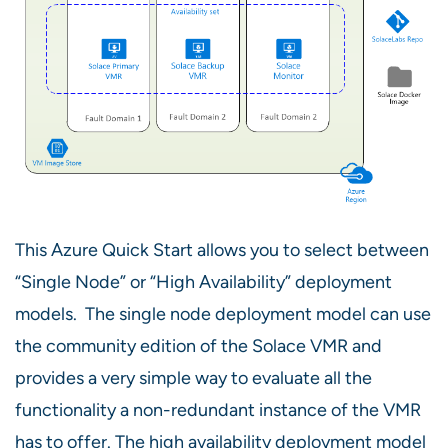
This Azure Quick Start allows you to select between
“Single Node” or “High Availability” deployment
models. The single node deployment model can use
the community edition of the Solace VMR and
provides a very simple way to evaluate all the
functionality a non-redundant instance of the VMR
has to offer. The high availability deployment model