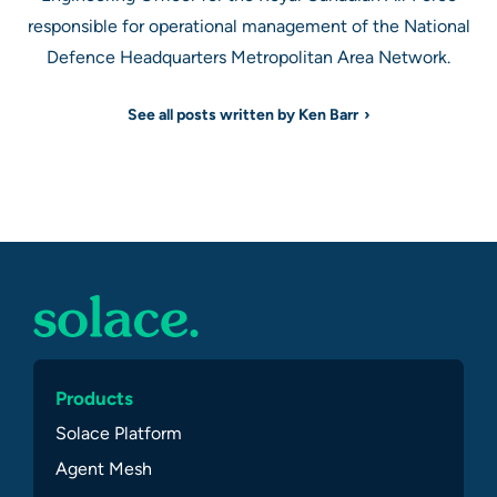
responsible for operational management of the National
Defence Headquarters Metropolitan Area Network.
See all posts written by Ken Barr
Products
Solace Platform
Agent Mesh