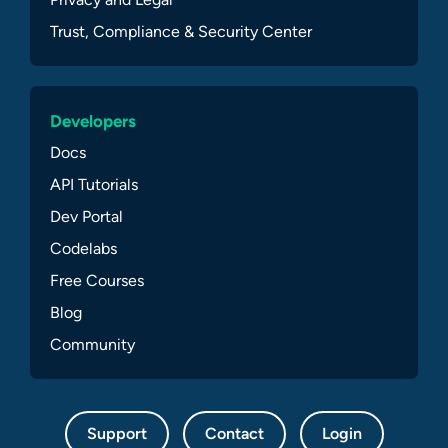
Trust, Compliance & Security Center
Developers
Docs
API Tutorials
Dev Portal
Codelabs
Free Courses
Blog
Community
Support
Contact
Login