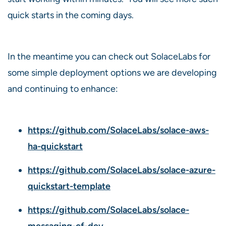
quick starts in the coming days.
In the meantime you can check out SolaceLabs for
some simple deployment options we are developing
and continuing to enhance:
https://github.com/SolaceLabs/solace-aws-
ha-quickstart
https://github.com/SolaceLabs/solace-azure-
quickstart-template
https://github.com/SolaceLabs/solace-
messaging-cf-dev