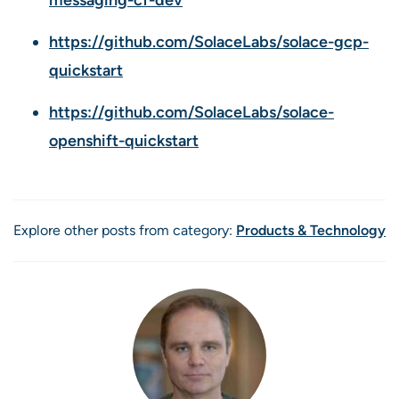
https://github.com/SolaceLabs/solace-gcp-
quickstart
https://github.com/SolaceLabs/solace-
openshift-quickstart
Explore other posts from category:
Products & Technology