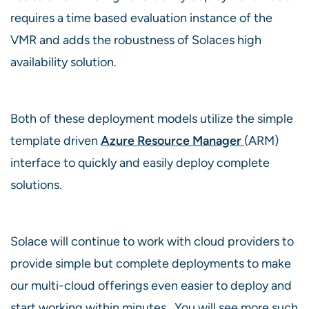
requires a time based evaluation instance of the
VMR and adds the robustness of Solaces high
availability solution.
Both of these deployment models utilize the simple
template driven
Azure Resource Manager
(ARM)
interface to quickly and easily deploy complete
solutions.
Solace will continue to work with cloud providers to
provide simple but complete deployments to make
our multi-cloud offerings even easier to deploy and
start working within minutes. You will see more such