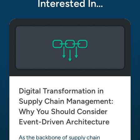
Interested In…
Digital Transformation in
Supply Chain Management:
Why You Should Consider
Event-Driven Architecture
As the backbone of supply chain