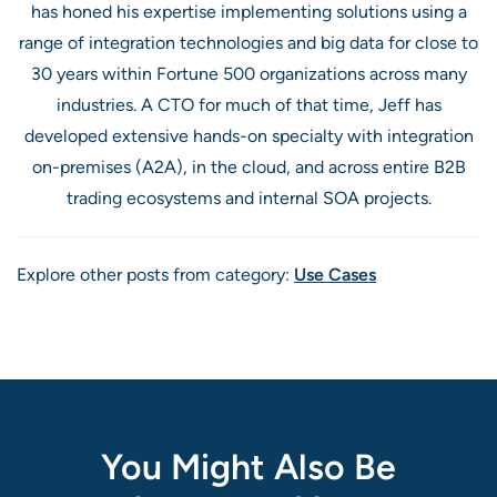
has honed his expertise implementing solutions using a
range of integration technologies and big data for close to
30 years within Fortune 500 organizations across many
industries. A CTO for much of that time, Jeff has
developed extensive hands-on specialty with integration
on-premises (A2A), in the cloud, and across entire B2B
trading ecosystems and internal SOA projects.
Explore other posts from category:
Use Cases
You Might Also Be