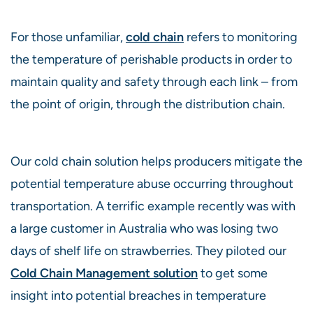
For those unfamiliar,
cold chain
refers to monitoring
the temperature of perishable products in order to
maintain quality and safety through each link – from
the point of origin, through the distribution chain.
Our cold chain solution helps producers mitigate the
potential temperature abuse occurring throughout
transportation. A terrific example recently was with
a large customer in Australia who was losing two
days of shelf life on strawberries. They piloted our
Cold
C
hain Management solution
to get some
insight into potential breaches in temperature