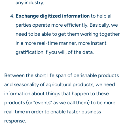
any industry.
Exchange digitized information
to help all
parties operate more efficiently. Basically, we
need to be able to get them working together
in a more real-time manner, more instant
gratification if you will, of the data.
Between the short life span of perishable products
and seasonality of agricultural products, we need
information about things that happen to these
products (or “events” as we call them) to be more
real-time in order to enable faster business
response.