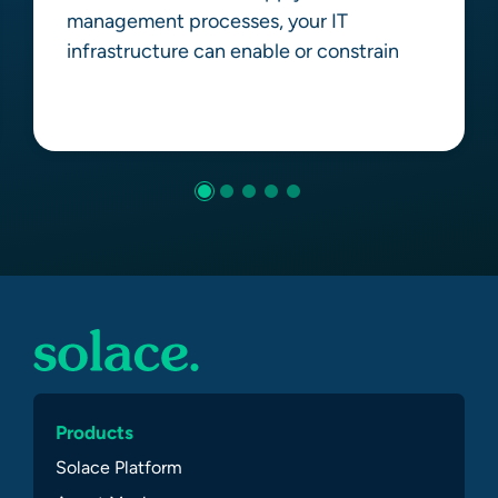
management processes, your IT
infrastructure can enable or constrain
Learn more
Products
Solace Platform