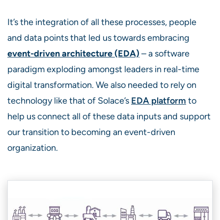
It’s the integration of all these processes, people
and data points that led us towards embracing
event-driven architecture (EDA)
– a software
paradigm exploding amongst leaders in real-time
digital transformation. We also needed to rely on
technology like that of Solace’s
EDA platform
to
help us connect all of these data inputs and support
our transition to becoming an event-driven
organization.