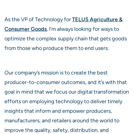
As the VP of Technology for
TELUS Agriculture &
Consumer Goods
, I’m always looking for ways to
optimize the complex supply chain that gets goods
from those who produce them to end users.
Our company’s mission is to create the best
producer-to-consumer outcomes, and it’s with that
goal in mind that we focus our digital transformation
efforts on employing technology to deliver timely
insights that inform and empower producers,
manufacturers, and retailers around the world to
improve the quality, safety, distribution, and