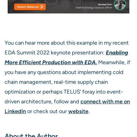
You can hear more about this example in my recent
EDA Summit 2022 keynote presentation:
E
nabling
More Efficient Production with EDA.
Meanwhile, if
you have any questions about implementing cold
chain management, real-time supply chain
optimization or perhaps TELUS’ foray into event-
driven architecture, follow and
connect with me on
LinkedIn
or check out our
website
.
About the Author