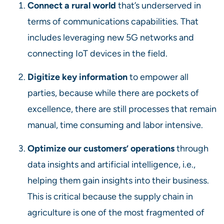
Connect a rural world
that’s underserved in
terms of communications capabilities. That
includes leveraging new 5G networks and
connecting IoT devices in the field.
Digitize key information
to empower all
parties, because while there are pockets of
excellence, there are still processes that remain
manual, time consuming and labor intensive.
Optimize our customers
’ operations
through
data insights and artificial intelligence, i.e.,
helping them gain insights into their business.
This is critical because the supply chain in
agriculture is one of the most fragmented of