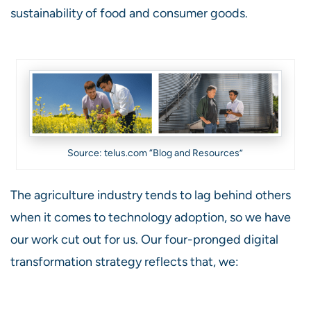
sustainability of food and consumer goods.
Source: telus.com “Blog and Resources”
The agriculture industry tends to lag behind others
when it comes to technology adoption, so we have
our work cut out for us. Our four-pronged digital
transformation strategy reflects that, we: