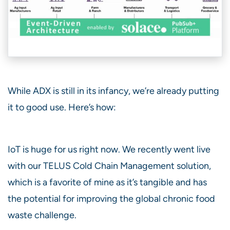
While ADX is still in its infancy, we’re already putting
it to good use. Here’s how:
IoT is huge for us right now. We recently went live
with our TELUS Cold Chain Management solution,
which is a favorite of mine as it’s tangible and has
the potential for improving the global chronic food
waste challenge.