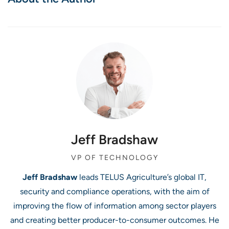
Jeff Bradshaw
VP OF TECHNOLOGY
Jeff Bradshaw
leads TELUS Agriculture’s global IT,
security and compliance operations, with the aim of
improving the flow of information among sector players
and creating better producer-to-consumer outcomes. He