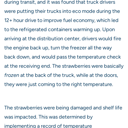
during transit, and it was found that truck drivers
were putting their trucks into eco mode during the
12+ hour drive to improve fuel economy, which led
to the refrigerated containers warming up. Upon
arriving at the distribution center, drivers would fire
the engine back up, turn the freezer all the way
back down, and would pass the temperature check
at the receiving end. The strawberries were basically
frozen
at the back of the truck, while at the doors,
they were just coming to the right temperature.
The strawberries were being damaged and shelf life
was impacted. This was determined by
implementing a record of temperature