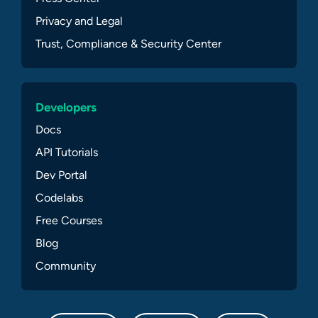
Privacy and Legal
Trust, Compliance & Security Center
Developers
Docs
API Tutorials
Dev Portal
Codelabs
Free Courses
Blog
Community