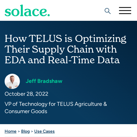
Search
How TELUS is Optimizing
Their Supply Chain with
EDA and Real-Time Data
Jeff Bradshaw
October 28, 2022
VP of Technology for TELUS Agriculture &
Consumer Goods
Share this post
Home
>
Blog
>
Use Cases