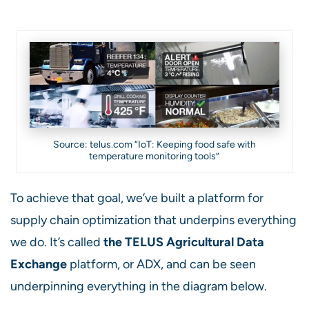
Source: telus.com “IoT: Keeping food safe with
temperature monitoring tools”
To achieve that goal, we’ve built a platform for
supply chain optimization that underpins everything
we do. It’s called
the
TELUS Agricultural Data
Exchange
platform, or ADX, and can be seen
underpinning everything in the diagram below.