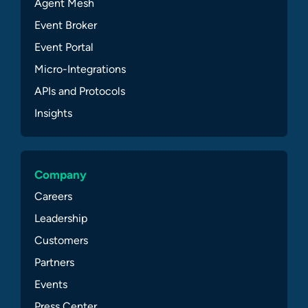
Agent Mesh
Event Broker
Event Portal
Micro-Integrations
APIs and Protocols
Insights
Company
Careers
Leadership
Customers
Partners
Events
Press Center