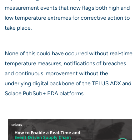
measurement events that now flags both high and
low temperature extremes for corrective action to
take place.
None of this could have occurred without real-time
temperature measures, notifications of breaches
and continuous improvement without the
underlying digital backbone of the TELUS ADX and
Solace PubSub+ EDA platforms.