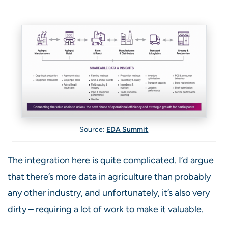
Source:
EDA Summit
The integration here is quite complicated. I’d argue
that there’s more data in agriculture than probably
any other industry, and unfortunately, it’s also very
dirty – requiring a lot of work to make it valuable.