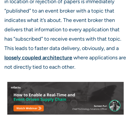
in location or rejection of papers is immediately
“published” to an event broker with a topic that
indicates what it’s about
.
T
he event broker
then
delivers that information to every application that
has “subscribed” to receive events with that topic.
This leads to faster data delivery, obviously, and a
loosely coupled architecture
where applications are
not directly tied to each other
.