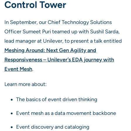
Control Tower
In September, our Chief Technology Solutions
Officer Sumeet Puri teamed up with Sushil Sarda,
lead manager at Unilever, to present a talk entitled
Meshing Around: Next Gen Agility and
Responsiveness – Unilever’s EDA journey with
Event Mesh
.
Learn more about:
The basics of event driven thinking
Event mesh as a data movement backbone
Event discovery and cataloging