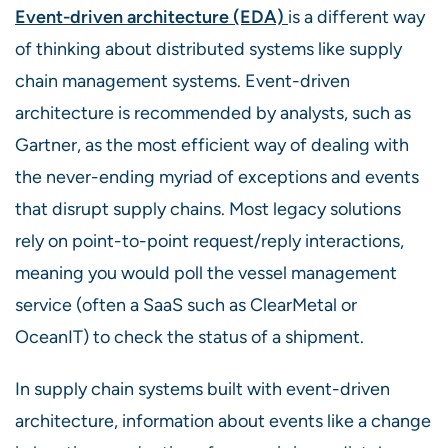
Event-driven architecture
(EDA)
is a different way
of thinking about distributed systems like supply
chain management systems. Event-driven
architecture is
recommended by analysts, such as
Gartner, as the most efficient way of dealing
with
the never-ending myriad of exceptions and events
that disrupt supply chains. Most legacy solutions
rely on point-to-point request/reply interactions,
meaning you would poll the vessel management
service (often a SaaS such as ClearMetal or
OceanIT) to check the status of a shipment.
In supply chain systems built with event-driven
architecture, information about events like a change