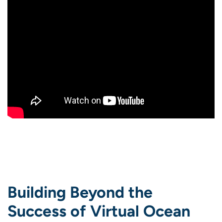
Building Beyond the
Success of Virtual Ocean