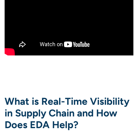
What is Real-Time Visibility
in Supply Chain and How
Does EDA Help?