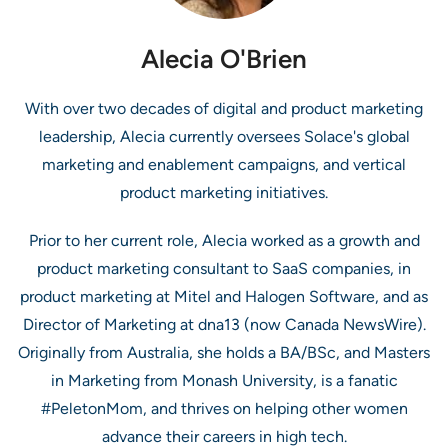
Alecia O'Brien
With over two decades of digital and product marketing
leadership, Alecia currently oversees Solace's global
marketing and enablement campaigns, and vertical
product marketing initiatives.
Prior to her current role, Alecia worked as a growth and
product marketing consultant to SaaS companies, in
product marketing at Mitel and Halogen Software, and as
Director of Marketing at dna13 (now Canada NewsWire).
Originally from Australia, she holds a BA/BSc, and Masters
in Marketing from Monash University, is a fanatic
#PeletonMom, and thrives on helping other women
advance their careers in high tech.