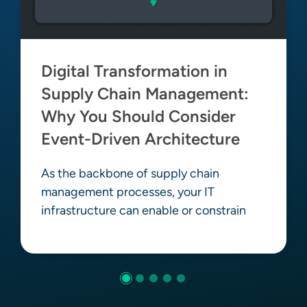
Digital Transformation in
Supply Chain Management:
Why You Should Consider
Event-Driven Architecture
As the backbone of supply chain
management processes, your IT
infrastructure can enable or constrain
Learn more