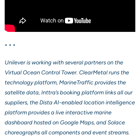
* * *
Unilever is working with several partners on the
Virtual Ocean Control Tower. ClearMetal runs the
technology platform, MarineTraffic provides the
satellite data, Inttra’s booking platform links all our
suppliers, the Dista AI-enabled location intelligence
platform provides a live interactive marine
dashboard hosted on Google Maps, and Solace
choreographs all components and event streams.