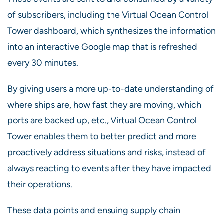
of subscribers, including the Virtual Ocean Control
Tower dashboard, which synthesizes the information
into an interactive Google map that is refreshed
every 30 minutes.
By giving users a more up-to-date understanding of
where ships are, how fast they are moving, which
ports are backed up, etc., Virtual Ocean Control
Tower enables them to better predict and more
proactively address situations and risks, instead of
always reacting to events after they have impacted
their operations.
These data points and ensuing supply chain