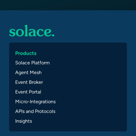
Products
Solace Platform
Agent Mesh
Event Broker
Event Portal
Micro-Integrations
APIs and Protocols
Insights