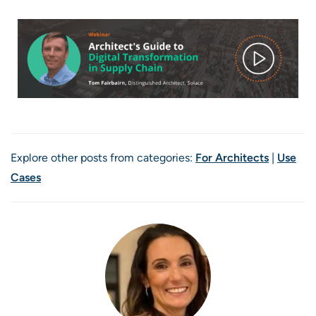
Explore other posts from categories:
For Architects
|
Use
Cases