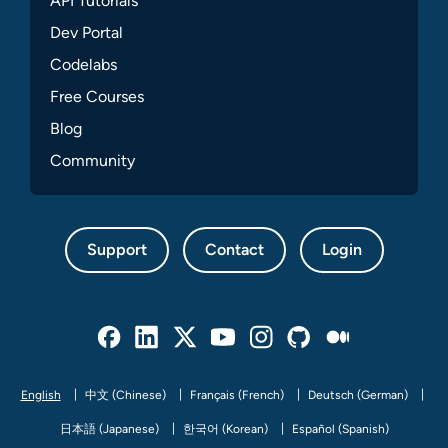
API Tutorials
Dev Portal
Codelabs
Free Courses
Blog
Community
Support
Contact
Login
Facebook
Linked In
Twitter
Youtube
Instagram
Github
Medium
English
中文 (Chinese)
Français (French)
Deutsch (German)
日本語 (Japanese)
한국어 (Korean)
Español (Spanish)