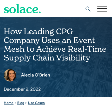
Search
How Leading CPG
Company Uses an Event
Mesh to Achieve Real-Time
Supply Chain Visibility
Alecia O'Brien
December 9, 2022
Home
>
Blog
>
Use Cases