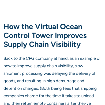
How the Virtual Ocean
Control Tower Improves
Supply Chain Visibility
Back to the CPG company at hand, as an example of
how to improve supply chain visibility, slow
shipment processing was delaying the delivery of
goods, and resulting in high demurrage and
detention charges. (Both being fees that shipping
companies charge for the time it takes to unload
and then return empty containers after they’ve