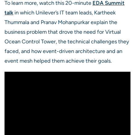
To learn more, watch this 20-minute
EDA Summit
talk
in which Unilever’s IT
team leads, Kartheek
Thummala and Pranav Mohanpurkar explain the
business problem that drove the need for Virtual
Ocean Control Tower, the technical challenges they
faced, and how event-driven architecture and an
event mesh helped them achieve their goals.