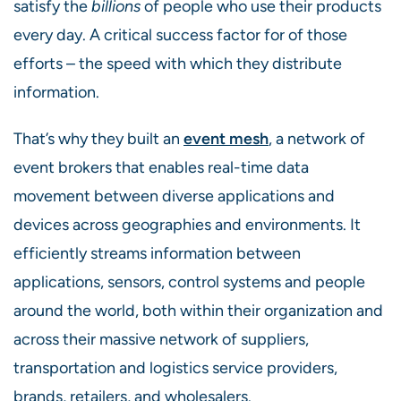
satisfy the
billions
of people who use their products
every day. A critical success factor for of those
efforts – the speed with which they distribute
information.
That’s why they built an
event mesh
, a network of
event brokers that enables real-time data
movement between diverse applications and
devices across geographies and environments. It
efficiently streams information between
applications, sensors, control systems and people
around the world, both within their organization and
across their massive network of suppliers,
transportation and logistics service providers,
brands, retailers, and wholesalers.