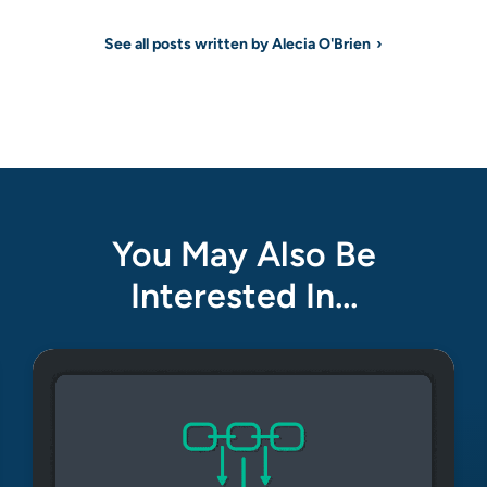
See all posts written by Alecia O'Brien
You May Also Be
Interested In…