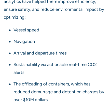
analytics have helped them improve efficiency,
ensure safety, and reduce environmental impact by
optimizing:
Vessel speed
Navigation
Arrival and departure times
Sustainability via actionable real-time CO2
alerts
The offloading of containers, which has
reduced demurrage and detention charges by
over $10M dollars.