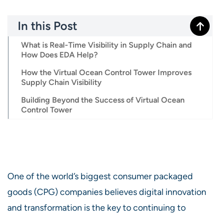
In this Post
What is Real-Time Visibility in Supply Chain and
How Does EDA Help?
How the Virtual Ocean Control Tower Improves
Supply Chain Visibility
Building Beyond the Success of Virtual Ocean
Control Tower
One of the world’s biggest consumer packaged
goods (CPG) companies believes digital innovation
and transformation is the key to continuing to