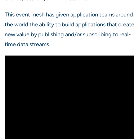
This event mesh has given application teams around
the world the ability to build applications that create
new value by publishing and/or subscribing to real-
time data streams.