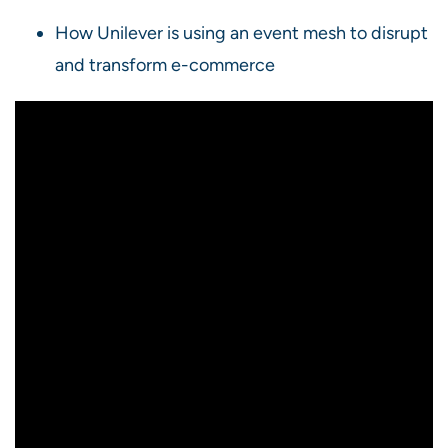
How Unilever is using an event mesh to disrupt
and transform e-commerce