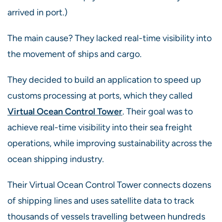
arrived in port.)
The main cause? They lacked real-time visibility into
the movement of ships and cargo.
They decided to build an application to speed up
customs processing at ports, which they called
Virtual Ocean Control Tower
.
Their goal was to
achieve real-time visibility into their sea freight
operations, while improving sustainability across the
ocean shipping industry.
Their Virtual Ocean Control Tower connects dozens
of shipping lines and uses satellite data to track
thousands of vessels travelling between hundreds