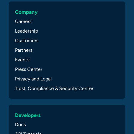
Company
Careers
Leadership
Customers
Partners
Events
Press Center
Privacy and Legal
Trust, Compliance & Security Center
Developers
Docs