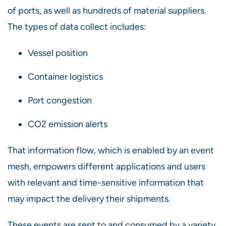
of ports, as well as hundreds of material suppliers.
The types of data collect includes:
Vessel position
Container logistics
Port congestion
CO2 emission alerts
That information flow, which is enabled by an event
mesh, empowers different applications and users
with relevant and time-sensitive information that
may impact the delivery their shipments.
These events are sent to and consumed by a variety