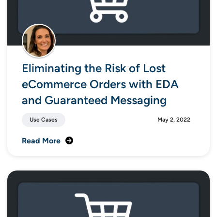
Eliminating the Risk of Lost
eCommerce Orders with EDA
and Guaranteed Messaging
Use Cases
May 2, 2022
Read More