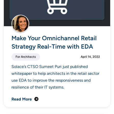
Make Your Omnichannel Retail
Strategy Real-Time with EDA
For Architects
April 14, 2022
Solace’s CTSO Sumeet Puri just published
whitepaper to help architects in the retail sector
use EDA to improve the responsiveness and
resilience of their IT systems.
Read More