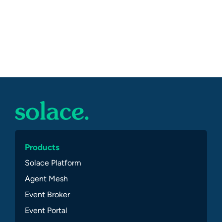
Products
Solace Platform
Agent Mesh
Event Broker
Event Portal