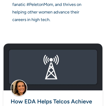
fanatic #PeletonMom, and thrives on
helping other women advance their
careers in high tech.
How EDA Helps Telcos Achieve