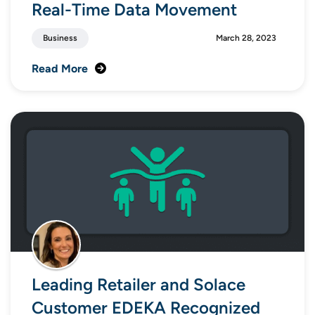
Real-Time Data Movement
Business
March 28, 2023
Read More
Leading Retailer and Solace
Customer EDEKA Recognized