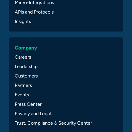
Micro-Integrations
APIs and Protocols
Insights
Company
Careers
Leadership
Customers
Partners
Events
Press Center
Privacy and Legal
Trust, Compliance & Security Center