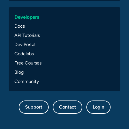
Developers
Docs
API Tutorials
Dev Portal
Codelabs
Free Courses
Blog
Community
Support
Contact
Login