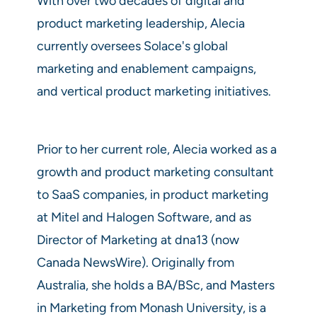
With over two decades of digital and
product marketing leadership, Alecia
currently oversees Solace's global
marketing and enablement campaigns,
and vertical product marketing initiatives.
Prior to her current role, Alecia worked as a
growth and product marketing consultant
to SaaS companies, in product marketing
at Mitel and Halogen Software, and as
Director of Marketing at dna13 (now
Canada NewsWire). Originally from
Australia, she holds a BA/BSc, and Masters
in Marketing from Monash University, is a