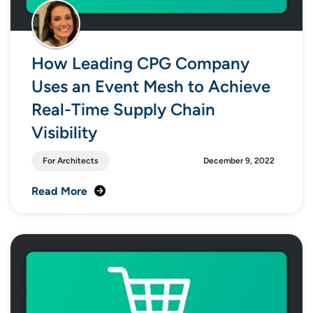
How Leading CPG Company
Uses an Event Mesh to Achieve
Real-Time Supply Chain
Visibility
For Architects
December 9, 2022
Read More