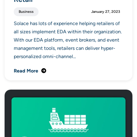
Business
January 27, 2023
Solace has lots of experience helping retailers of
all sizes implement EDA within their organization.
With our EDA platform, event brokers, and event
management tools, retailers can deliver hyper-
personalized omni-channel...
Read More