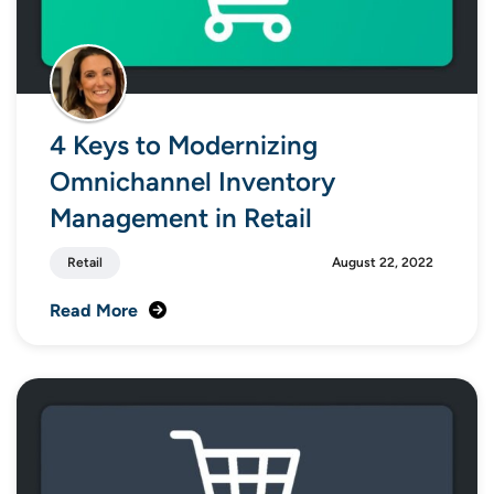
4 Keys to Modernizing
Omnichannel Inventory
Management in Retail
Retail
August 22, 2022
Read More