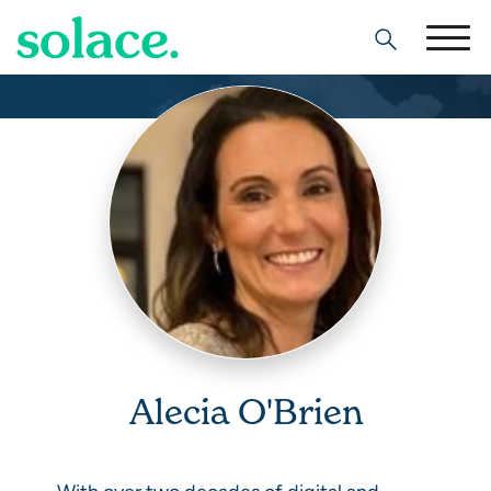
Search
Alecia O'Brien