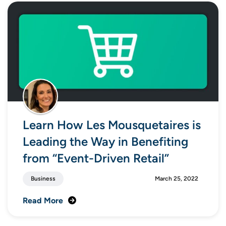
Learn How Les Mousquetaires is
Leading the Way in Benefiting
from “Event-Driven Retail”
Business
March 25, 2022
Read More