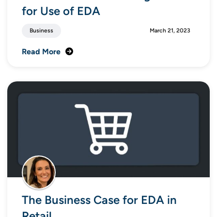
for Use of EDA
Business
March 21, 2023
Read More
The Business Case for EDA in
Retail