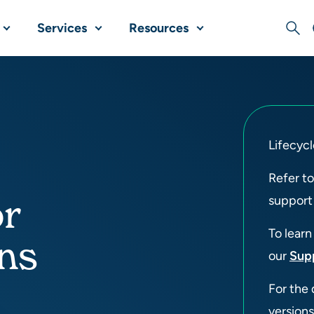
Services
Resources
Sear
Lifecycl
Refer t
or
support
To learn
ons
our
Sup
For the 
versions