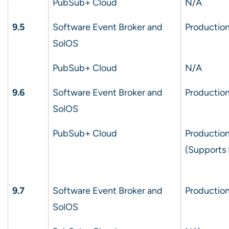
PubSub+ Cloud
N/A
9.5
Software Event Broker and
Production
SolOS
PubSub+ Cloud
N/A
9.6
Software Event Broker and
Production
SolOS
PubSub+ Cloud
Production
(Supports
9.7
Software Event Broker and
Production
SolOS