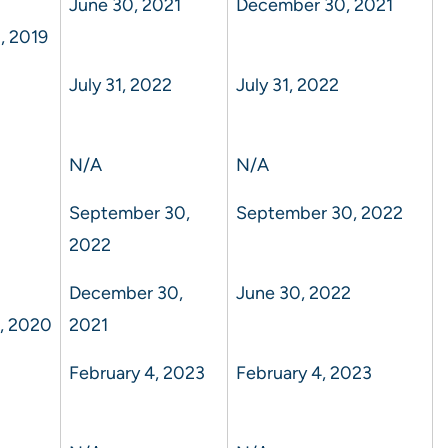
June 30, 2021
December 30, 2021
, 2019
July 31, 2022
July 31, 2022
N/A
N/A
September 30,
September 30, 2022
2022
December 30,
June 30, 2022
, 2020
2021
February 4, 2023
February 4, 2023