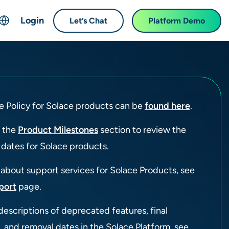
Login
Let’s Chat
Platform Demo
ch
English
中文 (Chinese)
Français (French)
e Policy for Solace products can be
found here
.
Deutsch (German)
日本語 (Japanese)
o the
Product Milestones
section to review the
한국어 (Korean)
 dates for Solace products.
Español (Spanish)
 about support services for Solace Products, see
port
page.
descriptions of deprecated features, final
, and removal dates in the Solace Platform, see