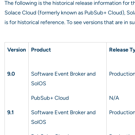
The following is the historical release information fo
Solace Cloud (formerly known as PubSub+ Cloud), Sol
is for historical reference. To see versions that are in 
Version
Product
Release T
9.0
Software Event Broker and
Production
SolOS
PubSub+ Cloud
N/A
9.1
Software Event Broker and
Production
SolOS