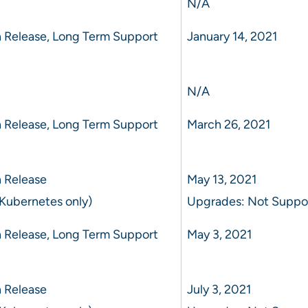
N/A
 Release, Long Term Support
January 14, 2021
N/A
 Release, Long Term Support
March 26, 2021
 Release
May 13, 2021
Kubernetes only)
Upgrades: Not Suppo
 Release, Long Term Support
May 3, 2021
 Release
July 3, 2021