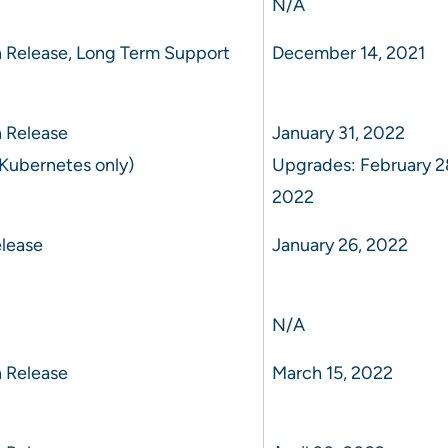
N/A
 Release, Long Term Support
December 14, 2021
 Release
January 31, 2022
Kubernetes only)
Upgrades: February 2
2022
lease
January 26, 2022
N/A
 Release
March 15, 2022