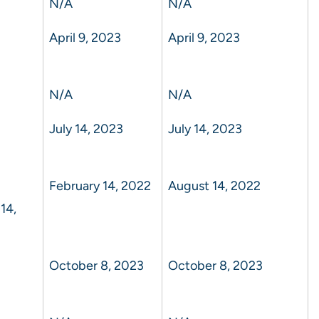
N/A
N/A
April 9, 2023
April 9, 2023
N/A
N/A
July 14, 2023
July 14, 2023
February 14, 2022
August 14, 2022
14,
October 8, 2023
October 8, 2023