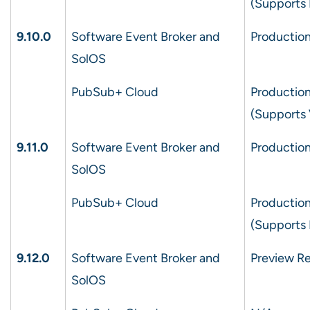
(Supports 
9.10.0
Software Event Broker and
Production
SolOS
PubSub+ Cloud
Production
(Supports
9.11.0
Software Event Broker and
Production
SolOS
PubSub+ Cloud
Production
(Supports 
9.12.0
Software Event Broker and
Preview Re
SolOS