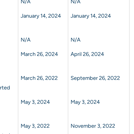
N/A
N/A
January 14, 2024
January 14, 2024
N/A
N/A
March 26, 2024
April 26, 2024
March 26, 2022
September 26, 2022
rted
May 3, 2024
May 3, 2024
May 3, 2022
November 3, 2022