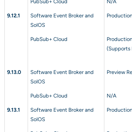
PubSub+ Cloud
N/A
9.12.1
Software Event Broker and
Production
SolOS
PubSub+ Cloud
Production
(Supports 
9.13.0
Software Event Broker and
Preview Re
SolOS
PubSub+ Cloud
N/A
9.13.1
Software Event Broker and
Production
SolOS