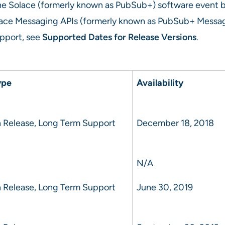
r the Solace (formerly known as PubSub+) software event 
ace Messaging APIs (formerly known as PubSub+ Messagin
support, see
Supported Dates for Release Versions
.
ype
Availability
 Release, Long Term Support
December 18, 2018
N/A
 Release, Long Term Support
June 30, 2019