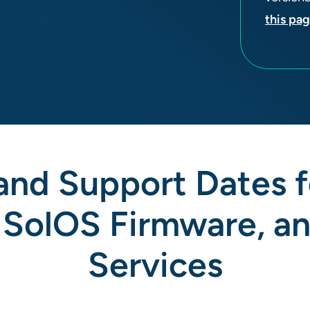
this pa
 and Support Dates 
 SolOS Firmware, a
Services