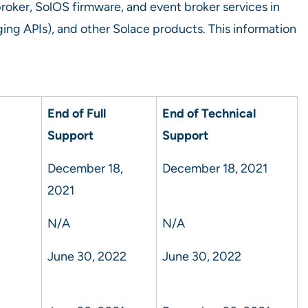
broker, SolOS firmware, and event broker services in
g APIs), and other Solace products. This information
End of Full
End of Technical
Support
Support
December 18,
December 18, 2021
2021
N/A
N/A
June 30, 2022
June 30, 2022