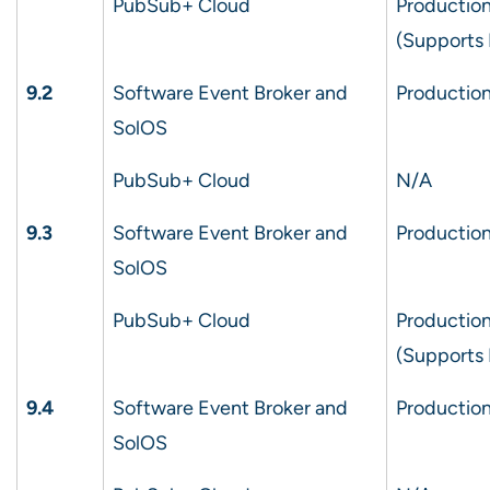
PubSub+ Cloud
Production
(Supports
9.2
Software Event Broker and
Production
SolOS
PubSub+ Cloud
N/A
9.3
Software Event Broker and
Production
SolOS
PubSub+ Cloud
Production
(Supports
9.4
Software Event Broker and
Production
SolOS