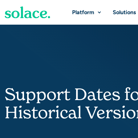
Platform
Solutions
Support Dates f
Historical Versi