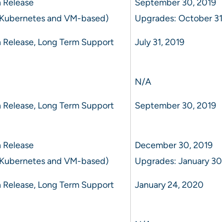
 Release
September 30, 2019
 Kubernetes and VM-based)
Upgrades: October 31
 Release, Long Term Support
July 31, 2019
N/A
 Release, Long Term Support
September 30, 2019
 Release
December 30, 2019
 Kubernetes and VM-based)
Upgrades: January 30
 Release, Long Term Support
January 24, 2020