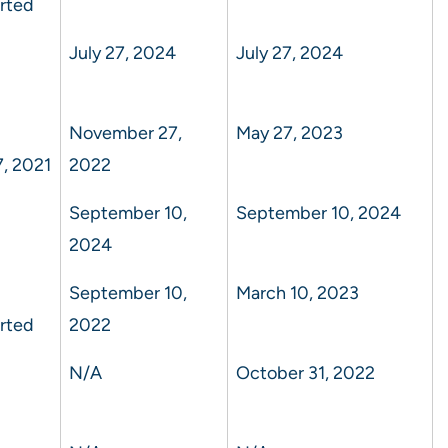
rted
July 27, 2024
July 27, 2024
November 27,
May 27, 2023
, 2021
2022
September 10,
September 10, 2024
2024
September 10,
March 10, 2023
rted
2022
N/A
October 31, 2022