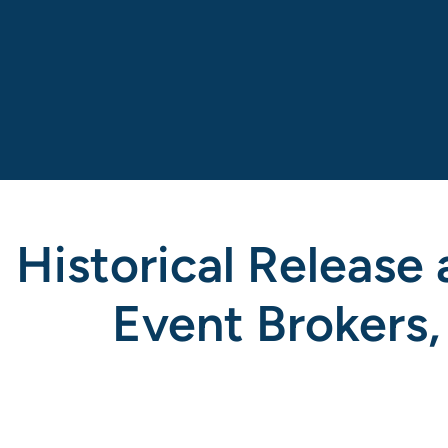
Historical Release
Event Brokers,