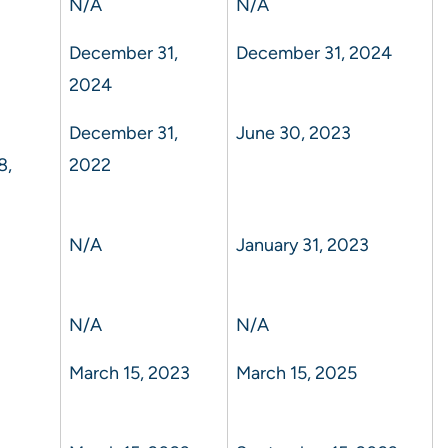
N/A
N/A
December 31,
December 31, 2024
2024
December 31,
June 30, 2023
8,
2022
N/A
January 31, 2023
N/A
N/A
March 15, 2023
March 15, 2025