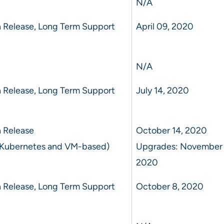
N/A
 Release, Long Term Support
April 09, 2020
N/A
 Release, Long Term Support
July 14, 2020
 Release
October 14, 2020
 Kubernetes and VM-based)
Upgrades: November 
2020
 Release, Long Term Support
October 8, 2020