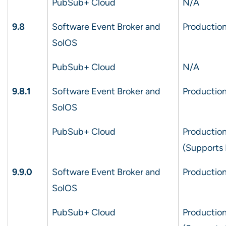
PubSub+ Cloud
N/A
9.8
Software Event Broker and
Production
SolOS
PubSub+ Cloud
N/A
9.8.1
Software Event Broker and
Production
SolOS
PubSub+ Cloud
Production
(Supports 
9.9.0
Software Event Broker and
Production
SolOS
PubSub+ Cloud
Production