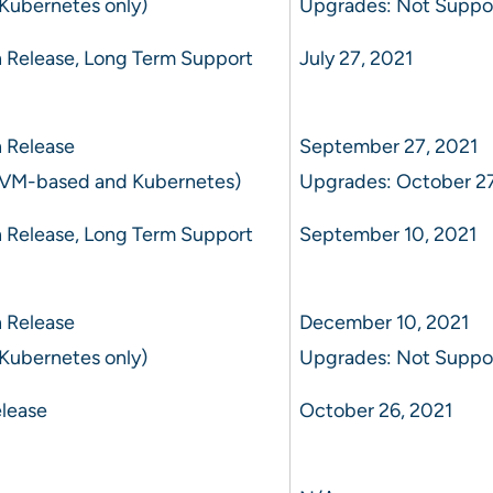
Kubernetes only)
Upgrades: Not Suppo
 Release, Long Term Support
July 27, 2021
 Release
September 27, 2021
 VM-based and Kubernetes)
Upgrades: October 27
 Release, Long Term Support
September 10, 2021
 Release
December 10, 2021
Kubernetes only)
Upgrades: Not Suppo
lease
October 26, 2021