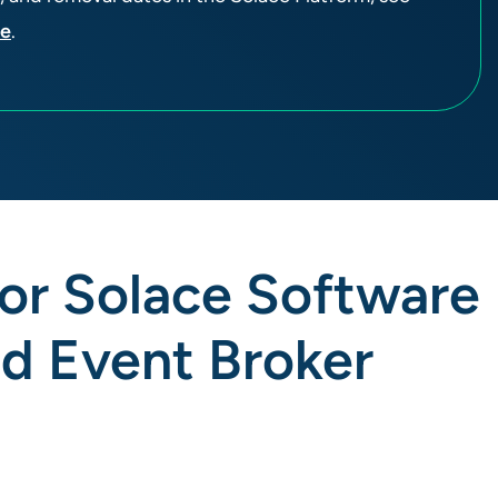
ge
.
for Solace Software
nd Event Broker