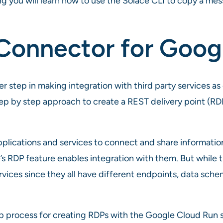
ng you will learn how to use the Solace CLI to copy a me
Connector for Goog
 step in making integration with third party services as e
ep by step approach to create a REST delivery point (RD
plications and services to connect and share information
s RDP feature enables integration with them. But while thi
ervices since they all have different endpoints, data sch
p process for creating RDPs with the Google Cloud Run s