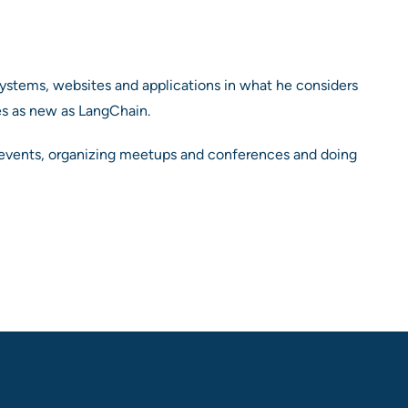
ystems, websites and applications in what he considers
es as new as LangChain.
at events, organizing meetups and conferences and doing