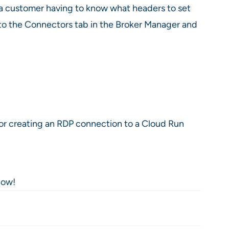
f a customer having to know what headers to set
into the Connectors tab in the Broker Manager and
for creating an RDP connection to a Cloud Run
now!