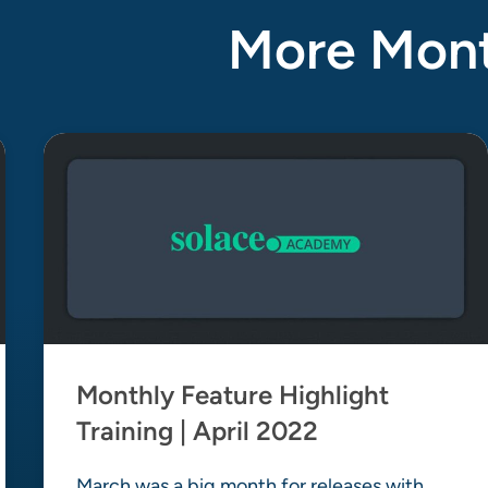
More Month
Monthly Feature Highlight
Training | April 2022
March was a big month for releases with