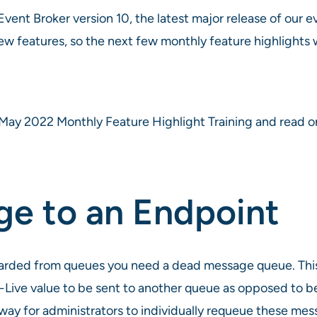
vent Broker version 10, the latest major release of our e
w features, so the next few monthly feature highlights wil
May 2022 Monthly Feature Highlight Training and read on 
e to an Endpoint
carded from queues you need a dead message queue. This
Live value to be sent to another queue as opposed to b
ay for administrators to individually requeue these mes