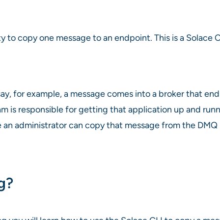
y to copy one message to an endpoint. This is a Solace C
 say, for example, a message comes into a broker that 
am is responsible for getting that application up and ru
n administrator can copy that message from the DMQ back
ng?