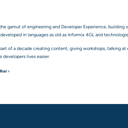
the gamut of engineering and Developer Experience, building s
 developed in languages as old as Informix 4GL and technologi
part of a decade creating content, giving workshops, talking 
 developers lives easier.
Riel