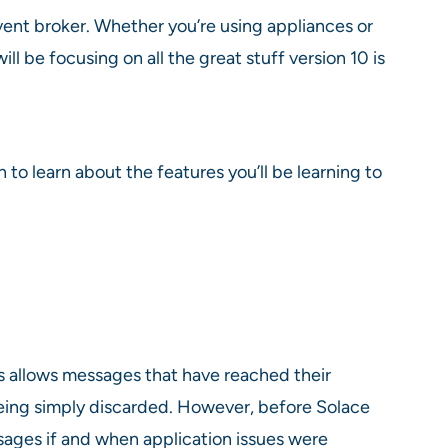
vent broker. Whether you’re using appliances or
l be focusing on all the great stuff version 10 is
to learn about the features you’ll be learning to
 allows messages that have reached their
eing simply discarded. However, before Solace
sages if and when application issues were