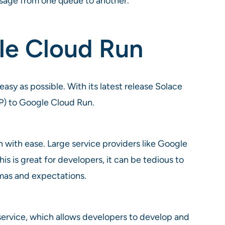
ssage from one queue to another.
le Cloud Run
asy as possible. With its latest release Solace
P) to Google Cloud Run.
 with ease. Large service providers like Google
s is great for developers, it can be tedious to
emas and expectations.
ervice, which allows developers to develop and