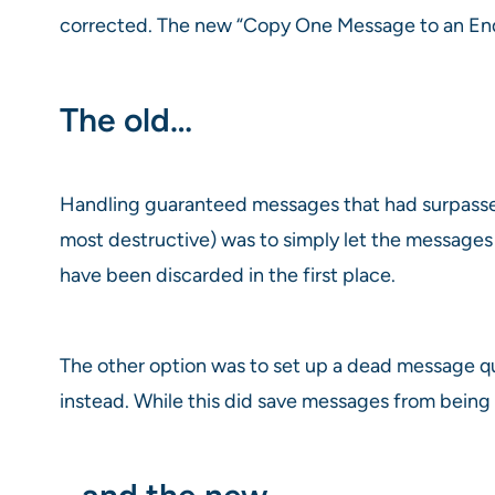
corrected. The new “Copy One Message to an Endp
The old…
Handling guaranteed messages that had surpassed 
most destructive) was to simply let the messages
have been discarded in the first place.
The other option was to set up a dead message 
instead. While this did save messages from being