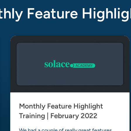
ly Feature Highlig
Monthly Feature Highlight
Training | February 2022
We had a couple of really great features