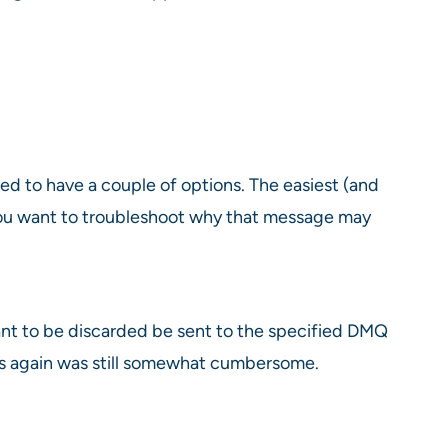
d to have a couple of options. The easiest (and
 you want to troubleshoot why that message may
nt to be discarded be sent to the specified DMQ
ges again was still somewhat cumbersome.