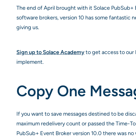
The end of April brought with it Solace PubSub+ E
software brokers, version 10 has some fantastic ne
giving us.
Sign up to Solace Academy
to get access to our 
implement.
Copy One Messag
If you want to save messages destined to be dis
maximum redelivery count or passed the Time-To-
PubSub+ Event Broker version 10.0 there was no w