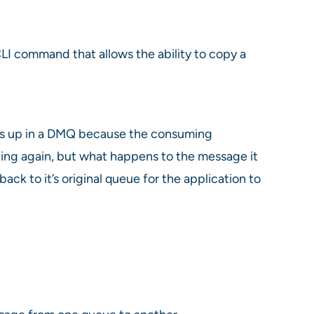
LI command that allows the ability to copy a
ends up in a DMQ because the consuming
nning again, but what happens to the message it
 to it’s original queue for the application to