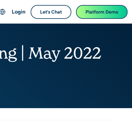
Login
Let’s Chat
Platform Demo
ch
English
中文 (Chinese)
ing | May 2022
Français (French)
Deutsch (German)
日本語 (Japanese)
한국어 (Korean)
Español (Spanish)