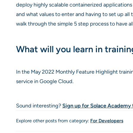
deploy highly scalable containerized application
and what values to enter and having to set up all
walk through the simple 5 step process to have all
What will you learn in traini
In the May 2022 Monthly Feature Highlight traini
service in Google Cloud.
Sound interesting?
Sign up for Solace Academy 
Explore other posts from category:
For Developers