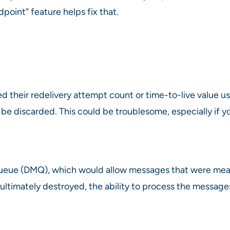
oint” feature helps fix that.
their redelivery attempt count or time-to-live value use
 be discarded. This could be troublesome, especially if
queue (DMQ), which would allow messages that were mea
 ultimately destroyed, the ability to process the messa