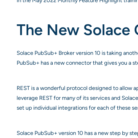
In the May 2022 Monthly Feature Highlight traini
The New Solace 
Solace PubSub+ Broker version 10 is taking another
PubSub+ has a new connector that gives you a st
REST is a wonderful protocol designed to allow ap
leverage REST for many of its services and Solace’
set up individual integrations for each of these s
Solace PubSub+ version 10 has a new step by ste