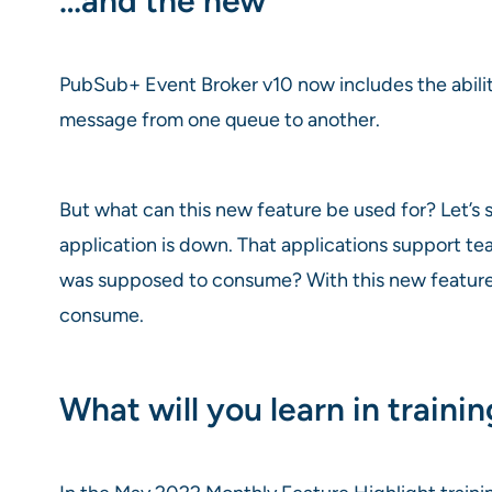
…and the new
PubSub+ Event Broker v10 now includes the abilit
message from one queue to another.
But what can this new feature be used for? Let’s
application is down. That applications support te
was supposed to consume? With this new feature a
consume.
What will you learn in traini