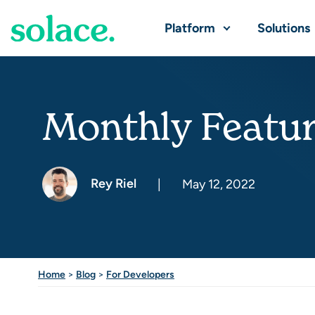
Platform
Solutions
Monthly Featur
Rey Riel
|
May 12, 2022
Home
>
Blog
>
For Developers