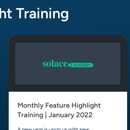
ht Training
Monthly Feature Highlight
Training | January 2022
A new year is upon us with new