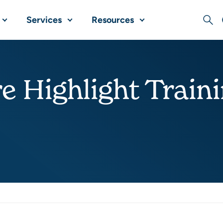
Services
Resources
Sear
e Highlight Train