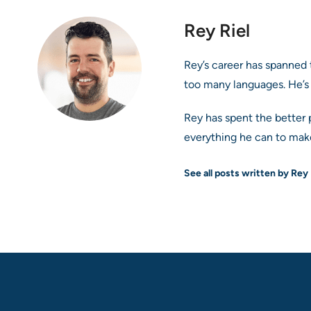
Rey Riel
Rey’s career has spanned 
too many languages. He’s
Rey has spent the better 
everything he can to make
See all posts written by Rey 