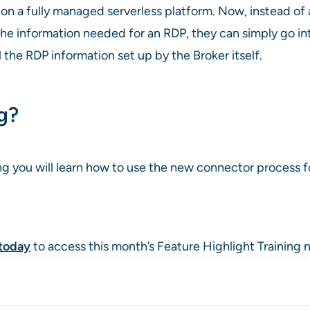
s on a fully managed serverless platform. Now, instead o
 the information needed for an RDP, they can simply go 
 the RDP information set up by the Broker itself.
ng?
ng you will learn how to use the new connector process 
today
to access this month’s Feature Highlight Training 