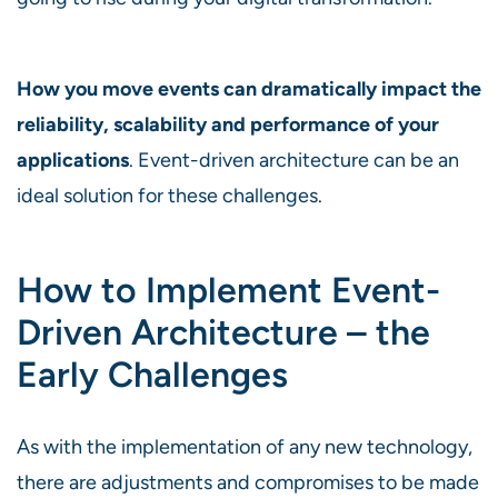
How you move events can dramatically impact the
reliability, scalability and performance of your
applications
. Event-driven architecture can be an
ideal solution for these challenges.
How to Implement Event-
Driven Architecture – the
Early Challenges
As with the implementation of any new technology,
there are adjustments and compromises to be made