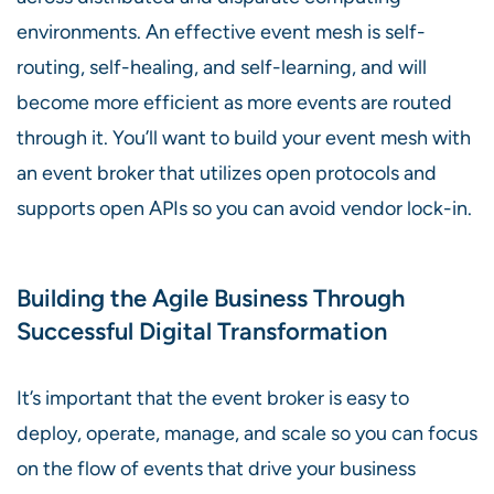
environments. An effective event mesh is self-
routing, self-healing, and self-learning, and will
become more efficient as more events are routed
through it. You’ll want to build your event mesh with
an event broker that utilizes open protocols and
supports open APIs so you can avoid vendor lock-in.
Building the Agile Business Through
Successful Digital Transformation
It’s important that the event broker is easy to
deploy, operate, manage, and scale so you can focus
on the flow of events that drive your business