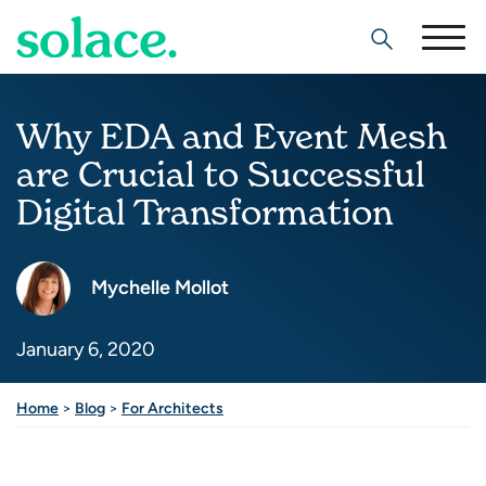
Search
Why EDA and Event Mesh
are Crucial to Successful
Digital Transformation
Mychelle Mollot
January 6, 2020
Share this post
Home
>
Blog
>
For Architects