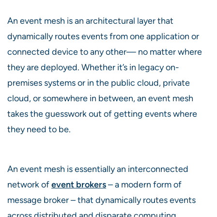
An event mesh is an architectural layer that
dynamically routes events from one application or
connected device to any other— no matter where
they are deployed. Whether it’s in legacy on-
premises systems or in the public cloud, private
cloud, or somewhere in between, an event mesh
takes the guesswork out of getting events where
they need to be.
An event mesh is essentially an interconnected
network of
event brokers
– a modern form of
message broker – that dynamically routes events
across distributed and disparate computing