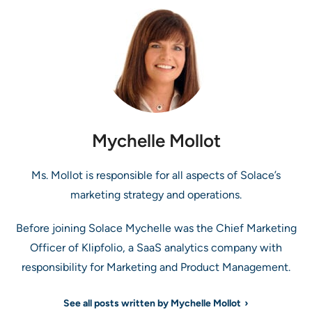
Mychelle Mollot
Ms. Mollot is responsible for all aspects of Solace’s
marketing strategy and operations.
Before joining Solace Mychelle was the Chief Marketing
Officer of Klipfolio, a SaaS analytics company with
responsibility for Marketing and Product Management.
See all posts written by Mychelle Mollot