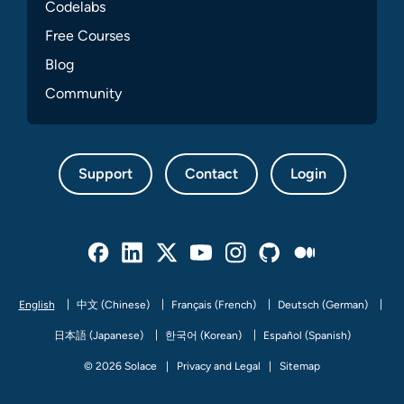
Codelabs
Free Courses
Blog
Community
Support
Contact
Login
Facebook
Linked In
Twitter
Youtube
Instagram
Github
Medium
English
中文 (Chinese)
Français (French)
Deutsch (German)
日本語 (Japanese)
한국어 (Korean)
Español (Spanish)
© 2026 Solace
Privacy and Legal
Sitemap