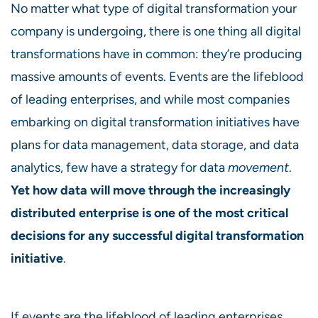
No matter what type of digital transformation your
company is undergoing, there is one thing all digital
transformations have in common: they’re producing
massive amounts of events. Events are the lifeblood
of leading enterprises, and while most companies
embarking on digital transformation initiatives have
plans for data management, data storage, and data
analytics, few have a strategy for data
movement
.
Yet how data will move through the increasingly
distributed enterprise is one of the most critical
decisions for any successful digital transformation
initiative
.
If events are the lifeblood of leading enterprises,