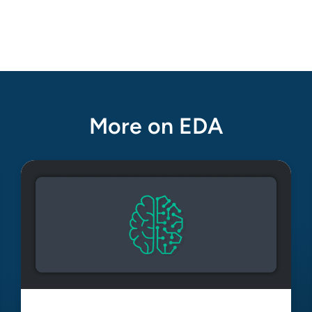
More on EDA