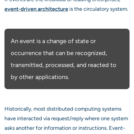
event-driven architecture
is the circulatory system.
An event is a change of state or
occurrence that can be recognized,
transmitted, processed, and reacted to
by other applications.
Historically, most distributed computing systems
have interacted via request/reply where one system
asks another for information or instructions. Event-