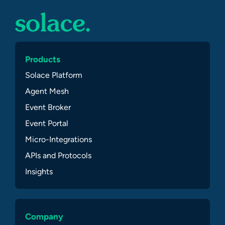
Products
Solace Platform
Agent Mesh
Event Broker
Event Portal
Micro-Integrations
APIs and Protocols
Insights
Company