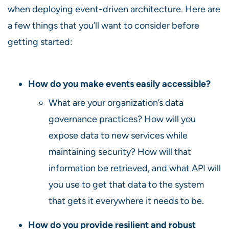
when deploying event-driven architecture. Here are
a few things that you’ll want to consider before
getting started:
How do you make events easily accessible?
What are your organization’s data
governance practices? How will you
expose data to new services while
maintaining security? How will that
information be retrieved, and what API will
you use to get that data to the system
that gets it everywhere it needs to be.
How do you provide resilient and robust