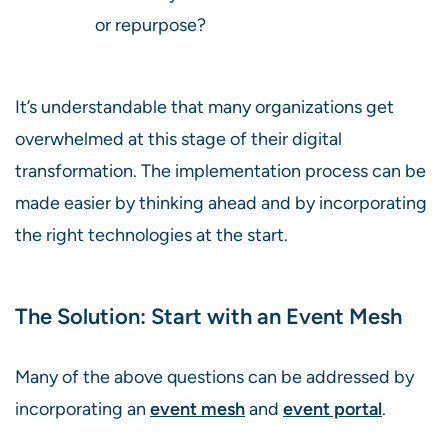
or repurpose?
It’s understandable that many organizations get
overwhelmed at this stage of their digital
transformation. The implementation process can be
made easier by thinking ahead and by incorporating
the right technologies at the start.
The Solution: Start with an Event Mesh
Many of the above questions can be addressed by
incorporating an
event mesh
and
event portal
.