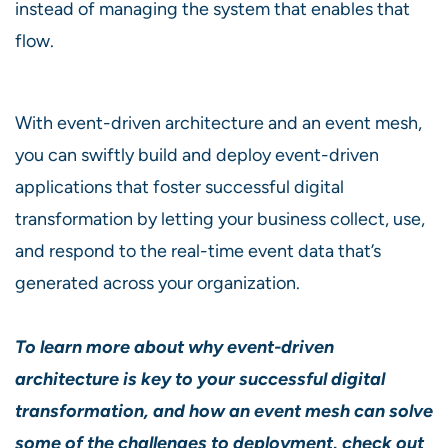
instead of managing the system that enables that
flow.
With event-driven architecture and an event mesh,
you can swiftly build and deploy event-driven
applications that foster successful digital
transformation by letting your business collect, use,
and respond to the real-time event data that’s
generated across your organization.
To learn more about why event-driven
architecture is key to your successful digital
transformation, and how an event mesh can solve
some of the challenges to deployment,
check out