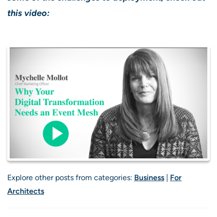
this video:
Explore other posts from categories:
Business
|
For
Architects