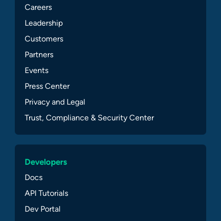
Careers
Leadership
Customers
Partners
Events
Press Center
Privacy and Legal
Trust, Compliance & Security Center
Developers
Docs
API Tutorials
Dev Portal