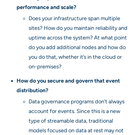
performance and scale?
Does your infrastructure span multiple
sites? How do you maintain reliability and
uptime across the system? At what point
do you add additional nodes and how do
you do that, whether it’s in the cloud or
on-premises?
How do you secure and govern that event
distribution?
Data governance programs don’t always
account for events. Since this is a new
type of streamable data, traditional
models focused on data at rest may not