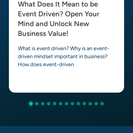
What Does It Mean to be
Event Driven? Open Your
Mind and Unlock New
Business Value!
What is event driven? Why is an event-
driven mindset important in business?
How does event-driven
Learn more