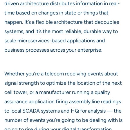
driven architecture distributes information in real-
time based on changes in state or things that
happen. It’s a flexible architecture that decouples
systems, and it’s the most reliable, durable way to
scale microservices-based applications and
business processes across your enterprise.
Whether you’re a telecom receiving events about
signal strength to optimize the location of the next
cell tower, or a manufacturer running a quality
assurance application firing assembly line readings
to local SCADA systems and HQ for analysis — the
number of events you’re going to be dealing with is
going to rise during your digital transformation.