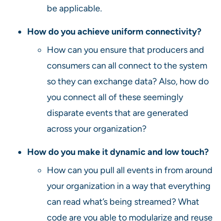
be applicable.
How do you achieve uniform connectivity?
How can you ensure that producers and
consumers can all connect to the system
so they can exchange data? Also, how do
you connect all of these seemingly
disparate events that are generated
across your organization?
How do you make it dynamic and low touch?
How can you pull all events in from around
your organization in a way that everything
can read what’s being streamed? What
code are you able to modularize and reuse