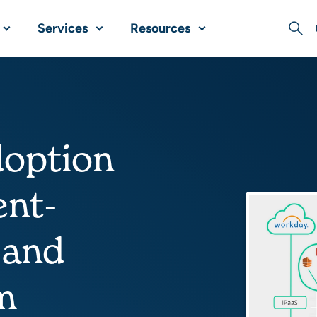
Services
Resources
Sear
doption
ent-
 and
m