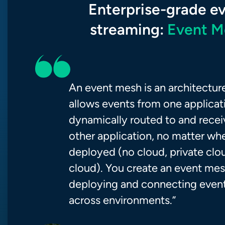
Enterprise-grade e
streaming:
Event M
An event mesh is an architecture
allows events from one applicat
dynamically routed to and rece
other application, no matter whe
deployed (no cloud, private clou
cloud). You create an event me
deploying and connecting event
across environments.”