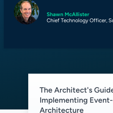
Shawn McAllister
Chief Technology Officer,
S
The Architect's Guid
Implementing Event-
Architecture