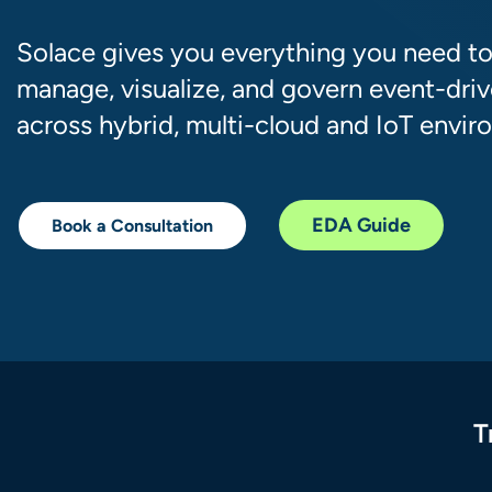
Solace gives you everything you need to
manage, visualize, and govern event-driv
across hybrid, multi-cloud and IoT envir
EDA Guide
Book a Consultation
T