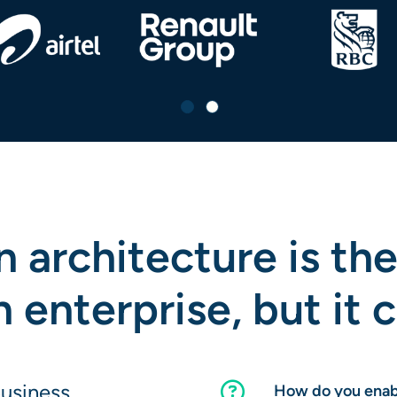
 architecture is the
enterprise, but it 
business
How do you enabl