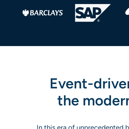
Event-driven
the modern 
In this era of unprecedented 