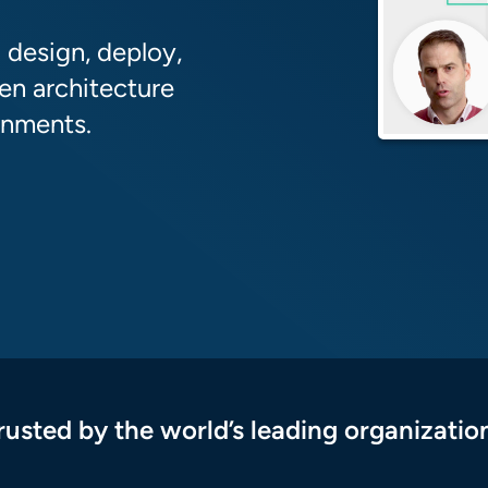
 design, deploy,
en architecture
onments.
rusted by the world’s leading organizatio