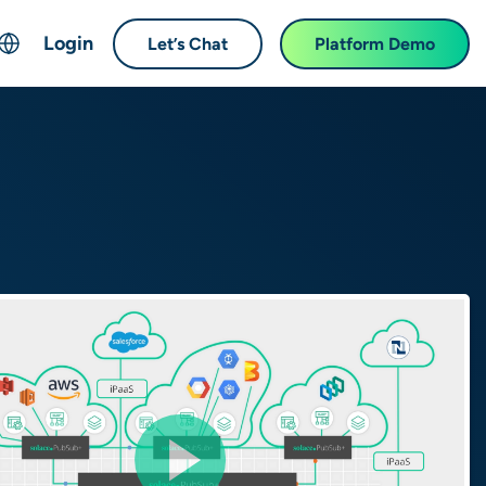
Login
Let’s Chat
Platform Demo
ch
English
中文 (Chinese)
Français (French)
Deutsch (German)
日本語 (Japanese)
한국어 (Korean)
Español (Spanish)