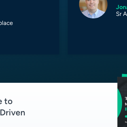
Jon
Sr A
olace
e to
Driven