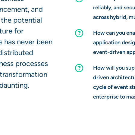
reliably, and sec
ancement, and
across hybrid, m
the potential
ture for
How can you enab
es has never been
application desig
distributed
event-driven app
iness processes
How will you sup
 transformation
driven architectu
daunting.
cycle of event s
enterprise to ma