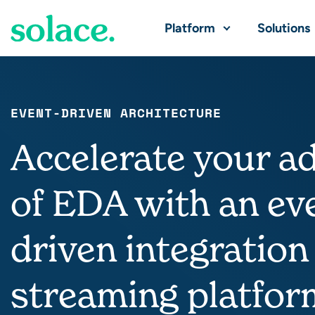
Platform
Solutions
EVENT-DRIVEN ARCHITECTURE
Accelerate your a
of EDA with an ev
driven integration
streaming platfor