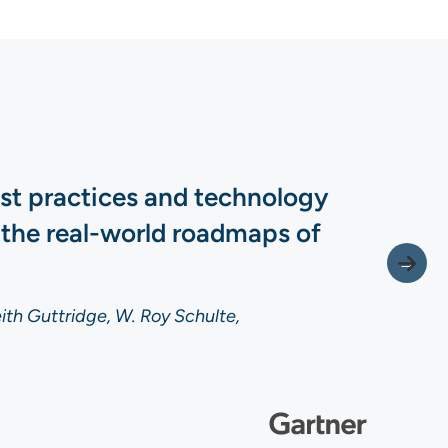
est practices and technology
 the real-world roadmaps of
ith Guttridge, W. Roy Schulte,
ith Guttridge, W. Roy Schulte,
ith Guttridge, W. Roy Schulte,