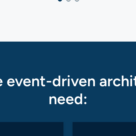
 event-driven archi
need: