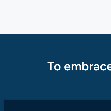
To embrace