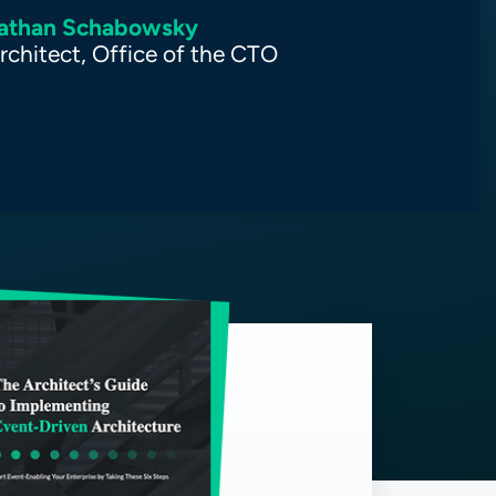
athan Schabowsky
rchitect, Office of the CTO