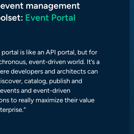
 event management
oolset:
Event Portal
portal is like an API portal, but for
hronous, event-driven world. It’s a
ere developers and architects can
iscover, catalog, publish and
e events and event-driven
ons to really maximize their value
terprise.”