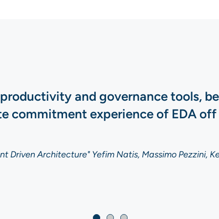
 productivity and governance tools, b
ate commitment experience of EDA off
t Driven Architecture" Yefim Natis, Massimo Pezzini, Ke
t Driven Architecture" Yefim Natis, Massimo Pezzini, Ke
t Driven Architecture" Yefim Natis, Massimo Pezzini, Ke