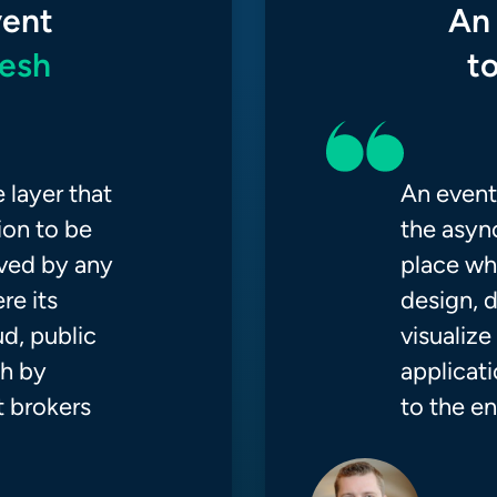
vent
An
esh
t
 layer that
An event 
ion to be
the async
ived by any
place wh
re its
design, d
d, public
visualiz
sh by
applicati
 brokers
to the en