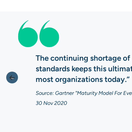
The continuing shortage of
standards keeps this ultim
most organizations today.”
Source: Gartner "Maturity Model For Even
30 Nov 2020
Source: Gartner "Maturity Model For Even
Source: Gartner "Maturity Model For Even
30 Nov 2020
30 Nov 2020