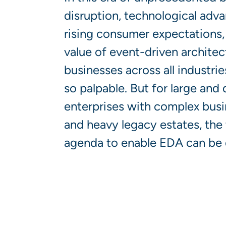
disruption, technological adv
rising consumer expectations, 
value of event-driven architec
businesses across all industri
so palpable. But for large and 
enterprises with complex bus
and heavy legacy estates, the
agenda to enable EDA can be 