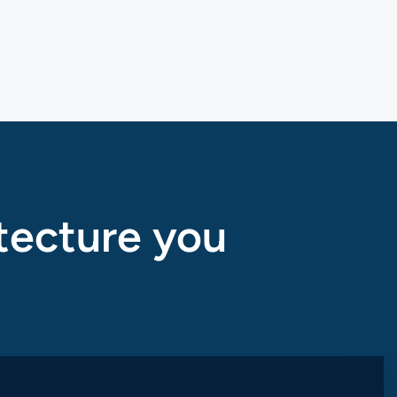
tecture you