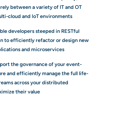
urely between a variety of IT and OT
ulti-cloud and IoT environments
le developers steeped in RESTful
n to efficiently refactor or design new
lications and microservices
port the governance of your event-
re and efficiently manage the full life-
treams across your distributed
ximize their value