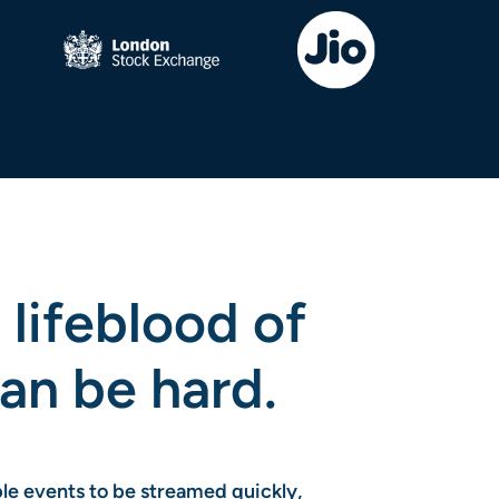
 lifeblood of
can be hard.
e events to be streamed quickly,