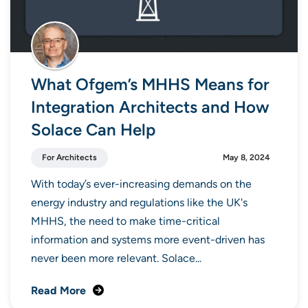
What Ofgem’s MHHS Means for
Integration Architects and How
Solace Can Help
For Architects
May 8, 2024
With today’s ever-increasing demands on the
energy industry and regulations like the UK's
MHHS, the need to make time-critical
information and systems more event-driven has
never been more relevant. Solace...
Read More