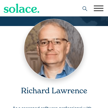
Search
Richard Lawrence