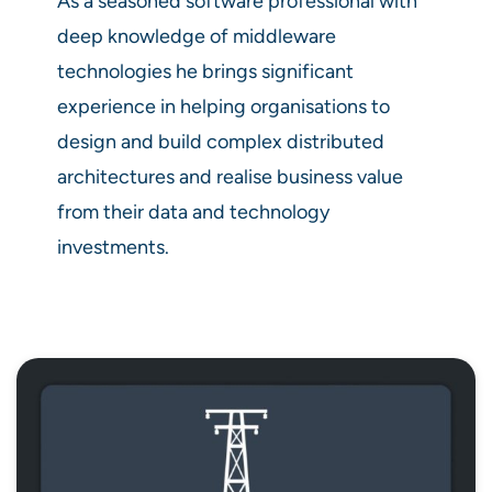
As a seasoned software professional with
deep knowledge of middleware
technologies he brings significant
experience in helping organisations to
design and build complex distributed
architectures and realise business value
from their data and technology
investments.