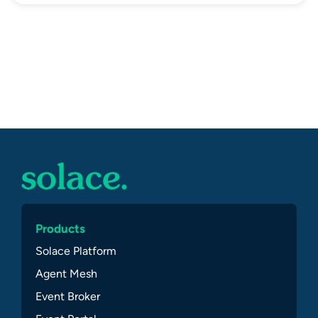
Products
Solace Platform
Agent Mesh
Event Broker