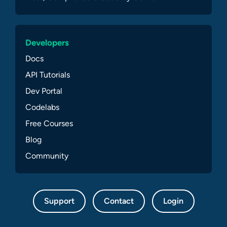
Developers
Docs
API Tutorials
Dev Portal
Codelabs
Free Courses
Blog
Community
Support
Contact
Login