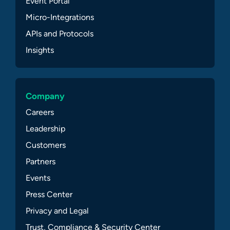
Event Portal
Micro-Integrations
APIs and Protocols
Insights
Company
Careers
Leadership
Customers
Partners
Events
Press Center
Privacy and Legal
Trust, Compliance & Security Center