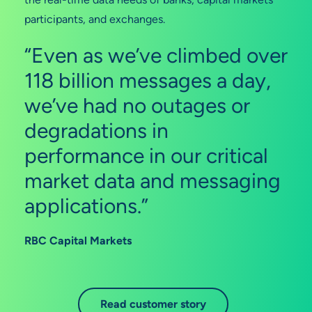
participants, and exchanges.
“Even as we’ve climbed over
118 billion messages a day,
we’ve had no outages or
degradations in
performance in our critical
market data and messaging
applications.”
RBC Capital Markets
Read customer story