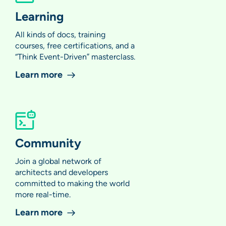
Learning
All kinds of docs, training
courses, free certifications, and a
“Think Event-Driven” masterclass.
Learn more
Community
Join a global network of
architects and developers
committed to making the world
more real-time.
Learn more