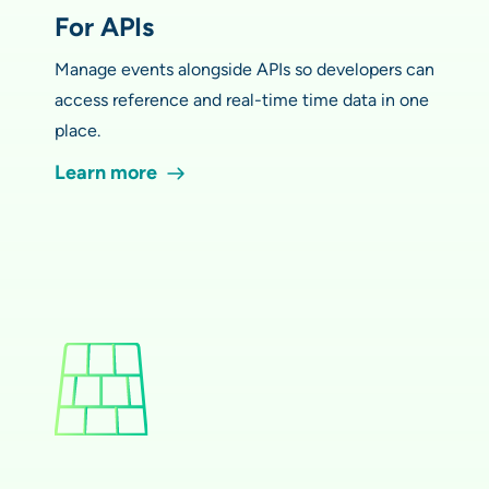
For APIs
Manage events alongside APIs so developers can
access reference and real-time time data in one
place.
Learn more