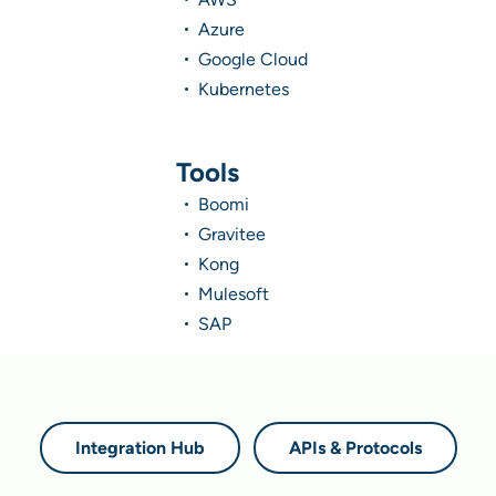
Azure
Google Cloud
Kubernetes
Tools
Boomi
Gravitee
Kong
Mulesoft
SAP
Integration Hub
APIs & Protocols