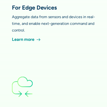
For Edge Devices
Aggregate data from sensors and devices in real-
time, and enable next-generation command and
control.
Learn more