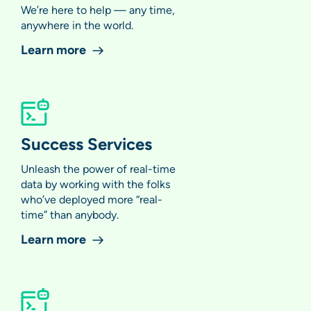
We’re here to help — any time,
anywhere in the world.
Learn more
Success Services
Unleash the power of real-time
data by working with the folks
who’ve deployed more “real-
time” than anybody.
Learn more