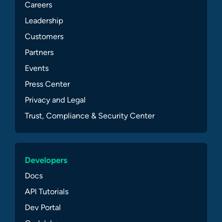
Careers
Leadership
Customers
Partners
Events
Press Center
Privacy and Legal
Trust, Compliance & Security Center
Developers
Docs
API Tutorials
Dev Portal