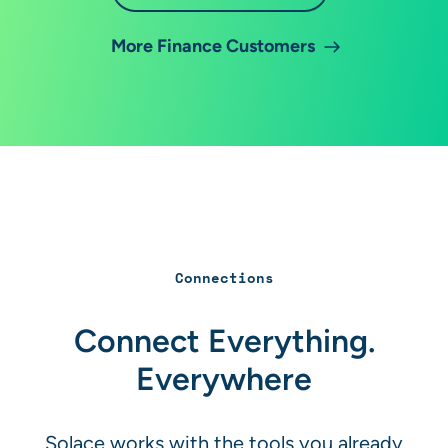
More Finance Customers
Connections
Connect Everything.
Everywhere
Solace works with the tools you already