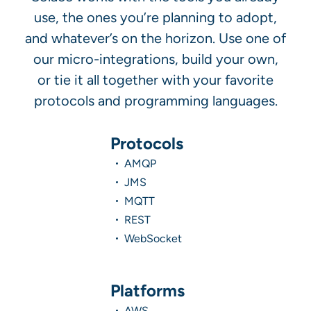
use, the ones you’re planning to adopt,
and whatever’s on the horizon. Use one of
our micro-integrations, build your own,
or tie it all together with your favorite
protocols and programming languages.
Protocols
AMQP
JMS
MQTT
REST
WebSocket
Platforms
AWS