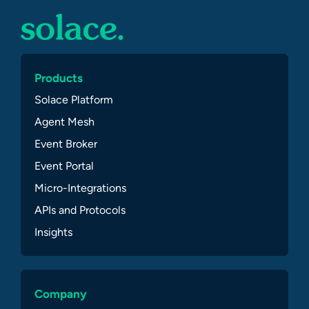
Products
Solace Platform
Agent Mesh
Event Broker
Event Portal
Micro-Integrations
APIs and Protocols
Insights
Company