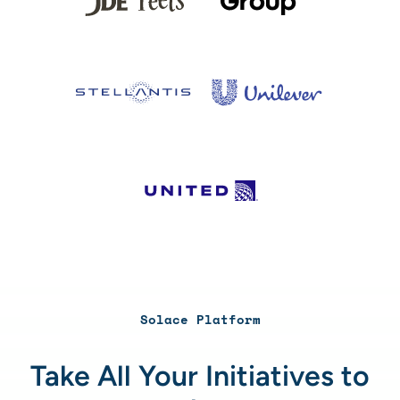
Solace Platform
Take All Your Initiatives to