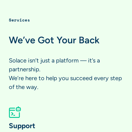
Services
We’ve Got Your Back
Solace isn’t just a platform — it’s a
partnership.
We’re here to help you succeed every step
of the way.
Support