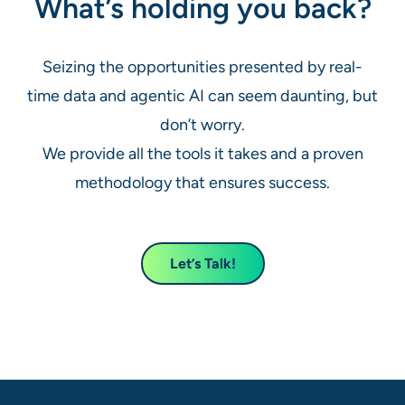
What’s holding you back?
Seizing the opportunities presented by real-
time data and agentic AI can seem daunting, but
don’t worry.
We provide all the tools it takes and a proven
methodology that ensures success.
Let’s Talk!