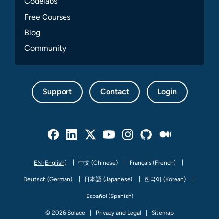
Codelabs
Free Courses
Blog
Community
Support
Contact
Login
Facebook
Linked In
Twitter
Youtube
Instagram
Github
Medium
EN (English)
中文 (Chinese)
Français (French)
Deutsch (German)
日本語 (Japanese)
한국어 (Korean)
Español (Spanish)
© 2026 Solace
Privacy and Legal
Sitemap