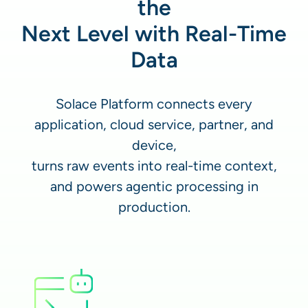
the
Next Level with Real-Time
Data
Solace Platform connects every
application, cloud service, partner, and
device,
turns raw events into real-time context,
and powers agentic processing in
production.