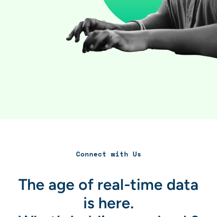
Connect with Us
The age of real-time data
is here.