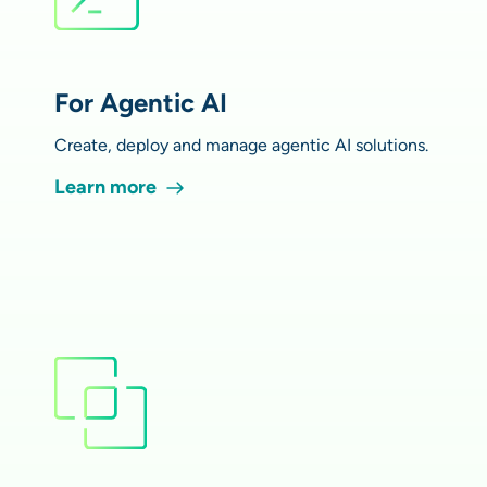
For Agentic AI
Create, deploy and manage agentic AI solutions.
Learn more