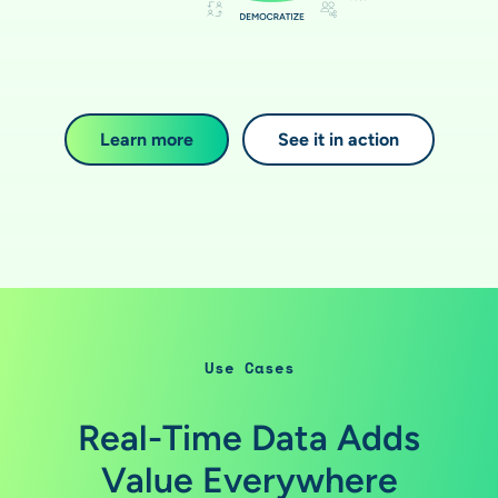
Learn more
See it in action
Use Cases
Real-Time Data Adds
Value Everywhere