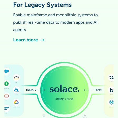
For Legacy Systems
Enable mainframe and monolithic systems to
publish real-time data to modern apps and AI
agents.
Learn more