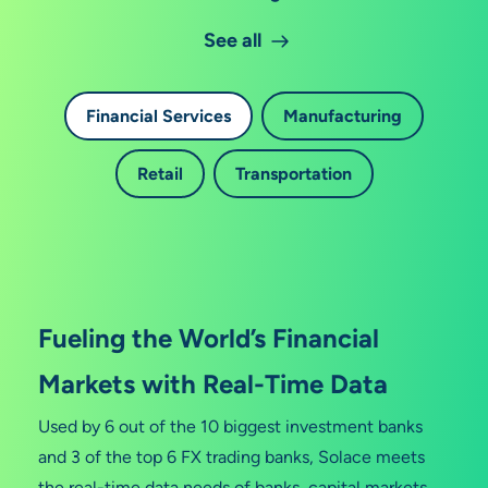
See all
Financial Services
Manufacturing
Retail
Transportation
Fueling the World’s Financial
Markets with Real-Time Data
Used by 6 out of the 10 biggest investment banks
and 3 of the top 6 FX trading banks, Solace meets
the real-time data needs of banks, capital markets