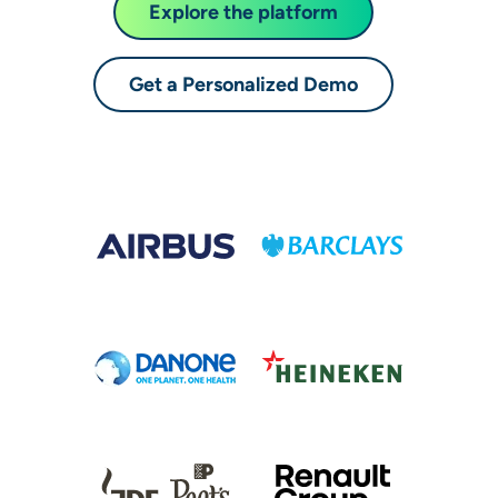
Explore the platform
Get a Personalized Demo