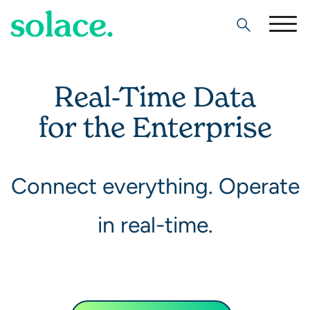
Search
Real-Time Data
for the Enterprise
Connect everything. Operate
in real-time.